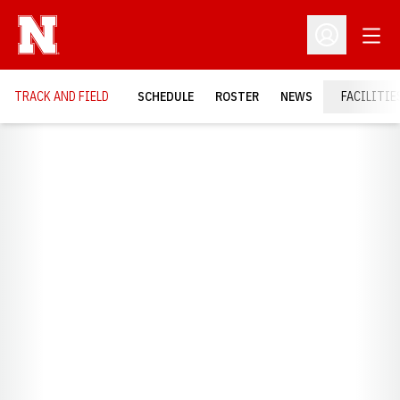
Open
Open Profil
TRACK AND FIELD
SCHEDULE
ROSTER
NEWS
FACILITIE