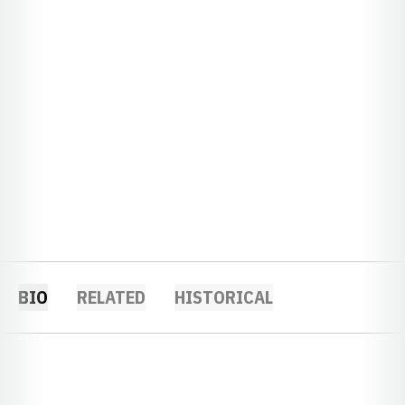
BIO
RELATED
HISTORICAL