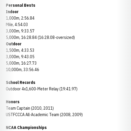
Personal Bests
Indoor
1,000m, 2:56.84
Mile, 4:54.03
3,000m, 9:33.57
5,000m, 16:28.84 (16:28.08-oversized)
Outdoor
1,500m, 4:33.53
3,000m, 9:43.05
5,000m, 16:27.73
10,000m, 33:56.46
School Records
Outdoor 4x1,600-Meter Relay (19:41.97)
Honors
Team Captain (2010, 2011)
USTFCCCA All-Academic Team (2008, 2009)
NCAA Championships