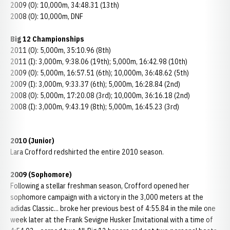
2009 (O): 10,000m, 34:48.31 (13th)
2008 (O): 10,000m, DNF
Big 12 Championships
2011 (O): 5,000m, 35:10.96 (8th)
2011 (I): 3,000m, 9:38.06 (19th); 5,000m, 16:42.98 (10th)
2009 (O): 5,000m, 16:57.51 (6th); 10,000m, 36:48.62 (5th)
2009 (I): 3,000m, 9:33.37 (6th); 5,000m, 16:28.84 (2nd)
2008 (O): 5,000m, 17:20.08 (3rd); 10,000m, 36:16.18 (2nd)
2008 (I): 3,000m, 9:43.19 (8th); 5,000m, 16:45.23 (3rd)
2010 (Junior)
Lara Crofford redshirted the entire 2010 season.
2009 (Sophomore)
Following a stellar freshman season, Crofford opened her
sophomore campaign with a victory in the 3,000 meters at the
adidas Classic... broke her previous best of 4:55.84 in the mile one
week later at the Frank Sevigne Husker Invitational with a time of