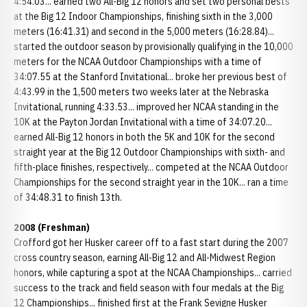
4:54.03... earned two All-Big 12 honors and set two personal bests
at the Big 12 Indoor Championships, finishing sixth in the 3,000
meters (16:41.31) and second in the 5,000 meters (16:28.84)...
started the outdoor season by provisionally qualifying in the 10,000
meters for the NCAA Outdoor Championships with a time of
34:07.55 at the Stanford Invitational... broke her previous best of
4:43.99 in the 1,500 meters two weeks later at the Nebraska
Invitational, running 4:33.53... improved her NCAA standing in the
10K at the Payton Jordan Invitational with a time of 34:07.20...
earned All-Big 12 honors in both the 5K and 10K for the second
straight year at the Big 12 Outdoor Championships with sixth- and
fifth-place finishes, respectively... competed at the NCAA Outdoor
Championships for the second straight year in the 10K... ran a time
of 34:48.31 to finish 13th.
2008 (Freshman)
Crofford got her Husker career off to a fast start during the 2007
cross country season, earning All-Big 12 and All-Midwest Region
honors, while capturing a spot at the NCAA Championships... carried
success to the track and field season with four medals at the Big
12 Championships... finished first at the Frank Sevigne Husker