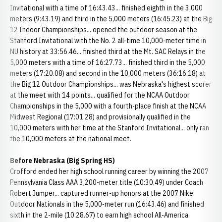
Invitational with a time of 16:43.43... finished eighth in the 3,000
meters (9:43.19) and third in the 5,000 meters (16:45.23) at the Big
12 Indoor Championships... opened the outdoor season at the
Stanford Invitational with the No. 2 all-time 10,000-meter time in
NU history at 33:56.46... finished third at the Mt. SAC Relays in the
5,000 meters with a time of 16:27.73... finished third in the 5,000
meters (17:20.08) and second in the 10,000 meters (36:16.18) at
the Big 12 Outdoor Championships... was Nebraska's highest scorer
at the meet with 14 points... qualified for the NCAA Outdoor
Championships in the 5,000 with a fourth-place finish at the NCAA
Midwest Regional (17:01.28) and provisionally qualified in the
10,000 meters with her time at the Stanford Invitational... only ran
the 10,000 meters at the national meet.
Before Nebraska (Big Spring HS)
Crofford ended her high school running career by winning the 2007
Pennsylvania Class AAA 3,200-meter title (10:30.49) under Coach
Robert Jumper... captured runner-up honors at the 2007 Nike
Outdoor Nationals in the 5,000-meter run (16:43.46) and finished
sixth in the 2-mile (10:28.67) to earn high school All-America