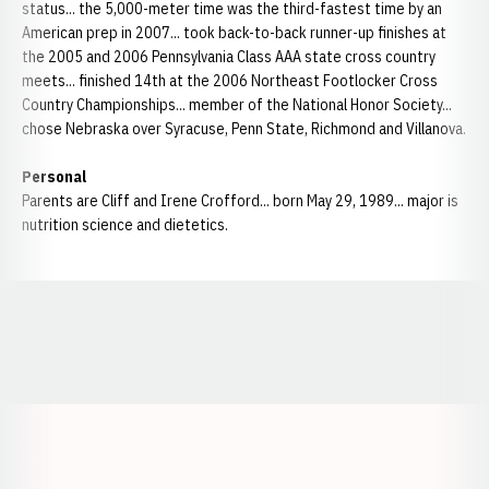
status... the 5,000-meter time was the third-fastest time by an
American prep in 2007... took back-to-back runner-up finishes at
the 2005 and 2006 Pennsylvania Class AAA state cross country
meets... finished 14th at the 2006 Northeast Footlocker Cross
Country Championships... member of the National Honor Society...
chose Nebraska over Syracuse, Penn State, Richmond and Villanova.
Personal
Parents are Cliff and Irene Crofford... born May 29, 1989... major is
nutrition science and dietetics.
Opens in a new window
Opens in a new window
Opens in a
Opens in a new window
Opens in a new w