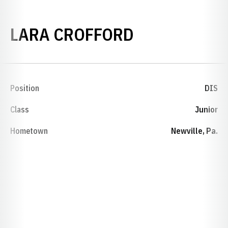
SEASON 201
LARA CROFFORD
Position
DIS
Class
Junior
Hometown
Newville, Pa.