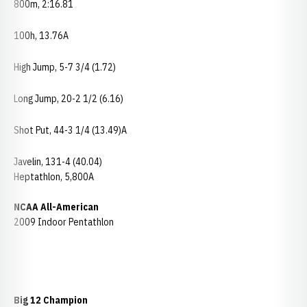
800m, 2:16.81
100h, 13.76A
High Jump, 5-7 3/4 (1.72)
Long Jump, 20-2 1/2 (6.16)
Shot Put, 44-3 1/4 (13.49)A
Javelin, 131-4 (40.04)
Heptathlon, 5,800A
NCAA All-American
2009 Indoor Pentathlon
Big 12 Champion