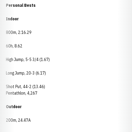
Personal Bests
Indoor
800m, 2:16.29
60h, 8.62
High Jump, 5-5 3/4 (1.67)
Long Jump, 20-3 (6.17)
Shot Put, 44-2 (13.46)
Pentathlon, 4,267
Outdoor
200m, 24.47A