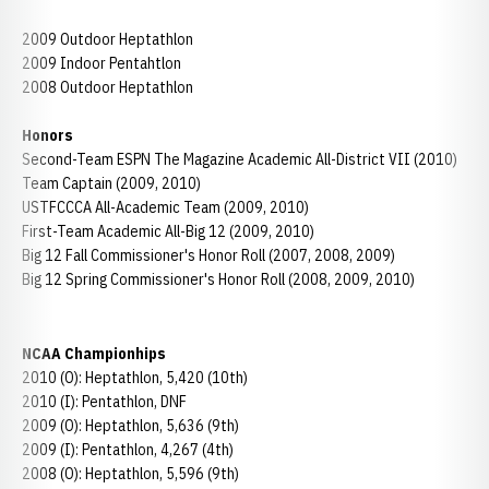
2009 Outdoor Heptathlon
2009 Indoor Pentahtlon
2008 Outdoor Heptathlon
Honors
Second-Team ESPN The Magazine Academic All-District VII (2010)
Team Captain (2009, 2010)
USTFCCCA All-Academic Team (2009, 2010)
First-Team Academic All-Big 12 (2009, 2010)
Big 12 Fall Commissioner's Honor Roll (2007, 2008, 2009)
Big 12 Spring Commissioner's Honor Roll (2008, 2009, 2010)
NCAA Championhips
2010 (O): Heptathlon, 5,420 (10th)
2010 (I): Pentathlon, DNF
2009 (O): Heptathlon, 5,636 (9th)
2009 (I): Pentathlon, 4,267 (4th)
2008 (O): Heptathlon, 5,596 (9th)