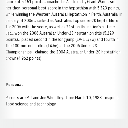
score of 5,151 points... coached in Australia by Grant Ward... set
her then-personal-best score in the heptathlon with 5,323 points,
while winning the Western Australia Heptathlon in Perth, Australia, in
January of 2006... ranked as Australia’s top under-20 heptathlete
for 2006 with the score, as well as 21st on the nation’s all-time
list... won the 2006 Australian Under-23 heptathlon title (5,229
points)... placed second in the long jump (19-1 1/2w) and fourth in
the 100-meter hurdles (14.66) at the 2006 Under-23
Championships... claimed the 2004 Australian Under-20 heptathlon
crown (4,962 points).
Personal
Parents are Phil and Jen Wheatley... born March 10, 1988... major is
food science and technology.