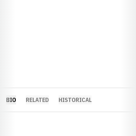
BIO
RELATED
HISTORICAL