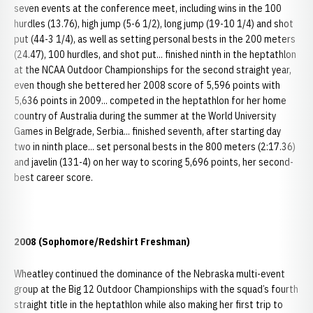
seven events at the conference meet, including wins in the 100
hurdles (13.76), high jump (5-6 1/2), long jump (19-10 1/4) and shot
put (44-3 1/4), as well as setting personal bests in the 200 meters
(24.47), 100 hurdles, and shot put... finished ninth in the heptathlon
at the NCAA Outdoor Championships for the second straight year,
even though she bettered her 2008 score of 5,596 points with
5,636 points in 2009... competed in the heptathlon for her home
country of Australia during the summer at the World University
Games in Belgrade, Serbia... finished seventh, after starting day
two in ninth place... set personal bests in the 800 meters (2:17.36)
and javelin (131-4) on her way to scoring 5,696 points, her second-
best career score.
2008 (Sophomore/Redshirt Freshman)
Wheatley continued the dominance of the Nebraska multi-event
group at the Big 12 Outdoor Championships with the squad’s fourth
straight title in the heptathlon while also making her first trip to