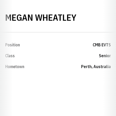
SEASON 2
MEGAN WHEATLEY
Position
CMB EVTS
Class
Senior
Hometown
Perth, Australia