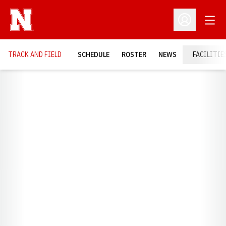
Open
Open Profil
TRACK AND FIELD
SCHEDULE
ROSTER
NEWS
FACILITIE