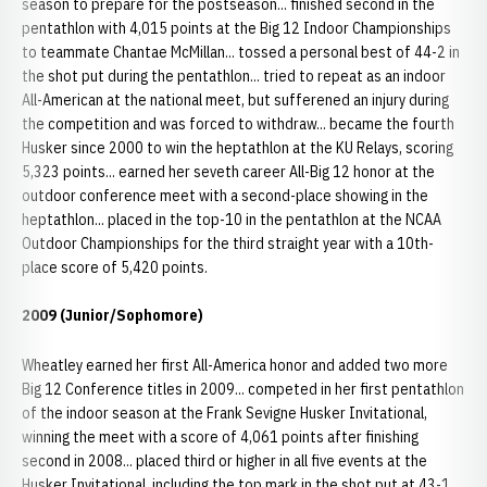
season to prepare for the postseason... finished second in the
pentathlon with 4,015 points at the Big 12 Indoor Championships
to teammate Chantae McMillan... tossed a personal best of 44-2 in
the shot put during the pentathlon... tried to repeat as an indoor
All-American at the national meet, but sufferened an injury during
the competition and was forced to withdraw... became the fourth
Husker since 2000 to win the heptathlon at the KU Relays, scoring
5,323 points... earned her seveth career All-Big 12 honor at the
outdoor conference meet with a second-place showing in the
heptathlon... placed in the top-10 in the pentathlon at the NCAA
Outdoor Championships for the third straight year with a 10th-
place score of 5,420 points.
2009 (Junior/Sophomore)
Wheatley earned her first All-America honor and added two more
Big 12 Conference titles in 2009... competed in her first pentathlon
of the indoor season at the Frank Sevigne Husker Invitational,
winning the meet with a score of 4,061 points after finishing
second in 2008... placed third or higher in all five events at the
Husker Invitational, including the top mark in the shot put at 43-1