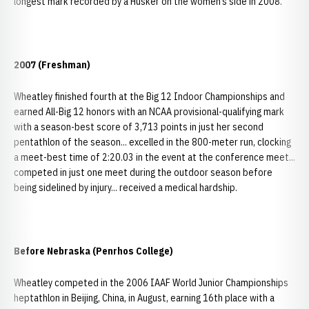
longest mark recorded by a Husker on the women’s side in 2008.
2007 (Freshman)
Wheatley finished fourth at the Big 12 Indoor Championships and
earned All-Big 12 honors with an NCAA provisional-qualifying mark
with a season-best score of 3,713 points in just her second
pentathlon of the season... excelled in the 800-meter run, clocking
a meet-best time of 2:20.03 in the event at the conference meet...
competed in just one meet during the outdoor season before
being sidelined by injury... received a medical hardship.
Before Nebraska (Penrhos College)
Wheatley competed in the 2006 IAAF World Junior Championships
heptathlon in Beijing, China, in August, earning 16th place with a