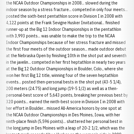
the NCAA Outdoor Championships in 2008... slowed during the
indoor season by a stress fracture... competed in only four meets...
posted the sixth-best pentathlon score in Division I in 2008 with
4,122 points at the Frank Sevigne Husker Invitational... finished
runner-up at the Big 12 Indoor Championships in the pentathlon
with 3,993 points... was unable to make the trip to the NCAA
Indoor Championships because of her stress fracture and missed
the first four meets of the outdoor season... made outdoor debut
at the Nebraska Open by finishing 10th in the shot put and seventh
in the javelin... competed in her first heptathlon in nearly two years
at the Big 12 Outdoor Championships in Boulder, Colo., where she
won her first Big 12 title, winning four of the seven heptathlon
events... posted then-personal bests in the shot put (43-5 1/4),
200 meters (24.75) and long jump (19-5 1/2) as well as a then-
personal-best score of 5,643 points, breaking her previous best by
320 points... earned the ninth-best score in Division I in 2008 with
her effort in Boulder... missed All-America honors by one spot at
the NCAA Outdoor Championships in Des Moines, Iowa, with her
ninth-place finish (5,596 points)... shattered her personal best in
the long jump in Des Moines with a leap of 20-2 1/2, which was the