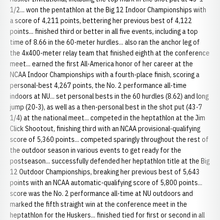
1/2... won the pentathlon at the Big 12 Indoor Championships with
a score of 4,211 points, bettering her previous best of 4,122
points... finished third or better in all five events, including a top
time of 8.66 in the 60-meter hurdles... also ran the anchor leg of
the 4x400-meter relay team that finished eighth at the conference
meet... earned the first All-America honor of her career at the
NCAA Indoor Championships with a fourth-place finish, scoring a
personal-best 4,267 points, the No. 2 performance all-time
indoors at NU... set personal bests in the 60 hurdles (8.62) and long
jump (20-3), as well as a then-personal best in the shot put (43-7
1/4) at the national meet... competed in the heptathlon at the Jim
Click Shootout, finishing third with an NCAA provisional-qualifying
score of 5,360 points... competed sparingly throughout the rest of
the outdoor season in various events to get ready for the
postseason... successfully defended her heptathlon title at the Big
12 Outdoor Championships, breaking her previous best of 5,643
points with an NCAA automatic-qualifying score of 5,800 points...
score was the No. 2 performance all-time at NU outdoors and
marked the fifth straight win at the conference meet in the
heptathlon for the Huskers... finished tied for first or second in all