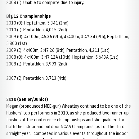
2008 (I): Unable to compete due to injury.
Big 12 Championships
2010 (O): Heptathlon, 5,341 (2nd)
2010 (I): Pentathlon, 4,015 (2nd)
2009 (O): 4x100m, 46.35 (9th); 4x400m, 3:47.34 (9th); Heptathlon,
5,800 (1st)
2009 (I): 4x400m, 3:47.26 (8th); Pentathlon, 4,211 (1st)
2008 (O): 4x400m, 3:47.12A (10th); Heptathlon, 5,643A (1st)
2008 (I): Pentathlon, 3,993 (2nd)
2007 (I): Pentathlon, 3,713 (4th)
2010 (Senior/Junior)
Megan (pronounced MEE-gun) Wheatley continued to be one of the
Huskers' top performers in 2010, as she produced two runner-up
finishes at the conference championships and she qualified for
both the indoor and outdoor NCAA Championships for the third
straight year... competed in various events throughout the indoor