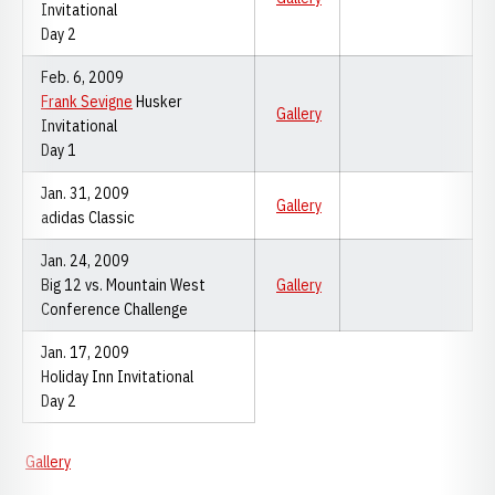
Invitational
Day 2
Feb. 6, 2009
Frank Sevigne
Husker
Gallery
Invitational
Day 1
Jan. 31, 2009
Gallery
adidas Classic
Jan. 24, 2009
Big 12 vs. Mountain West
Gallery
Conference Challenge
Jan. 17, 2009
Holiday Inn Invitational
Day 2
Gallery