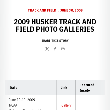
TRACK AND FIELD
JUNE 30, 2009
2009 HUSKER TRACK AND
FIELD PHOTO GALLERIES
SHARE THIS STORY
Twitter
Facebook
Email
Featured
Date
Link
Image
June 10-13, 2009
NCAA
Gallery