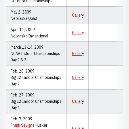
Outdoor Championships
May 2, 2009
Gallery
Nebraska Quad
April 11, 2009
Gallery
Nebraska Invitational
March 13-14, 2009
NCAA Indoor Championships
Gallery
Day 1 & 2
Feb. 28, 2009
Big 12 Indoor Championships
Gallery
Day 2
Feb. 27, 2009
Big 12 Indoor Championships
Gallery
Day 1
Feb. 7, 2009
Frank Sevigne
Husker
Gallery