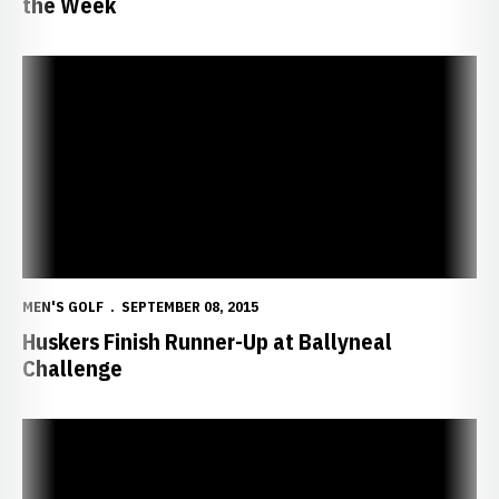
the Week
Huskers Finish Runner-Up at Ballyneal Challenge
MEN'S GOLF
SEPTEMBER 08, 2015
Huskers Finish Runner-Up at Ballyneal
Challenge
Huskers Open Fall Campaign in Colorado