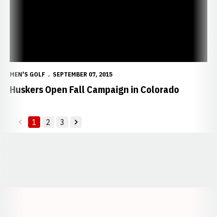
MEN'S GOLF
SEPTEMBER 07, 2015
Huskers Open Fall Campaign in Colorado
1
2
3
back
forward
Opens in a new window
Opens in a new window
Opens in a