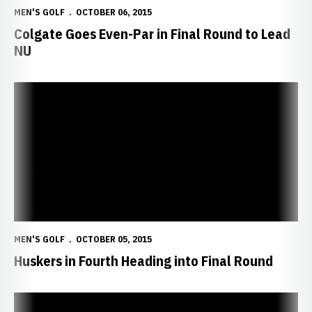
MEN'S GOLF
OCTOBER 06, 2015
Colgate Goes Even-Par in Final Round to Lead
NU
Huskers in Fourth Heading into Final Round
MEN'S GOLF
OCTOBER 05, 2015
Huskers in Fourth Heading into Final Round
Huskers Open October at Fossum Memorial