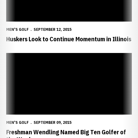
MEN'S GOLF
SEPTEMBER 12, 2015
Huskers Look to Continue Momentum in Illinois
Freshman Wendling Named Big Ten Golfer of the Week
MEN'S GOLF
SEPTEMBER 09, 2015
Freshman Wendling Named Big Ten Golfer of