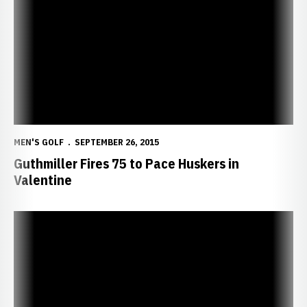
MEN'S GOLF
SEPTEMBER 26, 2015
Guthmiller Fires 75 to Pace Huskers in
Valentine
Huskers Set for Jackrabbit Invitational