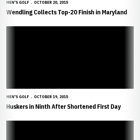
MEN'S GOLF
OCTOBER 20, 2015
Wendling Collects Top-20 Finish in Maryland
Huskers in Ninth After Shortened First Day
MEN'S GOLF
OCTOBER 19, 2015
Huskers in Ninth After Shortened First Day
Huskers Close Out Fall Season in Maryland