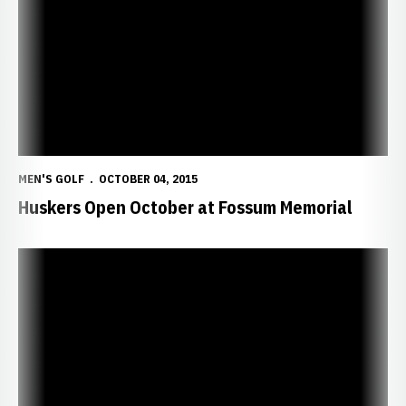
MEN'S GOLF
OCTOBER 04, 2015
Huskers Open October at Fossum Memorial
Colgate Sizzles in Final Round