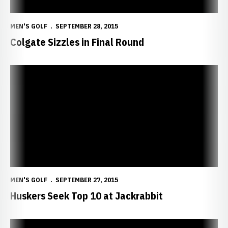
MEN'S GOLF
SEPTEMBER 28, 2015
Colgate Sizzles in Final Round
Huskers Seek Top 10 at Jackrabbit
MEN'S GOLF
SEPTEMBER 27, 2015
Huskers Seek Top 10 at Jackrabbit
Guthmiller Fires 75 to Pace Huskers in Valentine