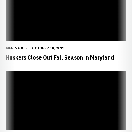
MEN'S GOLF
OCTOBER 18, 2015
Huskers Close Out Fall Season in Maryland
Colgate Goes Even-Par in Final Round to Lead NU