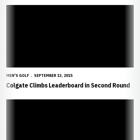
Colgate Climbs Leaderboard in Second Round
MEN'S GOLF
SEPTEMBER 13, 2015
Colgate Climbs Leaderboard in Second Round
Huskers Look to Continue Momentum in Illinois