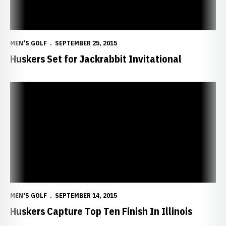
MEN'S GOLF
SEPTEMBER 25, 2015
Huskers Set for Jackrabbit Invitational
Huskers Capture Top Ten Finish In Illinois
MEN'S GOLF
SEPTEMBER 14, 2015
Huskers Capture Top Ten Finish In Illinois