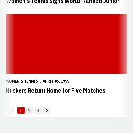
Women's Tennis Signs World-Ranked Junior
Huskers Return Home for Five Matches
WOMEN'S TENNIS
APRIL 05, 1999
Huskers Return Home for Five Matches
1
2
3
back
forward