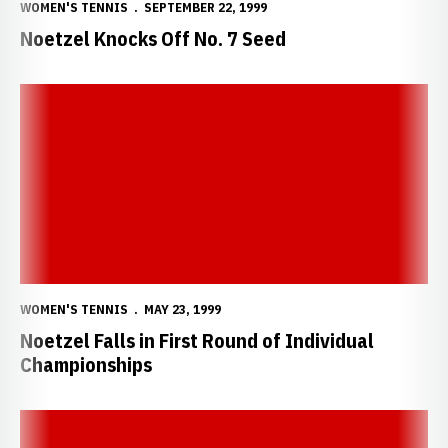
WOMEN'S TENNIS
SEPTEMBER 22, 1999
Noetzel Knocks Off No. 7 Seed
Noetzel Falls in First Round of Individual Championships
WOMEN'S TENNIS
MAY 23, 1999
Noetzel Falls in First Round of Individual
Championships
Noetzel Earns NCAA Individual Tournament Bid