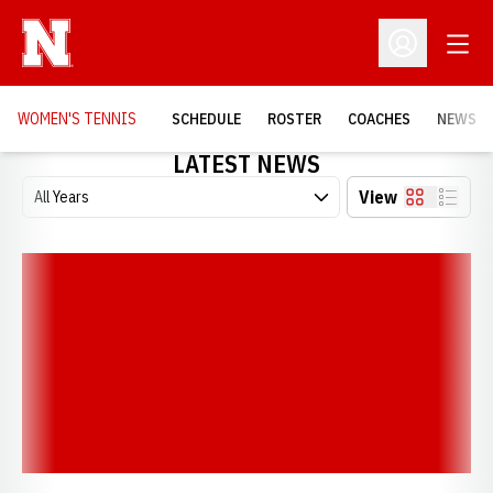
Open
Open Profil
WOMEN'S TENNIS
SCHEDULE
ROSTER
COACHES
NEWS
LATEST NEWS
Open Years Dropdown
View
Card
List
Noetzel Knocks Off No. 7 Seed