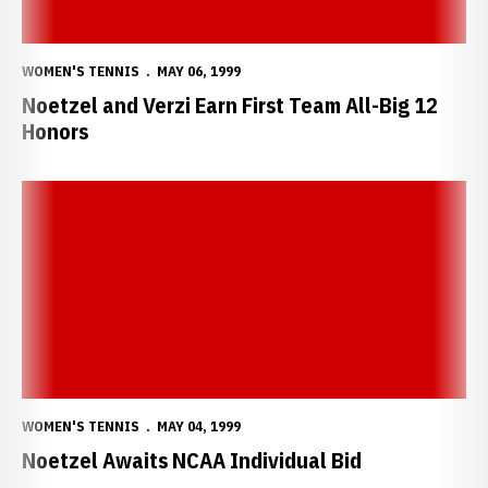
WOMEN'S TENNIS
MAY 06, 1999
Noetzel and Verzi Earn First Team All-Big 12
Honors
Noetzel Awaits NCAA Individual Bid
WOMEN'S TENNIS
MAY 04, 1999
Noetzel Awaits NCAA Individual Bid