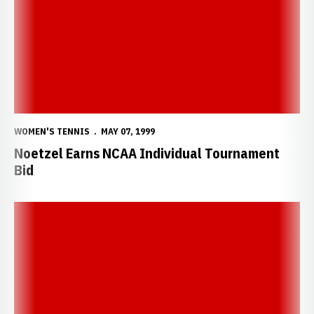
WOMEN'S TENNIS
MAY 07, 1999
Noetzel Earns NCAA Individual Tournament
Bid
Noetzel and Verzi Earn First Team All-Big 12 Honors