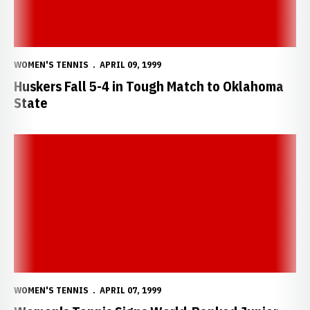
WOMEN'S TENNIS
APRIL 09, 1999
Huskers Fall 5-4 in Tough Match to Oklahoma
State
Women's Tennis Signs World-Ranked Junior
WOMEN'S TENNIS
APRIL 07, 1999