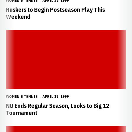
WOMEN'S TENNIS
APRIL 27, 1999
Huskers to Begin Postseason Play This
Weekend
NU Ends Regular Season, Looks to Big 12 Tournament
WOMEN'S TENNIS
APRIL 19, 1999
NU Ends Regular Season, Looks to Big 12
Tournament
Huskers Drop Tough Match to No. 41 Baylor