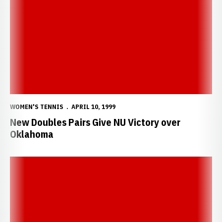
New Doubles Pairs Give NU Victory over Oklahoma
WOMEN'S TENNIS
APRIL 10, 1999
New Doubles Pairs Give NU Victory over
Oklahoma
Huskers Fall 5-4 in Tough Match to Oklahoma State