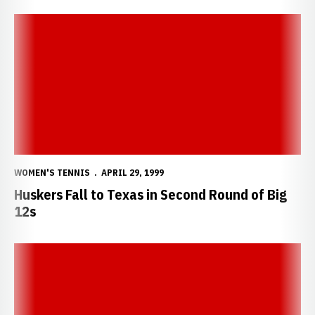
Huskers Fall to Texas in Second Round of Big 12s
WOMEN'S TENNIS
APRIL 29, 1999
Huskers Fall to Texas in Second Round of Big
12s
Huskers Advance to the Second Round of Big 12s