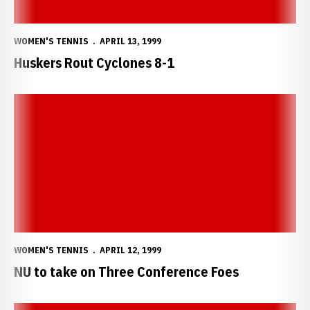
WOMEN'S TENNIS
APRIL 13, 1999
Huskers Rout Cyclones 8-1
NU to take on Three Conference Foes
WOMEN'S TENNIS
APRIL 12, 1999
NU to take on Three Conference Foes