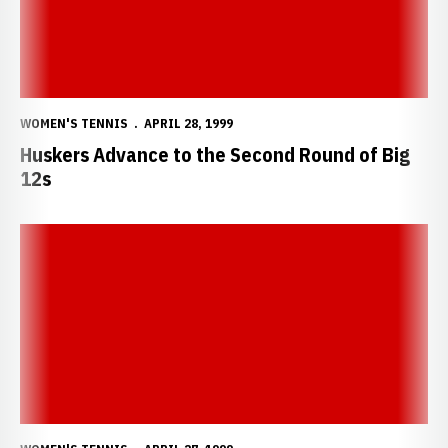
WOMEN'S TENNIS
APRIL 28, 1999
Huskers Advance to the Second Round of Big
12s
Huskers to Begin Postseason Play This Weekend