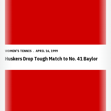
WOMEN'S TENNIS
APRIL 16, 1999
Huskers Drop Tough Match to No. 41 Baylor
Huskers Rout Cyclones 8-1