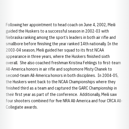
Following her appointment to head coach on June 4, 2002, Meili
guided the Huskers to a successful season in 2002-03 with
Nebraska ranking among the sport’s leaders in both air rifle and
smallbore before finishing the year ranked 14th nationally. In the
2003-04 season, Meili guided her squad to its first NCAA
appearance in three years, where the Huskers finished sixth
overall. She also coached freshman Kristina Fehlings to first-team
All-America honors in air rifle and sophomore Misty Chanek to
second-team All-America honors in both disciplines. In 2004-05,
the Huskers went back to the NCAA Championships where they
finished third as a team and captured the GARC Championship in
their first year as part of the conference. Additionally, Meili saw
four shooters combined for five NRA All-America and four CRCA All-
Collegiate awards.