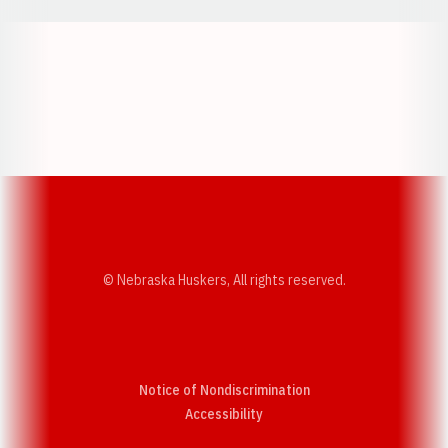
Opens in a new window
Opens in a new w
Opens in a new window
Opens in a new w
© Nebraska Huskers, All rights reserved.
Notice of Nondiscrimination
Opens in a new window
Accessibility