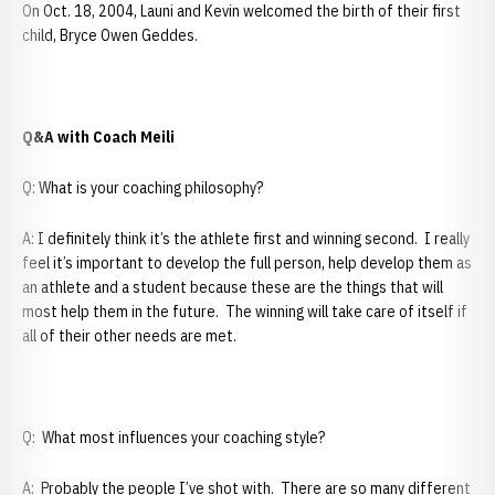
On Oct. 18, 2004, Launi and Kevin welcomed the birth of their first
child, Bryce Owen Geddes.
Q&A with Coach Meili
Q: What is your coaching philosophy?
A: I definitely think it’s the athlete first and winning second. I really
feel it’s important to develop the full person, help develop them as
an athlete and a student because these are the things that will
most help them in the future. The winning will take care of itself if
all of their other needs are met.
Q: What most influences your coaching style?
A: Probably the people I’ve shot with. There are so many different