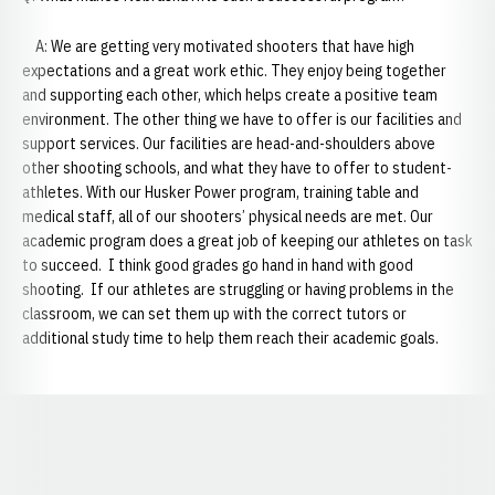
A: We are getting very motivated shooters that have high
expectations and a great work ethic. They enjoy being together
and supporting each other, which helps create a positive team
environment. The other thing we have to offer is our facilities and
support services. Our facilities are head-and-shoulders above
other shooting schools, and what they have to offer to student-
athletes. With our Husker Power program, training table and
medical staff, all of our shooters’ physical needs are met. Our
academic program does a great job of keeping our athletes on task
to succeed. I think good grades go hand in hand with good
shooting. If our athletes are struggling or having problems in the
classroom, we can set them up with the correct tutors or
additional study time to help them reach their academic goals.
Opens in a new window
Opens in a new window
Opens in a