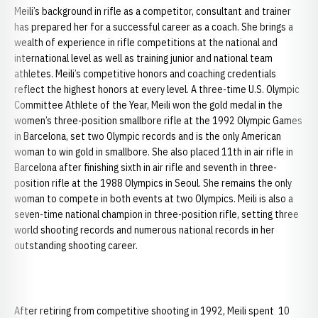
Meili’s background in rifle as a competitor, consultant and trainer
has prepared her for a successful career as a coach. She brings a
wealth of experience in rifle competitions at the national and
international level as well as training junior and national team
athletes. Meili’s competitive honors and coaching credentials
reflect the highest honors at every level. A three-time U.S. Olympic
Committee Athlete of the Year, Meili won the gold medal in the
women’s three-position smallbore rifle at the 1992 Olympic Games
in Barcelona, set two Olympic records and is the only American
woman to win gold in smallbore. She also placed 11th in air rifle in
Barcelona after finishing sixth in air rifle and seventh in three-
position rifle at the 1988 Olympics in Seoul. She remains the only
woman to compete in both events at two Olympics. Meili is also a
seven-time national champion in three-position rifle, setting three
world shooting records and numerous national records in her
outstanding shooting career.
After retiring from competitive shooting in 1992, Meili spent 10