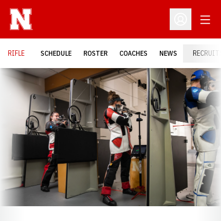
Open
Open Profil
RIFLE
SCHEDULE
ROSTER
COACHES
NEWS
RECRUIT