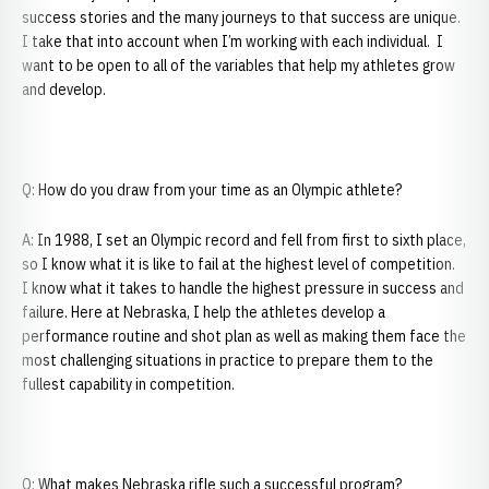
success stories and the many journeys to that success are unique.
I take that into account when I’m working with each individual. I
want to be open to all of the variables that help my athletes grow
and develop.
Q: How do you draw from your time as an Olympic athlete?
A: In 1988, I set an Olympic record and fell from first to sixth place,
so I know what it is like to fail at the highest level of competition.
I know what it takes to handle the highest pressure in success and
failure. Here at Nebraska, I help the athletes develop a
performance routine and shot plan as well as making them face the
most challenging situations in practice to prepare them to the
fullest capability in competition.
Q: What makes Nebraska rifle such a successful program?