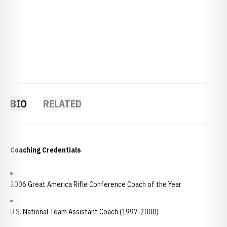
BIO
RELATED
Coaching Credentials
2006 Great America Rifle Conference Coach of the Year
U.S. National Team Assistant Coach (1997-2000)