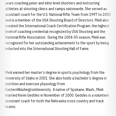
years coaching junior and elite level shooters and instructing
athletes at shooting clinics and camps nationwide. She served as
assistant coach for the U.S. National Rifle Team from 1997 to 2000
and is a member of the USA Shooting Board of Directors. Meili also
created the International Coach Certification Program, the highest
level of coaching credential recognized by USA Shooting and the
National Rifle Association. During the 2004-05 season, Meili was
recognized for her outstanding achievement to the sport by being
inducted into the International Shooting Hall of Fame.
Meili earned her master’s degree in sports psychology from the
University of Idaho in 2001. She also holds a bachelor’s degree in
nutrition and exercise physiology from
EasternWashingtonUniversity. A native of Spokane, Wash., Meili
married Kevin Geddes in November of 2000. Geddes is a volunteer
assistant coach for both the Nebraska cross country and track
teams.