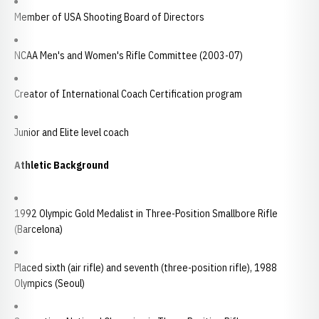
Member of USA Shooting Board of Directors
NCAA Men's and Women's Rifle Committee (2003-07)
Creator of International Coach Certification program
Junior and Elite level coach
Athletic Background
1992 Olympic Gold Medalist in Three-Position Smallbore Rifle
(Barcelona)
Placed sixth (air rifle) and seventh (three-position rifle), 1988
Olympics (Seoul)