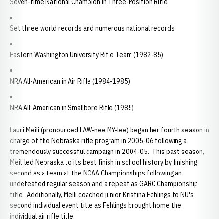
Seven-time National Champion in Three-Position Rifle
Set three world records and numerous national records
Eastern Washington University Rifle Team (1982-85)
NRA All-American in Air Rifle (1984-1985)
NRA All-American in Smallbore Rifle (1985)
Launi Meili (pronounced LAW-nee MY-lee) began her fourth season in
charge of the Nebraska rifle program in 2005-06 following a
tremendously successful campaign in 2004-05. This past season,
Meili led Nebraska to its best finish in school history by finishing
second as a team at the NCAA Championships following an
undefeated regular season and a repeat as GARC Championship
title. Additionally, Meili coached junior Kristina Fehlings to NU's
second individual event title as Fehlings brought home the
individual air rifle title.