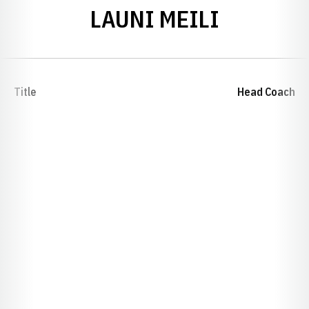
LAUNI MEILI
Title
Head Coach