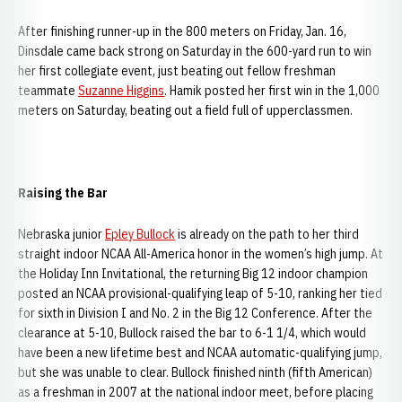
After finishing runner-up in the 800 meters on Friday, Jan. 16,
Dinsdale came back strong on Saturday in the 600-yard run to win
her first collegiate event, just beating out fellow freshman
teammate
Suzanne Higgins
. Hamik posted her first win in the 1,000
meters on Saturday, beating out a field full of upperclassmen.
Raising the Bar
Nebraska junior
Epley Bullock
is already on the path to her third
straight indoor NCAA All-America honor in the women’s high jump. At
the Holiday Inn Invitational, the returning Big 12 indoor champion
posted an NCAA provisional-qualifying leap of 5-10, ranking her tied
for sixth in Division I and No. 2 in the Big 12 Conference. After the
clearance at 5-10, Bullock raised the bar to 6-1 1/4, which would
have been a new lifetime best and NCAA automatic-qualifying jump,
but she was unable to clear. Bullock finished ninth (fifth American)
as a freshman in 2007 at the national indoor meet, before placing