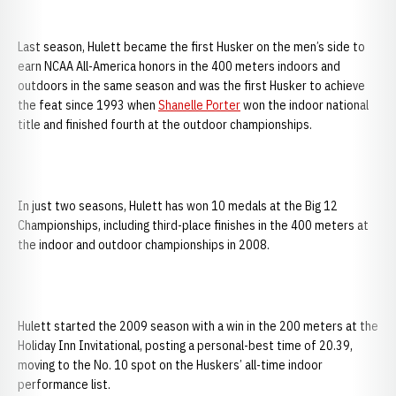
Last season, Hulett became the first Husker on the men’s side to
earn NCAA All-America honors in the 400 meters indoors and
outdoors in the same season and was the first Husker to achieve
the feat since 1993 when
Shanelle Porter
won the indoor national
title and finished fourth at the outdoor championships.
In just two seasons, Hulett has won 10 medals at the Big 12
Championships, including third-place finishes in the 400 meters at
the indoor and outdoor championships in 2008.
Hulett started the 2009 season with a win in the 200 meters at the
Holiday Inn Invitational, posting a personal-best time of 20.39,
moving to the No. 10 spot on the Huskers’ all-time indoor
performance list.