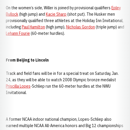
On the women’s side, Willer is joined by provisional qualifiers
Epley
Bullock
(high jump) and
Kacie Sharp
(shot put). The Husker men
provisionally qualified three athletes at the Holiday Inn Invitational,
including
Paul Hamilton
(high jump),
Nicholas Gordon
(triple jump) and
Lehann Fourie
(60-meter hurdles).
From Beijing to Lincoln
Track and field fans will be in for a special treat on Saturday, Jan.
24, as they will be able to watch 2008 Olympic bronze medalist
Priscilla Lopes
-Schliep run the 60-meter hurdles at the NWU
Invitational.
A former NCAA indoor national champion, Lopes-Schliep also
earned multiple NCAA All-America honors and Big 12 championships