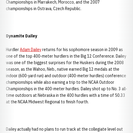
Championships in Marrakech, Morocco, and the 2007
championships in Ostrava, Czech Republic.
Dynamite Dailey
Hurdler
Adam Dailey
returns for his sophomore season in 2009 as
one of the top 400-meter hurdlers in the Big 12 Conference. Dailey
was one of the biggest surprises for the Huskers during the 2008
season, as the Wahoo, Neb., native earned Big 12 medals at the
indoor (600-yard run) and outdoor (400-meter hurdles) conference
championships while also earning a trip to the NCAA Outdoor
Championships in the 400-meter hurdles. Dailey shot up to No. 3 all-
time outdoors at Nebraska in the 400 hurdles with a time of 50.33
at the NCAA Midwest Regional to finish fourth.
Dailey actually had no plans to run track at the collegiate level out