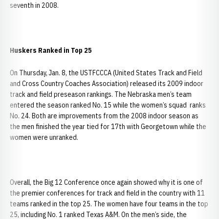
seventh in 2008.
Huskers Ranked in Top 25
On Thursday, Jan. 8, the USTFCCCA (United States Track and Field
and Cross Country Coaches Association) released its 2009 indoor
track and field preseason rankings. The Nebraska men’s team
entered the season ranked No. 15 while the women’s squad ranks
No. 24. Both are improvements from the 2008 indoor season as
the men finished the year tied for 17th with Georgetown while the
women were unranked.
Overall, the Big 12 Conference once again showed why it is one of
the premier conferences for track and field in the country with 11
teams ranked in the top 25. The women have four teams in the top
25, including No. 1 ranked Texas A&M. On the men’s side, the