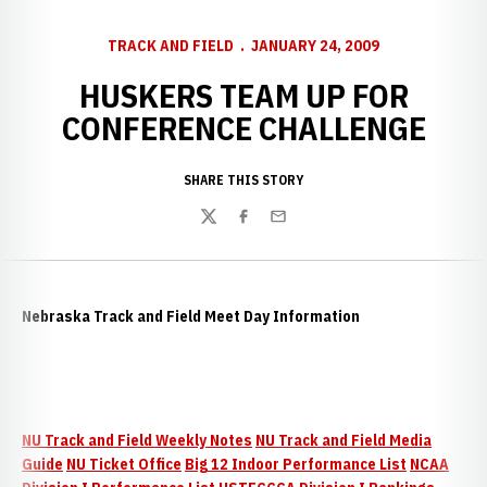
TRACK AND FIELD
JANUARY 24, 2009
HUSKERS TEAM UP FOR
CONFERENCE CHALLENGE
SHARE THIS STORY
Twitter
Facebook
Email
Nebraska Track and Field Meet Day Information
NU Track and Field Weekly Notes
NU Track and Field Media
Guide
NU Ticket Office
Big 12 Indoor Performance List
NCAA