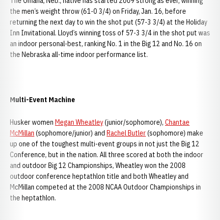
The Omaha, Neb., native has started 2009 strong as ever, winning
the men’s weight throw (61-0 3/4) on Friday, Jan. 16, before
returning the next day to win the shot put (57-3 3/4) at the Holiday
Inn Invitational. Lloyd’s winning toss of 57-3 3/4 in the shot put was
an indoor personal-best, ranking No. 1 in the Big 12 and No. 16 on
the Nebraska all-time indoor performance list.
Multi-Event Machine
Husker women
Megan Wheatley
(junior/sophomore),
Chantae
McMillan
(sophomore/junior) and
Rachel Butler
(sophomore) make
up one of the toughest multi-event groups in not just the Big 12
Conference, but in the nation. All three scored at both the indoor
and outdoor Big 12 Championships, Wheatley won the 2008
outdoor conference heptathlon title and both Wheatley and
McMillan competed at the 2008 NCAA Outdoor Championships in
the heptathlon.