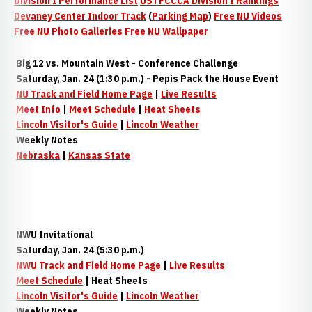
Division I Performance List
USTFCCCA Division I Rankings
Devaney Center Indoor Track
(
Parking Map
)
Free NU Videos
Free NU Photo Galleries
Free NU Wallpaper
Big 12 vs. Mountain West - Conference Challenge
Saturday, Jan. 24 (1:30 p.m.) - Pepis Pack the House Event
NU Track and Field Home Page
|
Live Results
Meet Info
|
Meet Schedule
|
Heat Sheets
Lincoln Visitor's Guide
|
Lincoln Weather
Weekly Notes
Nebraska
|
Kansas State
NWU Invitational
Saturday, Jan. 24 (5:30 p.m.)
NWU Track and Field Home Page
|
Live Results
Meet Schedule
| Heat Sheets
Lincoln Visitor's Guide
|
Lincoln Weather
Weekly Notes