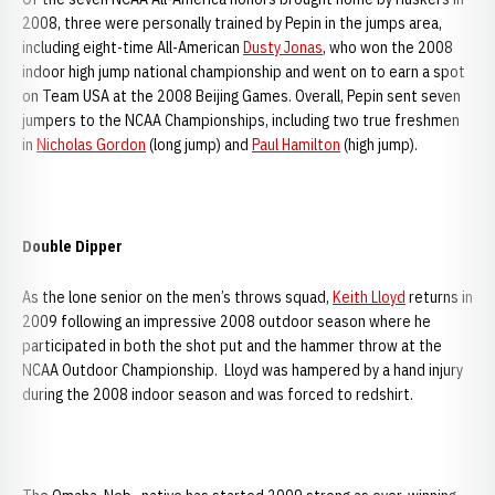
2008, three were personally trained by Pepin in the jumps area,
including eight-time All-American
Dusty Jonas
, who won the 2008
indoor high jump national championship and went on to earn a spot
on Team USA at the 2008 Beijing Games. Overall, Pepin sent seven
jumpers to the NCAA Championships, including two true freshmen
in
Nicholas Gordon
(long jump) and
Paul Hamilton
(high jump).
Double Dipper
As the lone senior on the men’s throws squad,
Keith Lloyd
returns in
2009 following an impressive 2008 outdoor season where he
participated in both the shot put and the hammer throw at the
NCAA Outdoor Championship. Lloyd was hampered by a hand injury
during the 2008 indoor season and was forced to redshirt.