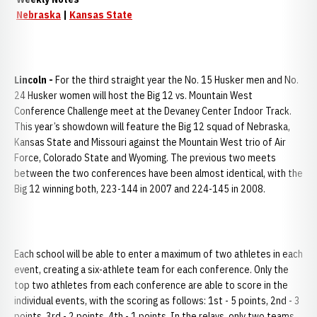
Nebraska
|
Kansas State
Lincoln -
For the third straight year the No. 15 Husker men and No.
24 Husker women will host the Big 12 vs. Mountain West
Conference Challenge meet at the Devaney Center Indoor Track.
This year’s showdown will feature the Big 12 squad of Nebraska,
Kansas State and Missouri against the Mountain West trio of Air
Force, Colorado State and Wyoming. The previous two meets
between the two conferences have been almost identical, with the
Big 12 winning both, 223-144 in 2007 and 224-145 in 2008.
Each school will be able to enter a maximum of two athletes in each
event, creating a six-athlete team for each conference. Only the
top two athletes from each conference are able to score in the
individual events, with the scoring as follows: 1st - 5 points, 2nd - 3
points, 3rd - 2 points, 4th - 1 points. In the relays, only two teams