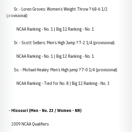
Sr. - Loren Groves: Women’s Weight Throw ? 68-6 1/2
(provisional)
NCAA Ranking - No. 1 | Big 12 Ranking - No. 1
Sr. - Scott Sellers: Men’s High Jump ? 7-2 1/4 (provisional)
NCAA Ranking - No. 1 | Big 12 Ranking - No. 1
So. - Michael Healey: Men’s High jump ? 7-0 1/4 (provisional)
NCAA Ranking - Tied for No. 8 | Big 12 Ranking - No. 3
- Missouri (Men - No. 23 / Women - NR)
2009 NCAA Qualifiers