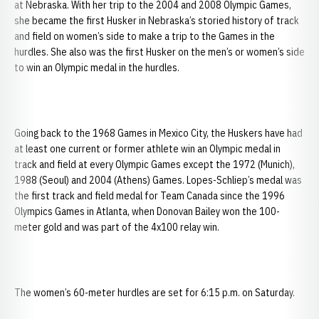
at Nebraska. With her trip to the 2004 and 2008 Olympic Games,
she became the first Husker in Nebraska’s storied history of track
and field on women’s side to make a trip to the Games in the
hurdles. She also was the first Husker on the men’s or women’s side
to win an Olympic medal in the hurdles.
Going back to the 1968 Games in Mexico City, the Huskers have had
at least one current or former athlete win an Olympic medal in
track and field at every Olympic Games except the 1972 (Munich),
1988 (Seoul) and 2004 (Athens) Games. Lopes-Schliep’s medal was
the first track and field medal for Team Canada since the 1996
Olympics Games in Atlanta, when Donovan Bailey won the 100-
meter gold and was part of the 4x100 relay win.
The women’s 60-meter hurdles are set for 6:15 p.m. on Saturday.