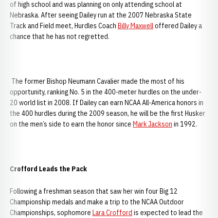
of high school and was planning on only attending school at
Nebraska. After seeing Dailey run at the 2007 Nebraska State
Track and Field meet, Hurdles Coach
Billy Maxwell
offered Dailey a
chance that he has not regretted.
The former Bishop Neumann Cavalier made the most of his
opportunity, ranking No. 5 in the 400-meter hurdles on the under-
20 world list in 2008. If Dailey can earn NCAA All-America honors in
the 400 hurdles during the 2009 season, he will be the first Husker
on the men’s side to earn the honor since
Mark Jackson
in 1992.
Crofford Leads the Pack
Following a freshman season that saw her win four Big 12
Championship medals and make a trip to the NCAA Outdoor
Championships, sophomore
Lara Crofford
is expected to lead the