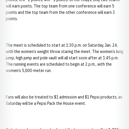
will earn points. The top team from one conference will earn 5
points and the top team from the other conference will earn 3
points.
The meet is scheduled to start at 1:30 p.m. on Saturday, Jan. 24,
with the women’s weight throw staring the meet. The women’s long
jump, high jump and pole vault will all start soon after at 1:45 p.m.
The running events are scheduled to begin at 2 p.m., with the
women’s 5,000-meter run.
Fans will also be treated to $1 admission and $1 Pepsi products, as
Saturday will be a Pepsi Pack the House event.