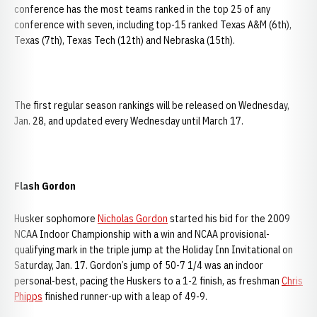
conference has the most teams ranked in the top 25 of any
conference with seven, including top-15 ranked Texas A&M (6th),
Texas (7th), Texas Tech (12th) and Nebraska (15th).
The first regular season rankings will be released on Wednesday,
Jan. 28, and updated every Wednesday until March 17.
Flash Gordon
Husker sophomore
Nicholas Gordon
started his bid for the 2009
NCAA Indoor Championship with a win and NCAA provisional-
qualifying mark in the triple jump at the Holiday Inn Invitational on
Saturday, Jan. 17. Gordon’s jump of 50-7 1/4 was an indoor
personal-best, pacing the Huskers to a 1-2 finish, as freshman
Chris
Phipps
finished runner-up with a leap of 49-9.