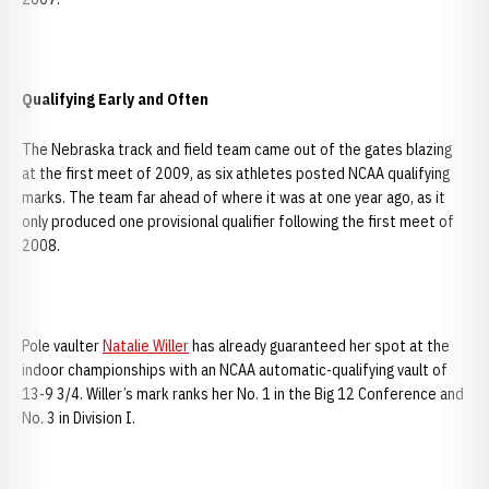
Qualifying Early and Often
The Nebraska track and field team came out of the gates blazing
at the first meet of 2009, as six athletes posted NCAA qualifying
marks. The team far ahead of where it was at one year ago, as it
only produced one provisional qualifier following the first meet of
2008.
Pole vaulter
Natalie Willer
has already guaranteed her spot at the
indoor championships with an NCAA automatic-qualifying vault of
13-9 3/4. Willer’s mark ranks her No. 1 in the Big 12 Conference and
No. 3 in Division I.