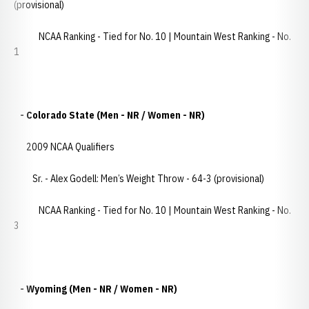
(provisional)
NCAA Ranking - Tied for No. 10 | Mountain West Ranking - No.
1
- Colorado State (Men - NR / Women - NR)
2009 NCAA Qualifiers
Sr. - Alex Godell: Men’s Weight Throw - 64-3 (provisional)
NCAA Ranking - Tied for No. 10 | Mountain West Ranking - No.
3
- Wyoming (Men - NR / Women - NR)