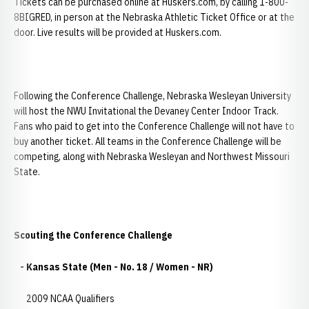
Tickets can be purchased online at Huskers.com, by calling 1-800-
8BIGRED, in person at the Nebraska Athletic Ticket Office or at the
door. Live results will be provided at Huskers.com.
Following the Conference Challenge, Nebraska Wesleyan University
will host the NWU Invitational the Devaney Center Indoor Track.
Fans who paid to get into the Conference Challenge will not have to
buy another ticket. All teams in the Conference Challenge will be
competing, along with Nebraska Wesleyan and Northwest Missouri
State.
Scouting the Conference Challenge
- Kansas State (Men - No. 18 / Women - NR)
2009 NCAA Qualifiers