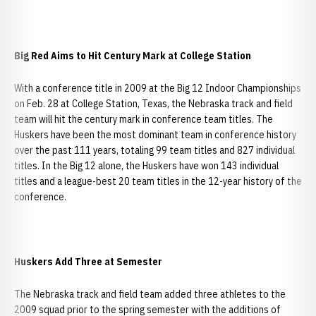
Big Red Aims to Hit Century Mark at College Station
With a conference title in 2009 at the Big 12 Indoor Championships
on Feb. 28 at College Station, Texas, the Nebraska track and field
team will hit the century mark in conference team titles. The
Huskers have been the most dominant team in conference history
over the past 111 years, totaling 99 team titles and 827 individual
titles. In the Big 12 alone, the Huskers have won 143 individual
titles and a league-best 20 team titles in the 12-year history of the
conference.
Huskers Add Three at Semester
The Nebraska track and field team added three athletes to the
2009 squad prior to the spring semester with the additions of