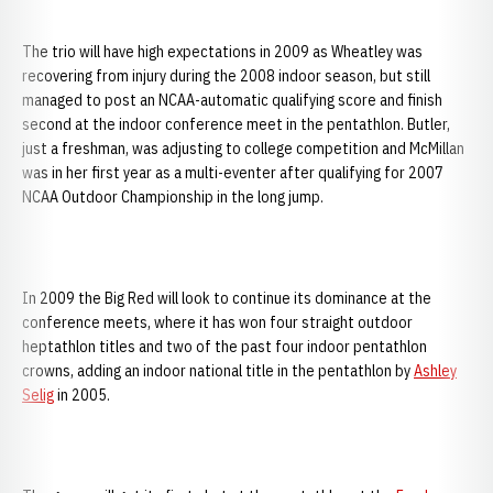
The trio will have high expectations in 2009 as Wheatley was
recovering from injury during the 2008 indoor season, but still
managed to post an NCAA-automatic qualifying score and finish
second at the indoor conference meet in the pentathlon. Butler,
just a freshman, was adjusting to college competition and McMillan
was in her first year as a multi-eventer after qualifying for 2007
NCAA Outdoor Championship in the long jump.
In 2009 the Big Red will look to continue its dominance at the
conference meets, where it has won four straight outdoor
heptathlon titles and two of the past four indoor pentathlon
crowns, adding an indoor national title in the pentathlon by
Ashley
Selig
in 2005.