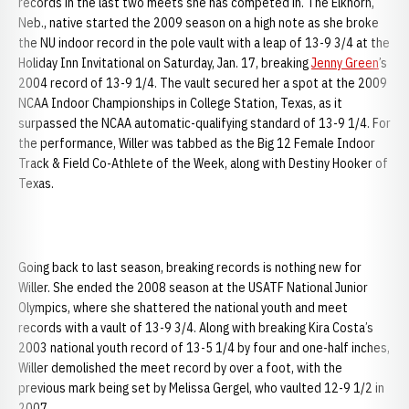
records in the last two meets she has competed in. The Elkhorn,
Neb., native started the 2009 season on a high note as she broke
the NU indoor record in the pole vault with a leap of 13-9 3/4 at the
Holiday Inn Invitational on Saturday, Jan. 17, breaking
Jenny Green
’s
2004 record of 13-9 1/4. The vault secured her a spot at the 2009
NCAA Indoor Championships in College Station, Texas, as it
surpassed the NCAA automatic-qualifying standard of 13-9 1/4. For
the performance, Willer was tabbed as the Big 12 Female Indoor
Track & Field Co-Athlete of the Week, along with Destiny Hooker of
Texas.
Going back to last season, breaking records is nothing new for
Willer. She ended the 2008 season at the USATF National Junior
Olympics, where she shattered the national youth and meet
records with a vault of 13-9 3/4. Along with breaking Kira Costa’s
2003 national youth record of 13-5 1/4 by four and one-half inches,
Willer demolished the meet record by over a foot, with the
previous mark being set by Melissa Gergel, who vaulted 12-9 1/2 in
2007.