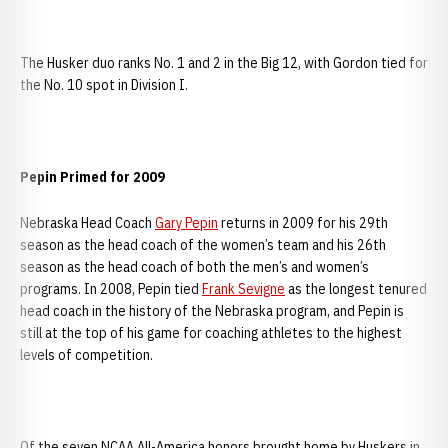
The Husker duo ranks No. 1 and 2 in the Big 12, with Gordon tied for
the No. 10 spot in Division I.
Pepin Primed for 2009
Nebraska Head Coach
Gary Pepin
returns in 2009 for his 29th
season as the head coach of the women’s team and his 26th
season as the head coach of both the men’s and women’s
programs. In 2008, Pepin tied
Frank Sevigne
as the longest tenured
head coach in the history of the Nebraska program, and Pepin is
still at the top of his game for coaching athletes to the highest
levels of competition.
Of the seven NCAA All-America honors brought home by Huskers in