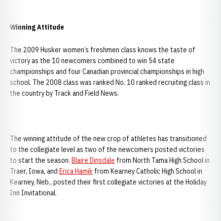
Winning Attitude
The 2009 Husker women’s freshmen class knows the taste of
victory as the 10 newcomers combined to win 54 state
championships and four Canadian provincial championships in high
school. The 2008 class was ranked No. 10 ranked recruiting class in
the country by Track and Field News.
The winning attitude of the new crop of athletes has transitioned
to the collegiate level as two of the newcomers posted victories
to start the season.
Blaire Dinsdale
from North Tama High School in
Traer, Iowa, and
Erica Hamik
from Kearney Catholic High School in
Kearney, Neb., posted their first collegiate victories at the Holiday
Inn Invitational.