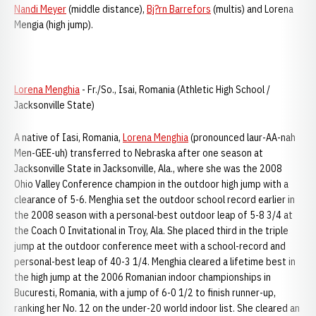
Nandi Meyer
(middle distance),
Bj?rn Barrefors
(multis) and Lorena
Mengia (high jump).
Lorena Menghia
- Fr./So., Isai, Romania (Athletic High School /
Jacksonville State)
A native of Iasi, Romania,
Lorena Menghia
(pronounced laur-AA-nah
Men-GEE-uh) transferred to Nebraska after one season at
Jacksonville State in Jacksonville, Ala., where she was the 2008
Ohio Valley Conference champion in the outdoor high jump with a
clearance of 5-6. Menghia set the outdoor school record earlier in
the 2008 season with a personal-best outdoor leap of 5-8 3/4 at
the Coach O Invitational in Troy, Ala. She placed third in the triple
jump at the outdoor conference meet with a school-record and
personal-best leap of 40-3 1/4. Menghia cleared a lifetime best in
the high jump at the 2006 Romanian indoor championships in
Bucuresti, Romania, with a jump of 6-0 1/2 to finish runner-up,
ranking her No. 12 on the under-20 world indoor list. She cleared an