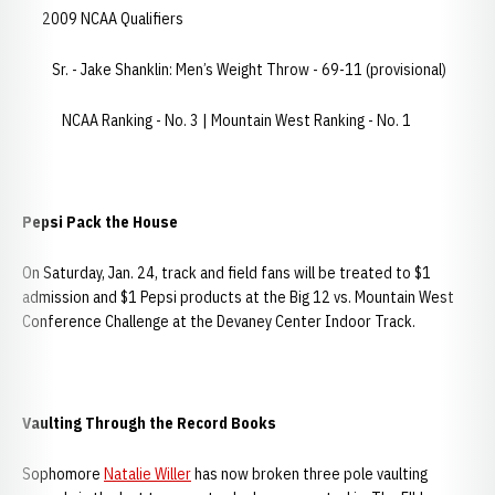
2009 NCAA Qualifiers
Sr. - Jake Shanklin: Men’s Weight Throw - 69-11 (provisional)
NCAA Ranking - No. 3 | Mountain West Ranking - No. 1
Pepsi Pack the House
On Saturday, Jan. 24, track and field fans will be treated to $1
admission and $1 Pepsi products at the Big 12 vs. Mountain West
Conference Challenge at the Devaney Center Indoor Track.
Vaulting Through the Record Books
Sophomore
Natalie Willer
has now broken three pole vaulting