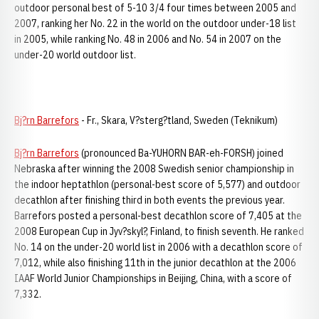
outdoor personal best of 5-10 3/4 four times between 2005 and
2007, ranking her No. 22 in the world on the outdoor under-18 list
in 2005, while ranking No. 48 in 2006 and No. 54 in 2007 on the
under-20 world outdoor list.
Bj?rn Barrefors
- Fr., Skara, V?sterg?tland, Sweden (Teknikum)
Bj?rn Barrefors
(pronounced Ba-YUHORN BAR-eh-FORSH) joined
Nebraska after winning the 2008 Swedish senior championship in
the indoor heptathlon (personal-best score of 5,577) and outdoor
decathlon after finishing third in both events the previous year.
Barrefors posted a personal-best decathlon score of 7,405 at the
2008 European Cup in Jyv?skyl?, Finland, to finish seventh. He ranked
No. 14 on the under-20 world list in 2006 with a decathlon score of
7,012, while also finishing 11th in the junior decathlon at the 2006
IAAF World Junior Championships in Beijing, China, with a score of
7,332.