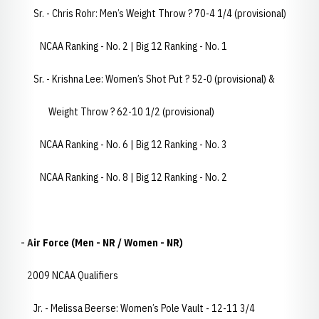
Sr. - Chris Rohr: Men’s Weight Throw ? 70-4 1/4 (provisional)
NCAA Ranking - No. 2 | Big 12 Ranking - No. 1
Sr. - Krishna Lee: Women’s Shot Put ? 52-0 (provisional) &
Weight Throw ? 62-10 1/2 (provisional)
NCAA Ranking - No. 6 | Big 12 Ranking - No. 3
NCAA Ranking - No. 8 | Big 12 Ranking - No. 2
- Air Force (Men - NR / Women - NR)
2009 NCAA Qualifiers
Jr. - Melissa Beerse: Women’s Pole Vault - 12-11 3/4