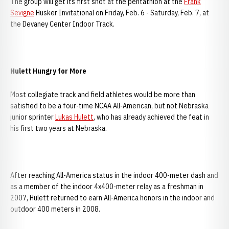
The group will get its first shot at the pentathlon at the
Frank
Sevigne
Husker Invitational on Friday, Feb. 6 - Saturday, Feb. 7, at
the Devaney Center Indoor Track.
Hulett Hungry for More
Most collegiate track and field athletes would be more than
satisfied to be a four-time NCAA All-American, but not Nebraska
junior sprinter
Lukas Hulett
, who has already achieved the feat in
his first two years at Nebraska.
After reaching All-America status in the indoor 400-meter dash and
as a member of the indoor 4x400-meter relay as a freshman in
2007, Hulett returned to earn All-America honors in the indoor and
outdoor 400 meters in 2008.