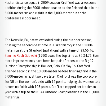
Husker distance squad in 2009 season. Crofford was a welcome
addition during the 2008 indoor season as she finished third in the
5,000-meter run and eighth in the 3,000-meter run at the
conference indoor meet.
The Newville, Pa., native exploded during the outdoor season,
posting the second-best time in Husker history in the 10,000-
meter run at the Stanford Invitational with a time of 33:56.46,
Sammie Resh Gdowski
(1990) owns the top time at 32:34.71. Even
more impressive may have been her pair of races at the Big 12
Outdoor Championship in Boulder, Colo. On May 16, Crofford
finished second in the 10,000-meter before finishing third in the
5,000-meter run just two days later. Crofford was the top scorer
for NU on the women’s side with 14 points, helping the women to a
runner-up finish with 105 points. Crofford capped her freshman
year with a trip to the NCAA Outdoor Championships in the 10,000-
meter run.