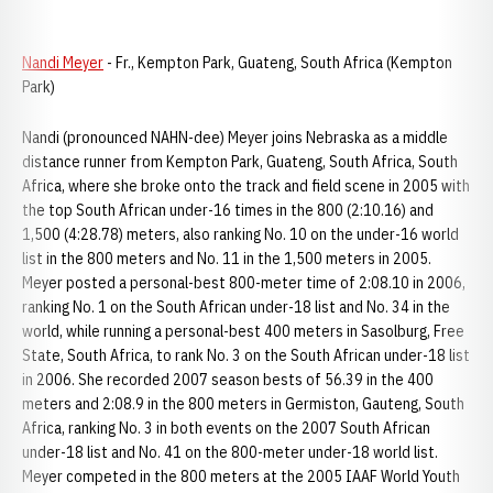
Nandi Meyer
- Fr., Kempton Park, Guateng, South Africa (Kempton
Park)
Nandi (pronounced NAHN-dee) Meyer joins Nebraska as a middle
distance runner from Kempton Park, Guateng, South Africa, South
Africa, where she broke onto the track and field scene in 2005 with
the top South African under-16 times in the 800 (2:10.16) and
1,500 (4:28.78) meters, also ranking No. 10 on the under-16 world
list in the 800 meters and No. 11 in the 1,500 meters in 2005.
Meyer posted a personal-best 800-meter time of 2:08.10 in 2006,
ranking No. 1 on the South African under-18 list and No. 34 in the
world, while running a personal-best 400 meters in Sasolburg, Free
State, South Africa, to rank No. 3 on the South African under-18 list
in 2006. She recorded 2007 season bests of 56.39 in the 400
meters and 2:08.9 in the 800 meters in Germiston, Gauteng, South
Africa, ranking No. 3 in both events on the 2007 South African
under-18 list and No. 41 on the 800-meter under-18 world list.
Meyer competed in the 800 meters at the 2005 IAAF World Youth