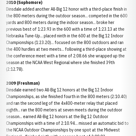
2010 (Sophomore)
Dinsdale added another All-Big 12 honor with a third-place finish in
the 800 meters during the outdoor season... competed in the 600
yards and 800 meters during the indoor season... broke her
previous best of 1:23.93 in the 600 with a time of 1:23.13 at the
Nebraska Tune-Up... placed ninth in the 600 at the Big 12 Indoor
Championships (1:23.20)... focused on the 800 outdoors and ran
the 400 hurdles at two meets... following a third-place showing at
the conference meet with a time of 2:08.66 she wrapped up the
season at the NCAA West Regional where she finished 39th
(2:12.78).
2009 (Freshman)
Dinsdale earned two All-Big 12 honors at the Big 12 Indoor
Championships, as she finished fourth in the 800 meters (2:10.40)
and ran the second leg of the 4x400-meter relay that placed
eighth... ran the 800 meters at seven meets during the outdoor
season... earned All-Big 12 honors at the Big 12 Outdoor
Championships with a time of 2:10.94... missed an automatic bid to
the NCAA Outdoor Championships by one spot at the Midwest