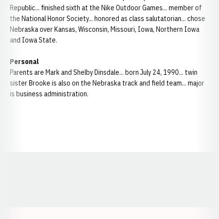
Republic... finished sixth at the Nike Outdoor Games... member of
the National Honor Society... honored as class salutatorian... chose
Nebraska over Kansas, Wisconsin, Missouri, Iowa, Northern Iowa
and Iowa State.
Personal
Parents are Mark and Shelby Dinsdale... born July 24, 1990... twin
sister Brooke is also on the Nebraska track and field team... major
is business administration.
Opens in a new window
Opens in a new window
Opens in a