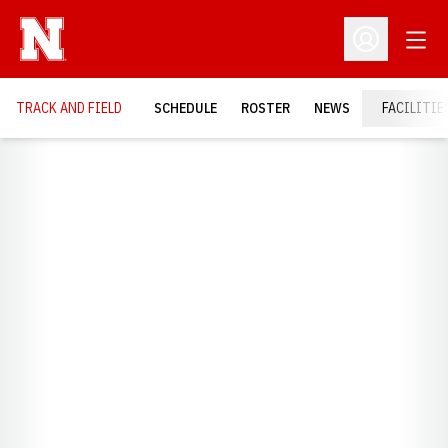
Open
Open Profil
TRACK AND FIELD
SCHEDULE
ROSTER
NEWS
FACILITIE