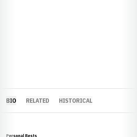
BIO
RELATED
HISTORICAL
Personal Bests