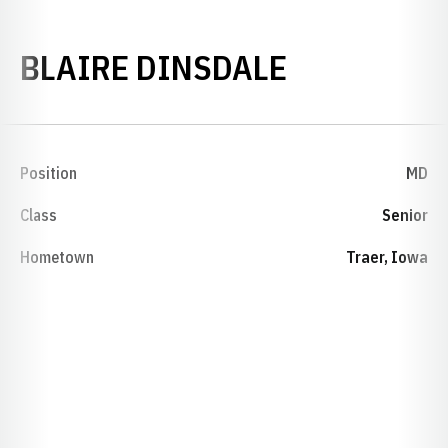
SEASON 20
BLAIRE DINSDALE
Position
MD
Class
Senior
Hometown
Traer, Iowa