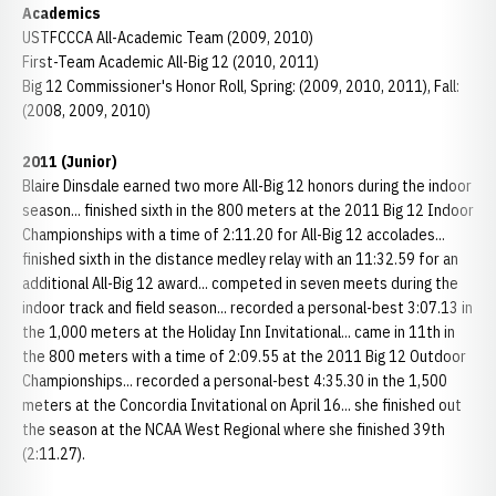
Academics
USTFCCCA All-Academic Team (2009, 2010)
First-Team Academic All-Big 12 (2010, 2011)
Big 12 Commissioner's Honor Roll, Spring: (2009, 2010, 2011), Fall:
(2008, 2009, 2010)
2011 (Junior)
Blaire Dinsdale earned two more All-Big 12 honors during the indoor
season... finished sixth in the 800 meters at the 2011 Big 12 Indoor
Championships with a time of 2:11.20 for All-Big 12 accolades...
finished sixth in the distance medley relay with an 11:32.59 for an
additional All-Big 12 award... competed in seven meets during the
indoor track and field season... recorded a personal-best 3:07.13 in
the 1,000 meters at the Holiday Inn Invitational... came in 11th in
the 800 meters with a time of 2:09.55 at the 2011 Big 12 Outdoor
Championships... recorded a personal-best 4:35.30 in the 1,500
meters at the Concordia Invitational on April 16... she finished out
the season at the NCAA West Regional where she finished 39th
(2:11.27).