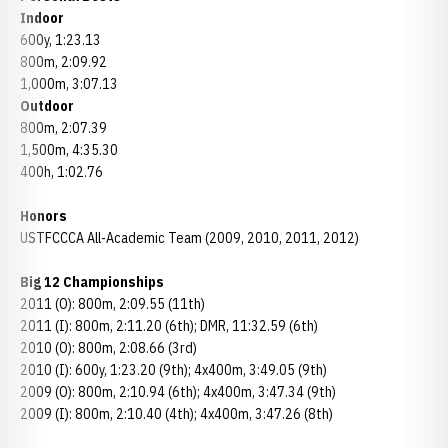
Indoor
600y, 1:23.13
800m, 2:09.92
1,000m, 3:07.13
Outdoor
800m, 2:07.39
1,500m, 4:35.30
400h, 1:02.76
Honors
USTFCCCA All-Academic Team (2009, 2010, 2011, 2012)
Big 12 Championships
2011 (O): 800m, 2:09.55 (11th)
2011 (I): 800m, 2:11.20 (6th); DMR, 11:32.59 (6th)
2010 (O): 800m, 2:08.66 (3rd)
2010 (I): 600y, 1:23.20 (9th); 4x400m, 3:49.05 (9th)
2009 (O): 800m, 2:10.94 (6th); 4x400m, 3:47.34 (9th)
2009 (I): 800m, 2:10.40 (4th); 4x400m, 3:47.26 (8th)