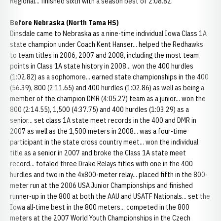
Regional... finished sixth with a season best of 2:08.82.
Before Nebraska (North Tama HS)
Dinsdale came to Nebraska as a nine-time individual Iowa Class 1A
state champion under Coach Kent Hanser... helped the Redhawks
to team titles in 2006, 2007 and 2008, including the most team
points in Class 1A state history in 2008... won the 400 hurdles
(1:02.82) as a sophomore... earned state championships in the 400
(56.39), 800 (2:11.65) and 400 hurdles (1:02.86) as well as being a
member of the champion DMR (4:05.27) team as a junior... won the
800 (2:14.55), 1,500 (4:37.75) and 400 hurdles (1:03.29) as a
senior... set class 1A state meet records in the 400 and DMR in
2007 as well as the 1,500 meters in 2008... was a four-time
participant in the state cross country meet... won the individual
title as a senior in 2007 and broke the Class 1A state meet
record... totaled three Drake Relays titles with one in the 400
hurdles and two in the 4x800-meter relay... placed fifth in the 800-
meter run at the 2006 USA Junior Championships and finished
runner-up in the 800 at both the AAU and USATF Nationals... set the
Iowa all-time best in the 800 meters... competed in the 800
meters at the 2007 World Youth Championships in the Czech