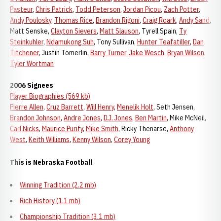
Pasteur
,
Chris Patrick
,
Todd Peterson
,
Jordan Picou
,
Zach Potter
,
Andy Poulosky
,
Thomas Rice
,
Brandon Rigoni
,
Craig Roark
,
Andy Sand
,
Matt Senske,
Clayton Sievers
,
Matt Slauson
, Tyrell Spain,
Ty
Steinkuhler
,
Ndamukong Suh
, Tony Sullivan,
Hunter Teafatiller
,
Dan
Titchener
, Justin Tomerlin,
Barry Turner
,
Jake Wesch
,
Bryan Wilson
,
Tyler Wortman
2006 Signees
Player Biographies (569 kb)
Pierre Allen
,
Cruz Barrett
,
Will Henry
,
Menelik Holt
, Seth Jensen,
Brandon Johnson
,
Andre Jones
,
D.J. Jones
,
Ben Martin
, Mike McNeil,
Carl Nicks
,
Maurice Purify
,
Mike Smith
, Ricky Thenarse,
Anthony
West
,
Keith Williams
,
Kenny Wilson
,
Corey Young
This is Nebraska Football
Winning Tradition (2.2 mb)
Rich History (1.1 mb)
Championship Tradition (3.1 mb)