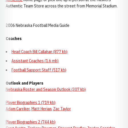
Authentic Team Store across the street from Memorial Stadium.
2006 Nebraska Football Media Guide
Coaches
Head Coach Bill Callahan (877 kb)
Assistant Coaches (1.6 mb)
Football Support Staff (517 kb)
Outlook and Players
Nebraska Roster and Season Outlook (307 kb)
Player Biographies 1 (719 kb)
Adam Carriker
,
Matt Herian
,
Zac Taylor
Player Biographies 2 (744 kb)