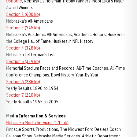
Osborne
, Nebraska's Heisman Trophy Winners, Nebraska's Major
Award Winners
Section 2 (600 kb)
Nebraska's All-Americans
Section 3 (745 kb)
Nebraska's Academic All-Americans, Academic Honors, Huskers in
the College Hall of Fame, Huskers in NFL History
Section 4 (328 kb)
Nebraska Letterman's List
Section 5 (329 kb)
Memorial Stadium Facts and Records, All-Time Coaches, All-Time
Conference Champions, Bowl History, Year-By-Year
Section 6 (286 kb)
Yearly Results 1890 to 1954
Section 7 (210 kb)
Yearly Results 1955 to 2005
Media Information & Services
Nebraska Media Services (1.1 mb)
Pinnacle Sports Productions, The Midwest Ford Dealers Coach
Callahan Show, Nebraska Media Services, Athletic Department