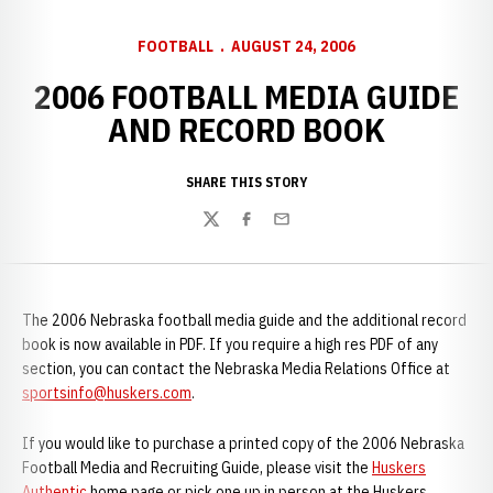
FOOTBALL
AUGUST 24, 2006
2006 FOOTBALL MEDIA GUIDE
AND RECORD BOOK
SHARE THIS STORY
Twitter
Facebook
Email
The 2006 Nebraska football media guide and the additional record
book is now available in PDF. If you require a high res PDF of any
section, you can contact the Nebraska Media Relations Office at
sportsinfo@huskers.com
.
If you would like to purchase a printed copy of the 2006 Nebraska
Football Media and Recruiting Guide, please visit the
Huskers
Authentic
home page or pick one up in person at the Huskers