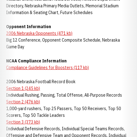
Directory, Nebraska Primary Media Outlets, Memorial Stadium
Information & Seating Chart, Future Schedules
Opponent Information
2006 Nebraska Opponents (471 kb)
Big 12 Conference, Opponent Composite Schedule, Nebraska
Game Day
NCAA Compliance Information
Compliance Guidelines for Boosters (117 kb)
2006 Nebraska Football Record Book
Section 1 (245 kb)
Individual Rushing, Passing, Total Offense, All-Purpose Records
Section 2 (476 kb)
1,000-yard rushers, Top 25 Passers, Top 50 Receivers, Top 50
Scorers, Top 50 Tackle Leaders
Section 3 (373 kb)
Individual Defensive Records, Individual Special Teams Records,
Offensive and Defensive Team and Opponent Records, Individual