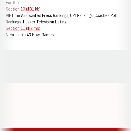
Football
Section 10 (181 kb)
All-Time Associated Press Rankings, UPI Rankings, Coaches Poll
Rankings, Husker Television Listing
Section 11 (1.2 mb)
Nebraska's 43 Bowl Games
Opens in a new window
Opens in a new window
Opens in a
Opens in a new window
Opens in a new w
Opens in a new window
Opens in a new w