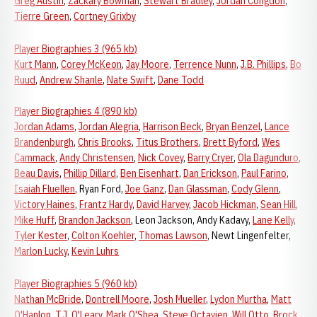
Greg Austin
,
Zackary Bowman
,
Stewart Bradley
,
Jordan Congdon
,
Tierre Green
,
Cortney Grixby
Player Biographies 3 (965 kb)
Kurt Mann
,
Corey McKeon
,
Jay Moore
,
Terrence Nunn
,
J.B. Phillips
,
Bo
Ruud
,
Andrew Shanle
,
Nate Swift
,
Dane Todd
Player Biographies 4 (890 kb)
Jordan Adams
,
Jordan Alegria
,
Harrison Beck
,
Bryan Benzel
,
Lance
Brandenburgh
,
Chris Brooks
,
Titus Brothers
,
Brett Byford
,
Wes
Cammack
,
Andy Christensen
,
Nick Covey
,
Barry Cryer
,
Ola Dagunduro
,
Beau Davis
,
Phillip Dillard
,
Ben Eisenhart
,
Dan Erickson
,
Paul Farino
,
Isaiah Fluellen
, Ryan Ford,
Joe Ganz
,
Dan Glassman
,
Cody Glenn
,
Victory Haines
,
Frantz Hardy
,
David Harvey
,
Jacob Hickman
,
Sean Hill
,
Mike Huff
,
Brandon Jackson
, Leon Jackson, Andy Kadavy,
Lane Kelly
,
Tyler Kester
,
Colton Koehler
,
Thomas Lawson
, Newt Lingenfelter,
Marlon Lucky
,
Kevin Luhrs
Player Biographies 5 (960 kb)
Nathan McBride
,
Dontrell Moore
,
Josh Mueller
,
Lydon Murtha
,
Matt
O'Hanlon
,
T.J. O'Leary
,
Mark O'Shea
,
Steve Octavien
,
Will Otto
,
Brock