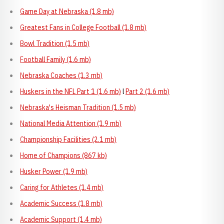
Game Day at Nebraska (1.8 mb)
Greatest Fans in College Football (1.8 mb)
Bowl Tradition (1.5 mb)
Football Family (1.6 mb)
Nebraska Coaches (1.3 mb)
Huskers in the NFL Part 1 (1.6 mb)
l
Part 2 (1.6 mb)
Nebraska's Heisman Tradition (1.5 mb)
National Media Attention (1.9 mb)
Championship Facilities (2.1 mb)
Home of Champions (867 kb)
Husker Power (1.9 mb)
Caring for Athletes (1.4 mb)
Academic Success (1.8 mb)
Academic Support (1.4 mb)