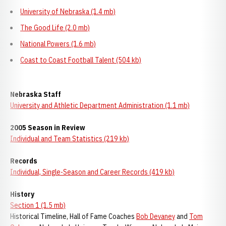
University of Nebraska (1.4 mb)
The Good Life (2.0 mb)
National Powers (1.6 mb)
Coast to Coast Football Talent (504 kb)
Nebraska Staff
University and Athletic Department Administration (1.1 mb)
2005 Season in Review
Individual and Team Statistics (219 kb)
Records
Individual, Single-Season and Career Records (419 kb)
History
Section 1 (1.5 mb)
Historical Timeline, Hall of Fame Coaches
Bob Devaney
and
Tom