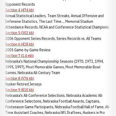
Opponent Records
Section 4 (474 kb)
Annual Statistical Leaders, Team Streaks, Annual Offensive and
Defensive Statistics, The Last Time..., Memorial Stadium
Attendance Records, NCAA and Conference Statistical Champions
Section 5 (302 kb)
2006 Opponent Series Records, Series Records vs. All Teams
Section 6 (418 kb)
2005 Game-by-Game Review
Section 7 (1.4 mb)
Nebraska's National Championship Seasons (1970, 1971, 1994,
1995, 1997), Most Memorable Games, Most Memorable Bowl
Games, Nebraska All-Century Team
Section 8 (576 kb)
Husker Retired Jerseys
Section 9 (810 kb)
Nebraska's All-Conference Selections, Nebraska Academic All-
Conference Selections, Nebraska Football Awards, Captains,
Postseason Game Participants, Nebraska Football Hall of Fame, All-
Time Assistant Coaches, Nebraska NFL Draftees, Huskers in Pro