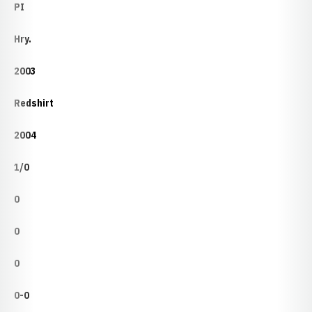
PI
Hry.
2003
Redshirt
2004
1/0
0
0
0
0-0