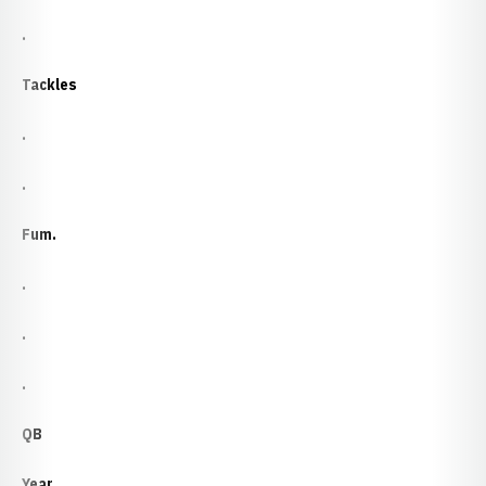
.
Tackles
.
.
Fum.
.
.
.
QB
Year