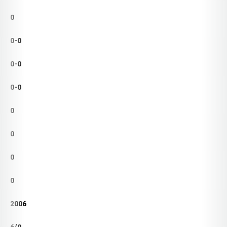
0
0-0
0-0
0-0
0
0
0
0
2006