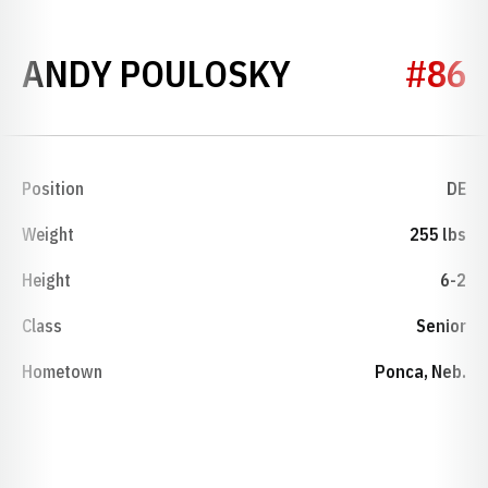
SEASON 200
ANDY POULOSKY
#86
Position
DE
Weight
255 lbs
Height
6-2
Class
Senior
Hometown
Ponca, Neb.