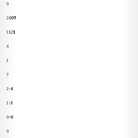
0
2007
11/1
4
3
7
2-4
1-3
0-0
0