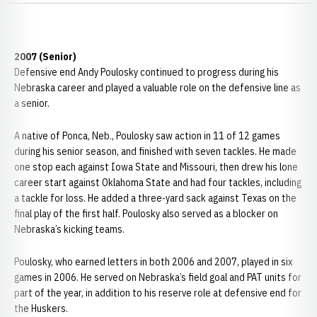
2007 (Senior)
Defensive end Andy Poulosky continued to progress during his
Nebraska career and played a valuable role on the defensive line as
a senior.
A native of Ponca, Neb., Poulosky saw action in 11 of 12 games
during his senior season, and finished with seven tackles. He made
one stop each against Iowa State and Missouri, then drew his lone
career start against Oklahoma State and had four tackles, including
a tackle for loss. He added a three-yard sack against Texas on the
final play of the first half. Poulosky also served as a blocker on
Nebraska’s kicking teams.
Poulosky, who earned letters in both 2006 and 2007, played in six
games in 2006. He served on Nebraska’s field goal and PAT units for
part of the year, in addition to his reserve role at defensive end for
the Huskers.