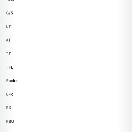
G/S
UT
AT
TT
TFL
Sacks
C-R
BK
PBU