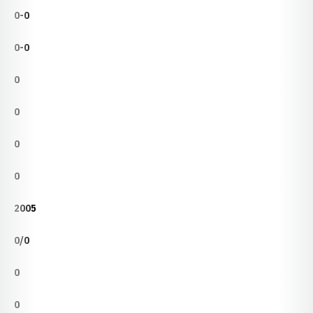
0-0
0-0
0
0
0
0
2005
0/0
0
0