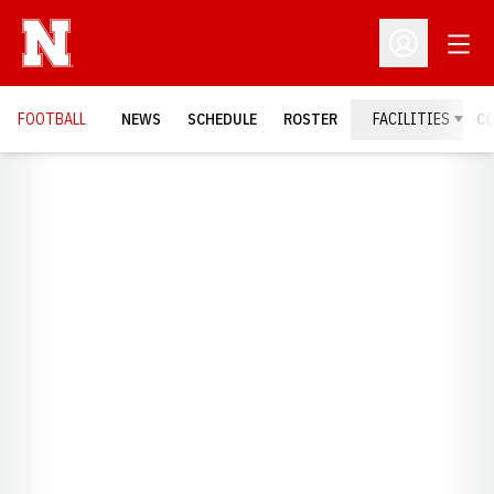
Open
Open Profil
FOOTBALL
NEWS
SCHEDULE
ROSTER
FACILITIES
C