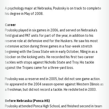
A psychology major at Nebraska, Poulosky is on track to complete
his degree in May of 2008.
Career
Poulosky played in six games in 2006, and served on Nebraska’s
field goal and PAT units for part of the year, in addition to his
reserve role at defensive end for the Huskers. He saw his most
extensive action during three games in a four-week stretch
beginning with the Iowa State win in early October, filling in as a
blocker on the kicking units. He recorded his first two career
tackles with stops against Nicholls State and Troy. His tackle
against the Trojans came for a three-yard loss.
Poulosky was a reserve end in 2005, but did not see game action.
He appeared in the 2004 season opener against Western Illinois as
a freshman, but did not record a tackle. He redshirted in 2003.
Before Nebraska (Ponca HS)
Poulosky attended Ponca High School, and finished second in team