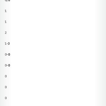
6/0
1
1
2
1-3
0-0
0-0
0
0
0