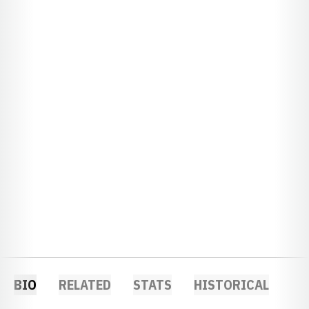
BIO
RELATED
STATS
HISTORICAL