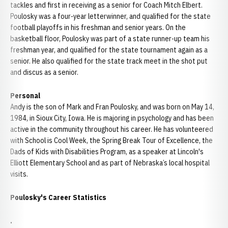
tackles and first in receiving as a senior for Coach Mitch Elbert.
Poulosky was a four-year letterwinner, and qualified for the state
football playoffs in his freshman and senior years. On the
basketball floor, Poulosky was part of a state runner-up team his
freshman year, and qualified for the state tournament again as a
senior. He also qualified for the state track meet in the shot put
and discus as a senior.
Personal
Andy is the son of Mark and Fran Poulosky, and was born on May 14,
1984, in Sioux City, Iowa. He is majoring in psychology and has been
active in the community throughout his career. He has volunteered
with School is Cool Week, the Spring Break Tour of Excellence, the
Dads of Kids with Disabilities Program, as a speaker at Lincoln's
Elliott Elementary School and as part of Nebraska’s local hospital
visits.
Poulosky's Career Statistics
.