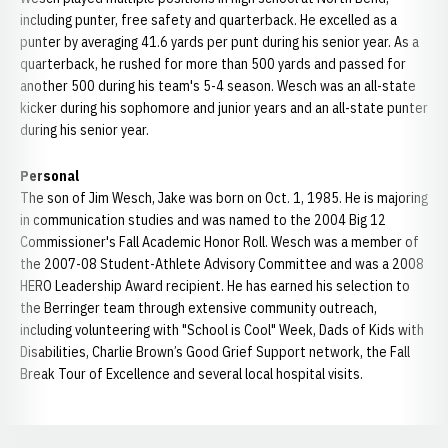
including punter, free safety and quarterback. He excelled as a
punter by averaging 41.6 yards per punt during his senior year. As a
quarterback, he rushed for more than 500 yards and passed for
another 500 during his team's 5-4 season. Wesch was an all-state
kicker during his sophomore and junior years and an all-state punter
during his senior year.
Personal
The son of Jim Wesch, Jake was born on Oct. 1, 1985. He is majoring
in communication studies and was named to the 2004 Big 12
Commissioner's Fall Academic Honor Roll. Wesch was a member of
the 2007-08 Student-Athlete Advisory Committee and was a 2008
HERO Leadership Award recipient. He has earned his selection to
the Berringer team through extensive community outreach,
including volunteering with "School is Cool" Week, Dads of Kids with
Disabilities, Charlie Brown’s Good Grief Support network, the Fall
Break Tour of Excellence and several local hospital visits.