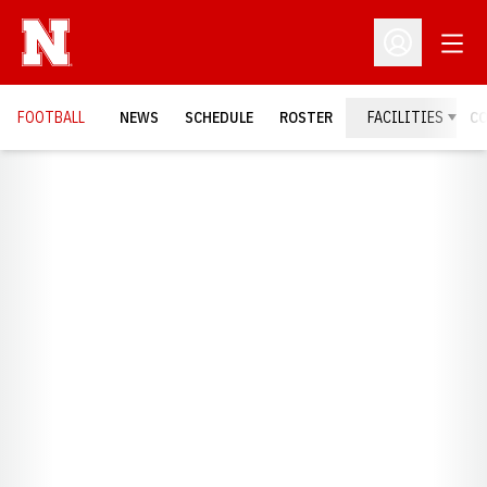
Open
Open Profil
FOOTBALL
NEWS
SCHEDULE
ROSTER
FACILITIES
C