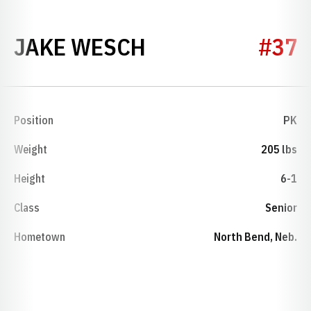
SEASON 2008
JAKE WESCH
#37
Position
PK
Weight
205 lbs
Height
6-1
Class
Senior
Hometown
North Bend, Neb.