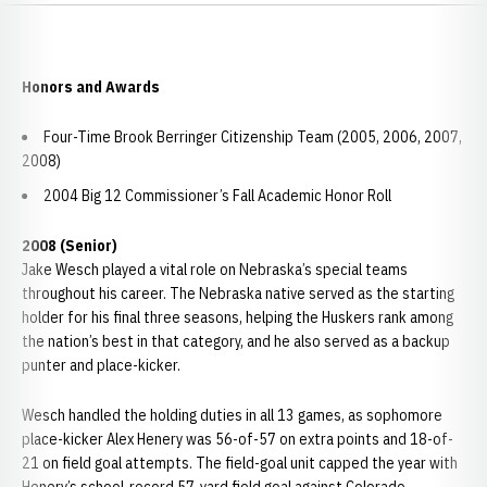
Honors and Awards
Four-Time Brook Berringer Citizenship Team (2005, 2006, 2007,
2008)
2004 Big 12 Commissioner’s Fall Academic Honor Roll
2008 (Senior)
Jake Wesch played a vital role on Nebraska’s special teams
throughout his career. The Nebraska native served as the starting
holder for his final three seasons, helping the Huskers rank among
the nation’s best in that category, and he also served as a backup
punter and place-kicker.
Wesch handled the holding duties in all 13 games, as sophomore
place-kicker Alex Henery was 56-of-57 on extra points and 18-of-
21 on field goal attempts. The field-goal unit capped the year with