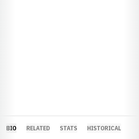
BIO
RELATED
STATS
HISTORICAL