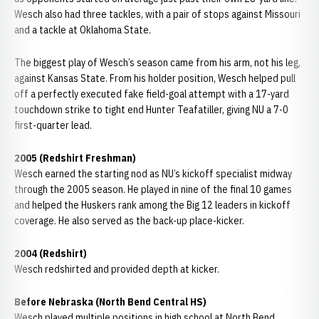
Wesch also had three tackles, with a pair of stops against Missouri
and a tackle at Oklahoma State.
The biggest play of Wesch’s season came from his arm, not his leg,
against Kansas State. From his holder position, Wesch helped pull
off a perfectly executed fake field-goal attempt with a 17-yard
touchdown strike to tight end Hunter Teafatiller, giving NU a 7-0
first-quarter lead.
2005 (Redshirt Freshman)
Wesch earned the starting nod as NU’s kickoff specialist midway
through the 2005 season. He played in nine of the final 10 games
and helped the Huskers rank among the Big 12 leaders in kickoff
coverage. He also served as the back-up place-kicker.
2004 (Redshirt)
Wesch redshirted and provided depth at kicker.
Before Nebraska (North Bend Central HS)
Wesch played multiple positions in high school at North Bend,