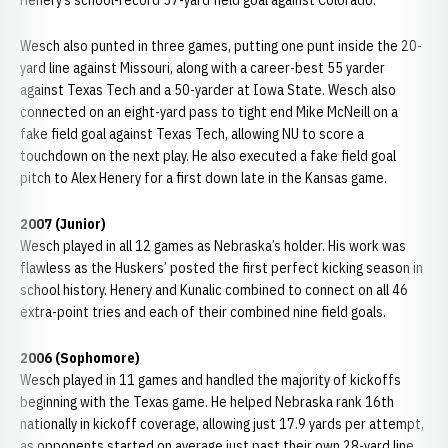
Henery’s school-record 57-yard field goal against Colorado.
Wesch also punted in three games, putting one punt inside the 20-
yard line against Missouri, along with a career-best 55 yarder
against Texas Tech and a 50-yarder at Iowa State. Wesch also
connected on an eight-yard pass to tight end Mike McNeill on a
fake field goal against Texas Tech, allowing NU to score a
touchdown on the next play. He also executed a fake field goal
pitch to Alex Henery for a first down late in the Kansas game.
2007 (Junior)
Wesch played in all 12 games as Nebraska’s holder. His work was
flawless as the Huskers’ posted the first perfect kicking season in
school history. Henery and Kunalic combined to connect on all 46
extra-point tries and each of their combined nine field goals.
2006 (Sophomore)
Wesch played in 11 games and handled the majority of kickoffs
beginning with the Texas game. He helped Nebraska rank 16th
nationally in kickoff coverage, allowing just 17.9 yards per attempt,
as opponents started on average just past their own 28-yard line.