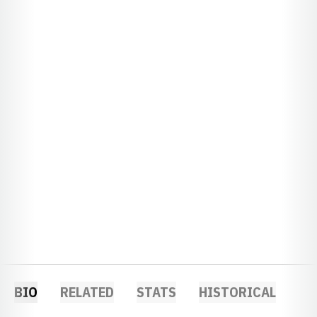
BIO
RELATED
STATS
HISTORICAL