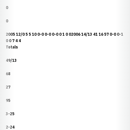
0
0
2005 12/0 5 5 10 0-0 0-0 0-0 0 1 0 02006 14/13 41 16 57 0-0 0-1
0 0 7 4 4
Totals
49/13
68
27
95
3-25
2-24