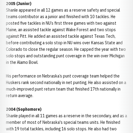
2005 (Junior)
Shanle appeared in all 12 games as a reserve safety and special
teams contributor as a junior and finished with 10 tackles. He
posted five tackles in NU’s first three games with two against
Maine, an assisted tackle against Wake Forest and two stops
against Pitt. He added an assisted tackle against Texas Tech,
before contributing a solo stop in NU wins over Kansas State and
Colorado to close the regular season. He capped the year with two
solo stops and outstanding punt coverage in the win over Michigan
in the Alamo Bowl.
His performance on Nebraska’s punt coverage team helped the
Huskers rank second nationally in net punting. He also assisted on a
much-improved punt return team that finished 17th nationally in
return average.
2004 (Sophomore)
Shanle played in all 11 games as a reserve in the secondary, and as a
member of most of Nebraska's special teams units. He finished
with 19 total tackles, including 16 solo stops. He also had two