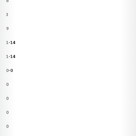
6
3
9
1-14
1-14
0-0
0
0
0
0