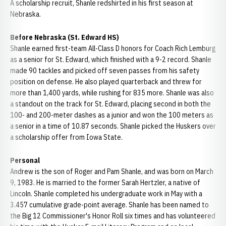
A scholarship recruit, Shanle redshirted in his first season at
Nebraska.
Before Nebraska (St. Edward HS)
Shanle earned first-team All-Class D honors for Coach Rich Lemburg
as a senior for St. Edward, which finished with a 9-2 record. Shanle
made 90 tackles and picked off seven passes from his safety
position on defense. He also played quarterback and threw for
more than 1,400 yards, while rushing for 835 more. Shanle was also
a standout on the track for St. Edward, placing second in both the
100- and 200-meter dashes as a junior and won the 100 meters as
a senior in a time of 10.87 seconds. Shanle picked the Huskers over
a scholarship offer from Iowa State.
Personal
Andrew is the son of Roger and Pam Shanle, and was born on March
9, 1983. He is married to the former Sarah Hertzler, a native of
Lincoln. Shanle completed his undergraduate work in May with a
3.457 cumulative grade-point average. Shanle has been named to
the Big 12 Commissioner's Honor Roll six times and has volunteered