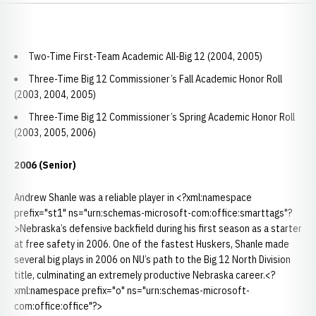
Two-Time First-Team Academic All-Big 12 (2004, 2005)
Three-Time Big 12 Commissioner’s Fall Academic Honor Roll
(2003, 2004, 2005)
Three-Time Big 12 Commissioner’s Spring Academic Honor Roll
(2003, 2005, 2006)
2006 (Senior)
Andrew Shanle was a reliable player in <?xml:namespace
prefix="st1" ns="urn:schemas-microsoft-com:office:smarttags"?
>Nebraska’s defensive backfield during his first season as a starter
at free safety in 2006. One of the fastest Huskers, Shanle made
several big plays in 2006 on NU’s path to the Big 12 North Division
title, culminating an extremely productive Nebraska career.<?
xml:namespace prefix="o" ns="urn:schemas-microsoft-
com:office:office"?>