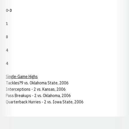
0-3
1
8
4
4
Single-Game Highs
Tackles?9 vs. Oklahoma State, 2006
Interceptions - 2 vs. Kansas, 2006
Pass Breakups - 2 vs. Oklahoma, 2006
Quarterback Hurries - 2 vs. Iowa State, 2006