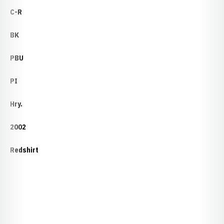
C-R
BK
PBU
PI
Hry.
2002
Redshirt