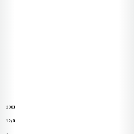
2003
12/0