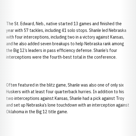
The St. Edward, Neb., native started 13 games and finished the
year with 57 tackles, including 41 solo stops. Shanle led Nebraska
with four interceptions, including two in a victory against Kansas,
and he also added seven breakups to help Nebraska rank among
the Big 12’s leaders in pass efficiency defense. Shanle’s four
interceptions were the fourth-best total in the conference.
Often featured in the blitz game, Shanle was also one of only six
Huskers with at least four quarterback hurries. In addition to his
two interceptions against Kansas, Shanle had a pick against Troy
and set up Nebraska’s lone touchdown with an interception against
Oklahoma in the Big 12 title game.