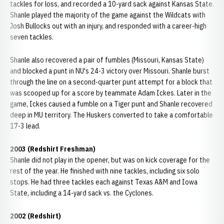
tackles for loss, and recorded a 10-yard sack against Kansas State.
Shanle played the majority of the game against the Wildcats with
Josh Bullocks out with an injury, and responded with a career-high
seven tackles.
Shanle also recovered a pair of fumbles (Missouri, Kansas State)
and blocked a punt in NU's 24-3 victory over Missouri. Shanle burst
through the line on a second-quarter punt attempt for a block that
was scooped up for a score by teammate Adam Ickes. Later in the
game, Ickes caused a fumble on a Tiger punt and Shanle recovered
deep in MU territory. The Huskers converted to take a comfortable
17-3 lead.
2003 (Redshirt Freshman)
Shanle did not play in the opener, but was on kick coverage for the
rest of the year. He finished with nine tackles, including six solo
stops. He had three tackles each against Texas A&M and Iowa
State, including a 14-yard sack vs. the Cyclones.
2002 (Redshirt)