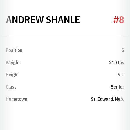
SEASON 20
ANDREW SHANLE
#8
Position
S
Weight
210 lbs
Height
6-1
Class
Senior
Hometown
St. Edward, Neb.