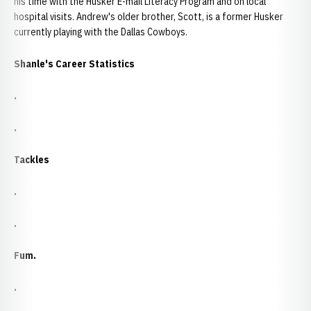
his time with the Husker E-mail Literacy Program and on local
hospital visits. Andrew's older brother, Scott, is a former Husker
currently playing with the Dallas Cowboys.
Shanle's Career Statistics
.
.
Tackles
.
.
Fum.
.