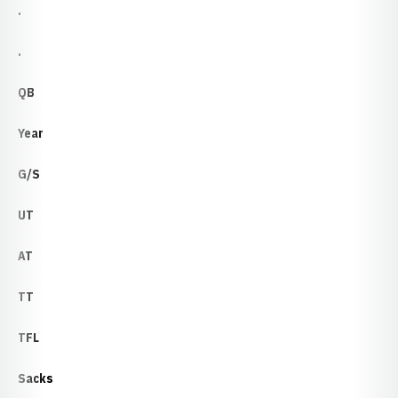
.
.
QB
Year
G/S
UT
AT
TT
TFL
Sacks