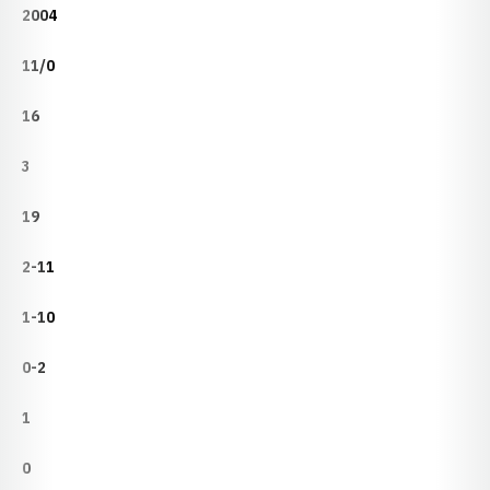
2004
11/0
16
3
19
2-11
1-10
0-2
1
0