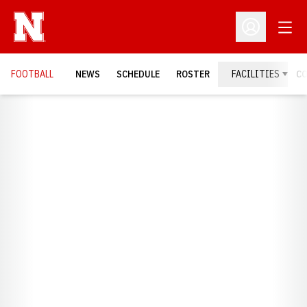
Open
Open Profil
FOOTBALL
NEWS
SCHEDULE
ROSTER
FACILITIES
C