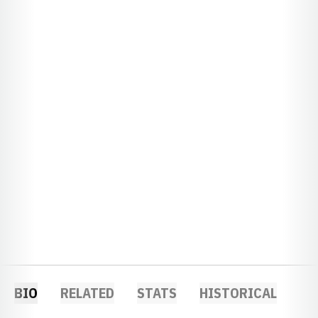
BIO
RELATED
STATS
HISTORICAL