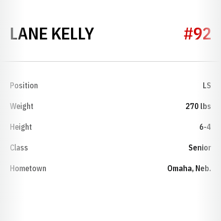
SEASON 2006
LANE KELLY
#92
Position
LS
Weight
270 lbs
Height
6-4
Class
Senior
Hometown
Omaha, Neb.