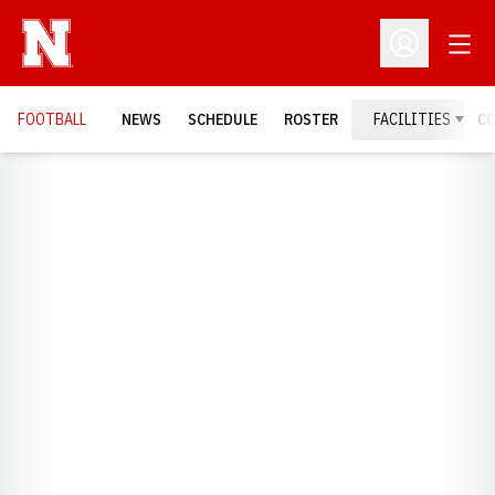
Open
Open Profil
FOOTBALL
NEWS
SCHEDULE
ROSTER
FACILITIES
C