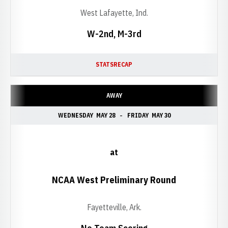
West Lafayette, Ind.
W-2nd, M-3rd
STATS
RECAP
AWAY
WEDNESDAY
MAY 28
FRIDAY
MAY 30
at
NCAA West Preliminary Round
Fayetteville, Ark.