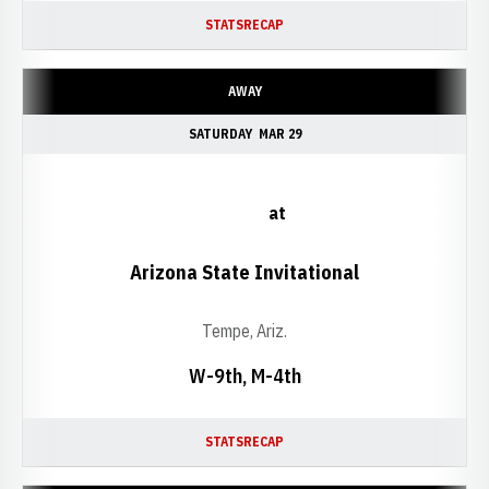
STATS
RECAP
AWAY
SATURDAY
MAR 29
at
Arizona State Invitational
Tempe, Ariz.
W-9th, M-4th
STATS
RECAP