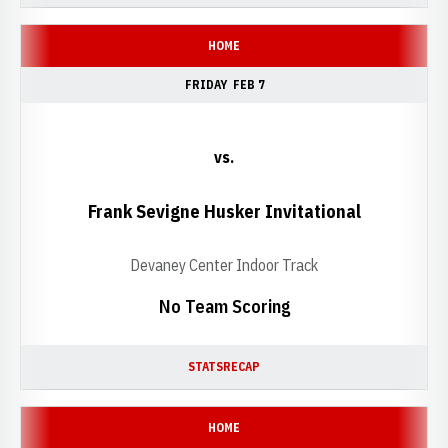
HOME
FRIDAY
FEB 7
vs.
Frank Sevigne Husker Invitational
Devaney Center Indoor Track
No Team Scoring
STATS
RECAP
HOME