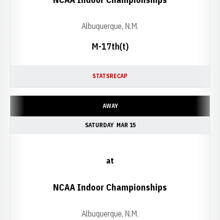
Albuquerque, N.M.
M-17th(t)
STATS
RECAP
AWAY
SATURDAY
MAR 15
at
NCAA Indoor Championships
Albuquerque, N.M.