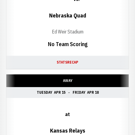
Nebraska Quad
Ed Weir Stadium
No Team Scoring
STATS
RECAP
AWAY
TUESDAY
APR 15
FRIDAY
APR 18
at
Kansas Relays