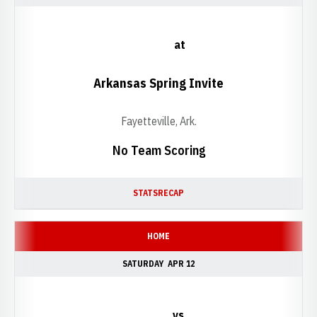
at
Arkansas Spring Invite
Fayetteville, Ark.
No Team Scoring
STATS
RECAP
HOME
SATURDAY
APR 12
vs.