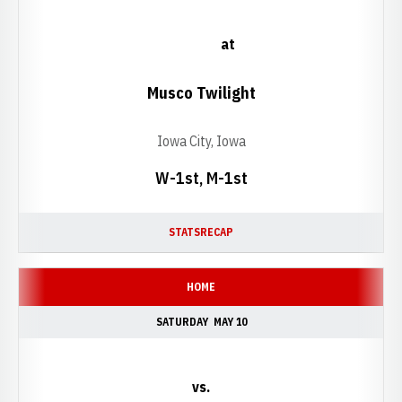
at
Musco Twilight
Iowa City, Iowa
W-1st, M-1st
STATS
RECAP
HOME
SATURDAY
MAY 10
vs.