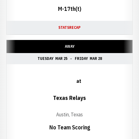
M-17th(t)
STATS
RECAP
AWAY
TUESDAY
MAR 25
FRIDAY
MAR 28
at
Texas Relays
Austin, Texas
No Team Scoring