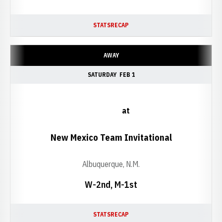
STATS
RECAP
AWAY
SATURDAY
FEB 1
at
New Mexico Team Invitational
Albuquerque, N.M.
W-2nd, M-1st
STATS
RECAP