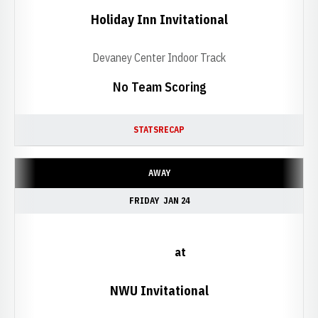
Holiday Inn Invitational
Devaney Center Indoor Track
No Team Scoring
STATS
RECAP
AWAY
FRIDAY
JAN 24
at
NWU Invitational