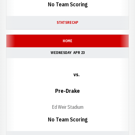
No Team Scoring
STATS
RECAP
HOME
WEDNESDAY
APR 23
vs.
Pre-Drake
Ed Weir Stadium
No Team Scoring