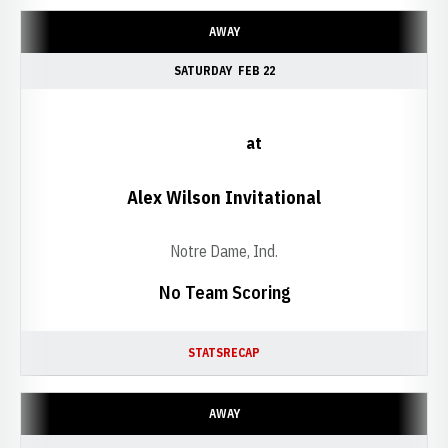
AWAY
SATURDAY
FEB 22
at
Alex Wilson Invitational
Notre Dame, Ind.
No Team Scoring
STATS
RECAP
AWAY