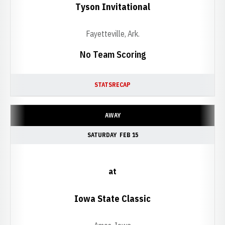
Tyson Invitational
Fayetteville, Ark.
No Team Scoring
STATS
RECAP
AWAY
SATURDAY
FEB 15
at
Iowa State Classic