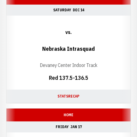
SATURDAY
DEC 14
vs.
Nebraska Intrasquad
Devaney Center Indoor Track
Red 137.5-136.5
STATS
RECAP
HOME
FRIDAY
JAN 17