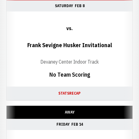
SATURDAY
FEB 8
vs.
Frank Sevigne Husker Invitational
Devaney Center Indoor Track
No Team Scoring
STATS
RECAP
AWAY
FRIDAY
FEB 14