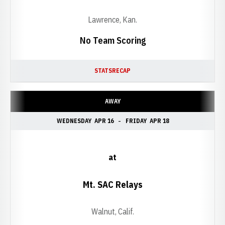
Lawrence, Kan.
No Team Scoring
STATS
RECAP
AWAY
WEDNESDAY
APR 16
FRIDAY
APR 18
at
Mt. SAC Relays
Walnut, Calif.