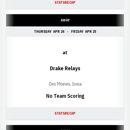
STATS
RECAP
AWAY
THURSDAY
APR 24
FRIDAY
APR 25
at
Drake Relays
Des Moines, Iowa
No Team Scoring
STATS
RECAP