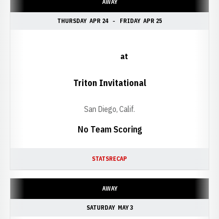
AWAY
THURSDAY
APR 24
FRIDAY
APR 25
at
Triton Invitational
San Diego, Calif.
No Team Scoring
STATS
RECAP
AWAY
SATURDAY
MAY 3