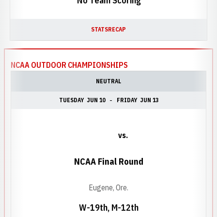
No Team Scoring
STATS
RECAP
NCAA OUTDOOR CHAMPIONSHIPS
NEUTRAL
TUESDAY
JUN 10
FRIDAY
JUN 13
vs.
NCAA Final Round
Eugene, Ore.
W-19th, M-12th