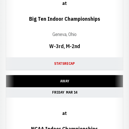
at
Big Ten Indoor Championships
Geneva, Ohio
W-3rd, M-2nd
STATS
RECAP
AWAY
FRIDAY
MAR 14
at
NCAA Indoor Championships