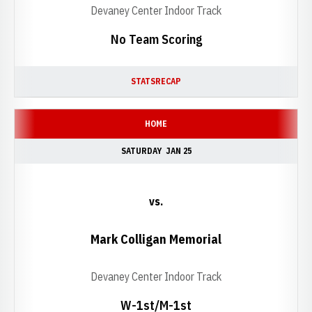
Devaney Center Indoor Track
No Team Scoring
STATS
RECAP
HOME
SATURDAY
JAN 25
vs.
Mark Colligan Memorial
Devaney Center Indoor Track
W-1st/M-1st