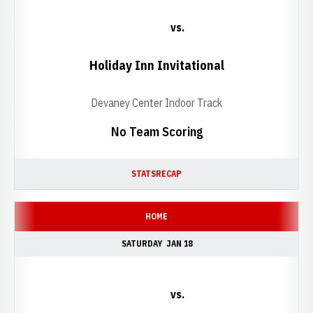
vs.
Holiday Inn Invitational
Devaney Center Indoor Track
No Team Scoring
STATS
RECAP
HOME
SATURDAY
JAN 18
vs.