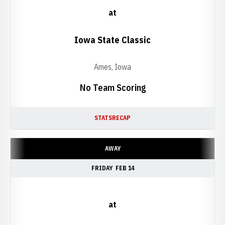
at
Iowa State Classic
Ames, Iowa
No Team Scoring
STATS
RECAP
AWAY
FRIDAY
FEB 14
at