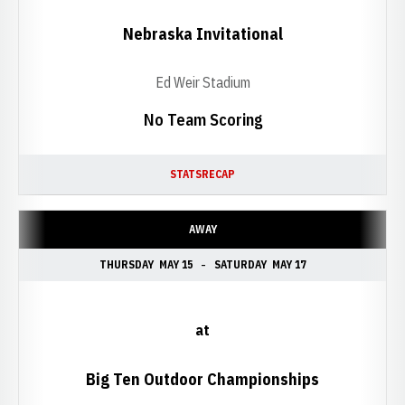
Nebraska Invitational
Ed Weir Stadium
No Team Scoring
STATS
RECAP
AWAY
THURSDAY
MAY 15
SATURDAY
MAY 17
at
Big Ten Outdoor Championships