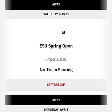
AWAY
SATURDAY
MAR 29
at
ESU Spring Open
Emporia, Kan.
No Team Scoring
STATS
RECAP
AWAY
SATURDAY
APR 5