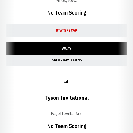
Ames, Iowa
No Team Scoring
STATS
RECAP
AWAY
SATURDAY
FEB 15
at
Tyson Invitational
Fayetteville, Ark.
No Team Scoring