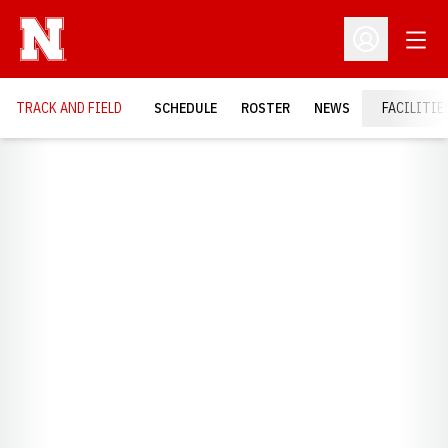
Open
Open Profil
TRACK AND FIELD
SCHEDULE
ROSTER
NEWS
FACILITIE