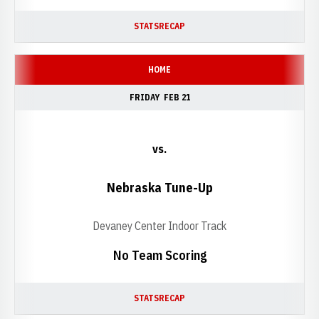
STATS
RECAP
HOME
FRIDAY
FEB 21
vs.
Nebraska Tune-Up
Devaney Center Indoor Track
No Team Scoring
STATS
RECAP