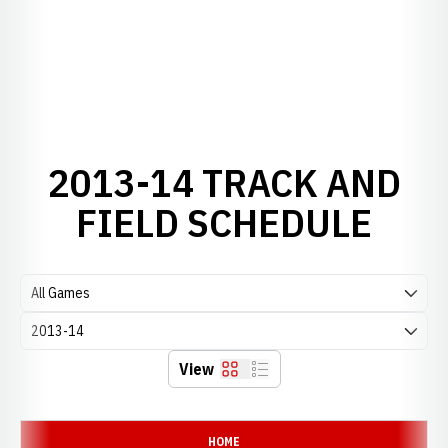
2013-14 TRACK AND
FIELD SCHEDULE
Open Games Dropdown
Open Seasons Dropdown
View
Grid
List
Schedule Events
HOME