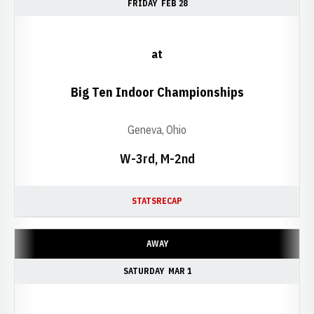
FRIDAY
FEB 28
at
Big Ten Indoor Championships
Geneva, Ohio
W-3rd, M-2nd
STATS
RECAP
AWAY
SATURDAY
MAR 1