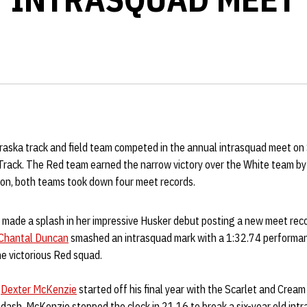
aska track and field team competed in the annual intrasquad meet on 
rack. The Red team earned the narrow victory over the White team by
ion, both teams took down four meet records.
made a splash in her impressive Husker debut posting a new meet reco
Chantal Duncan
smashed an intrasquad mark with a 1:32.74 performa
he victorious Red squad.
r
Dexter McKenzie
started off his final year with the Scarlet and Crea
dash. McKenzie stopped the clock in 21.16 to break a six-year old int