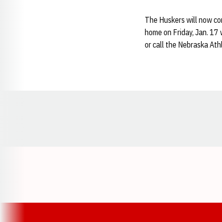
The Huskers will now con
home on Friday, Jan. 17 
or call the Nebraska At
Opens in a new window