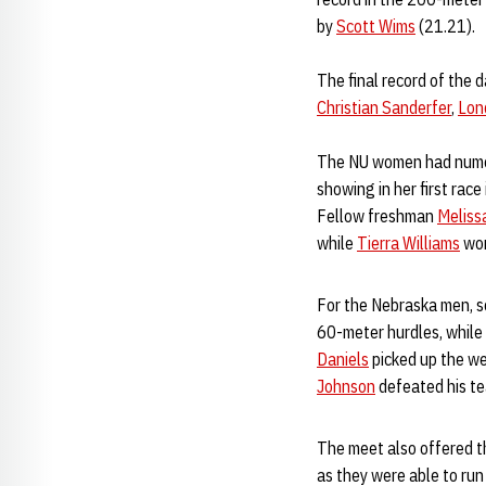
by
Scott Wims
(21.21).
The final record of the 
Christian Sanderfer
,
Lon
The NU women had numero
showing in her first race
Fellow freshman
Meliss
while
Tierra Williams
won
For the Nebraska men,
60-meter hurdles, while
Daniels
picked up the wei
Johnson
defeated his te
The meet also offered t
as they were able to ru