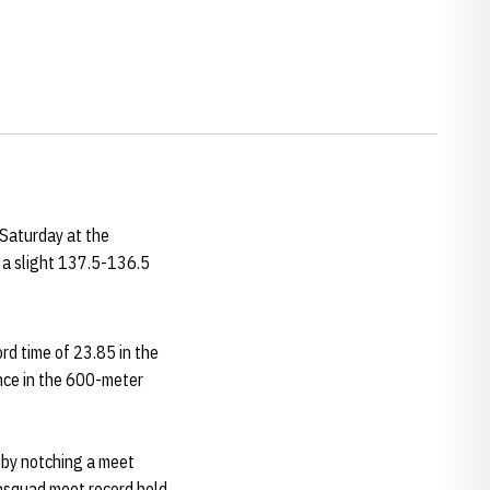
Saturday at the
 a slight 137.5-136.5
rd time of 23.85 in the
nce in the 600-meter
m by notching a meet
rasquad meet record held