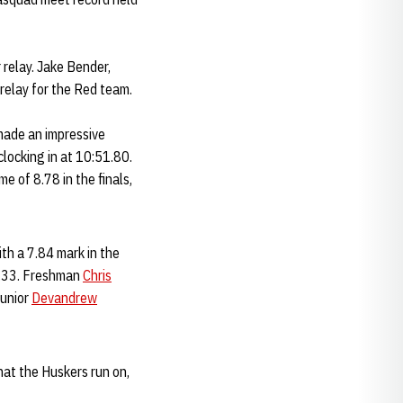
relay. Jake Bender,
relay for the Red team.
ade an impressive
clocking in at 10:51.80.
e of 8.78 in the finals,
th a 7.84 mark in the
4.33. Freshman
Chris
junior
Devandrew
hat the Huskers run on,