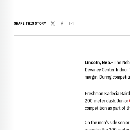
SHARE THIS STORY
Twitter
Facebook
Email
Lincoln, Neb.-
The Nebr
Devaney Center Indoor T
margin. During competit
Freshman Kadecia Baird 
200-meter dash. Junior
competition as part of t
On the men's side senio
record in the 200-meter 