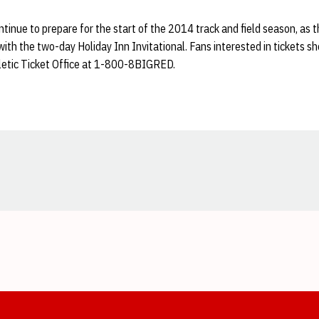
tinue to prepare for the start of the 2014 track and field season, as t
with the two-day Holiday Inn Invitational. Fans interested in tickets 
hletic Ticket Office at 1-800-8BIGRED.
Opens in a new window
Opens in a new window
Opens in a new window
Opens in a new window
Opens in a new window