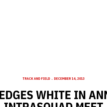
TRACK AND FIELD
DECEMBER 14, 2013
 EDGES WHITE IN AN
INTRASQUAD MEET