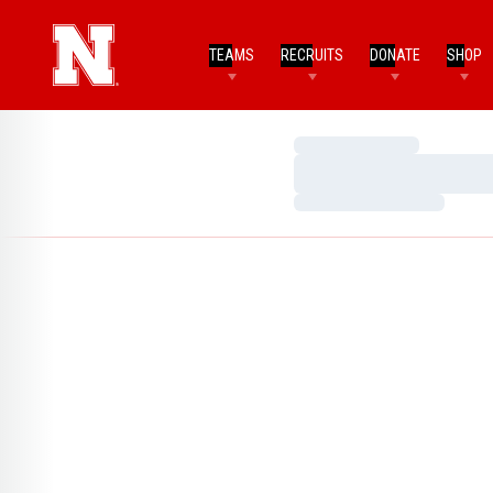
TEAMS
RECRUITS
DONATE
SHOP
Loading…
Loading…
Loading…