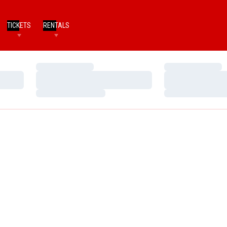
TICKETS
RENTALS
Loading…
Loading…
Loading…
Loading…
Loading…
Loading…