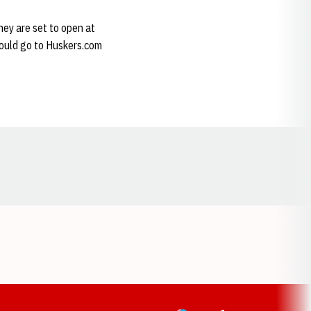
hey are set to open at
should go to Huskers.com
Opens in a new window