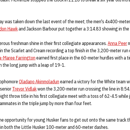
day was taken down the last event of the meet; the men's 4x400-meter 
don Hawk
and Jackson Barbour put together a 3:14.83 showing in the 
us freshman shine in their first collegiate appearances.
Anna Peer
m
 in the Scarlet and Cream recording a top finish in the 3,200-meter run 
a-Maree Farrington
earned first place in the 60-meter hurdles with a tim
 the long jump with a leap of 19-1.
 sophomore
Oladapo Akinmoladun
earned a victory for the White team wi
 senior
Trevor Vidlak
won the 3,200-meter run crossing the line in 8:5
ght throw title in his first collegiate meet with a toss of 62-4.5 while 
ammates in the triple jump by more than four feet.
he opportunity for young Husker fans to get out onto the same track t
n in both the Little Husker 100-meter and 60-meter dashes.