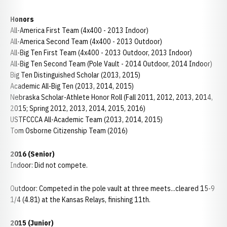
Honors
All-America First Team (4x400 - 2013 Indoor)
All-America Second Team (4x400 - 2013 Outdoor)
All-Big Ten First Team (4x400 - 2013 Outdoor, 2013 Indoor)
All-Big Ten Second Team (Pole Vault - 2014 Outdoor, 2014 Indoor)
Big Ten Distinguished Scholar (2013, 2015)
Academic All-Big Ten (2013, 2014, 2015)
Nebraska Scholar-Athlete Honor Roll (Fall 2011, 2012, 2013, 2014,
2015; Spring 2012, 2013, 2014, 2015, 2016)
USTFCCCA All-Academic Team (2013, 2014, 2015)
Tom Osborne Citizenship Team (2016)
2016 (Senior)
Indoor: Did not compete.
Outdoor: Competed in the pole vault at three meets...cleared 15-9
1/4 (4.81) at the Kansas Relays, finishing 11th.
2015 (Junior)