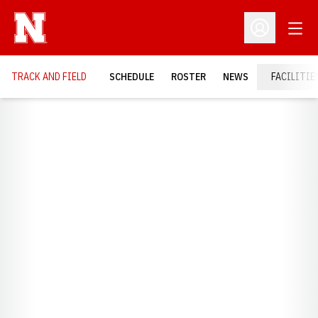
Open
Open Profil
TRACK AND FIELD
SCHEDULE
ROSTER
NEWS
FACILITIE