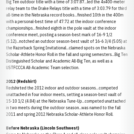
Big Ten outdoor title with a time of 3:07.87...led the 4x400-meter
relay team to the Drake Relays title with a time of 3:03.79 for third
all-time in the Nebraska record books...finished 10th in the 400m
with a personal-best time of 47.72 at the indoor conference
championships...finished eighth in the pole vault at the indoor
conference meet, posting a season-best mark of 16-9 1/2
(5.12)...notched an outdoor season-best vault of 16-6 3/4 (5.05) at
the Razorback Spring Invitational...claimed spots on the Nebraska
Scholar-Athlete Honor Roll in the fall and spring semesters...Big Ten
Distinguished Scholar and Academic All-Big Ten, as well as a
USTFCCCA All-Academic Team selection.
2012 (Redshirt)
Redshirted the 2012 indoor and outdoor seasons...competed
unattached in four indoor meets, setting a season-best vault of
15-10 1/2 (4.84) at the Nebraska Tune-Up...competed unattached
in two meets during the outdoor season...was named to the fall
2011 and spring 2012 Nebraska Scholar-Athlete Honor Roll.
Before Nebraska (Lincoln Southwest)