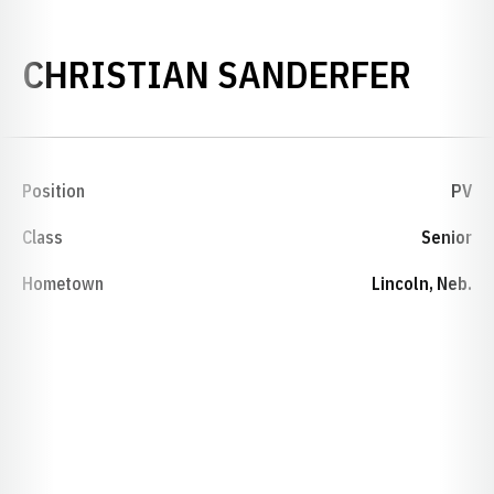
SEAS
CHRISTIAN SANDERFER
Position
PV
Class
Senior
Hometown
Lincoln, Neb.