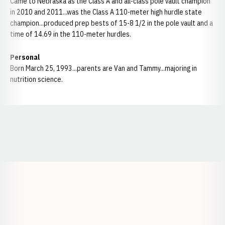
Came to Nebraska as the Class A and all-class pole vault champion
in 2010 and 2011...was the Class A 110-meter high hurdle state
champion...produced prep bests of 15-8 1/2 in the pole vault and a
time of 14.69 in the 110-meter hurdles.
Personal
Born March 25, 1993...parents are Van and Tammy...majoring in
nutrition science.
Opens in a new window
Opens in a new window
Opens in a
Opens in a new window
Opens in a new w
Opens in a new window
Opens in a new w