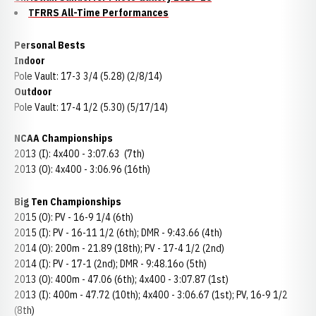
TFRRS All-Time Performances
Personal Bests
Indoor
Pole Vault: 17-3 3/4 (5.28) (2/8/14)
Outdoor
Pole Vault: 17-4 1/2 (5.30) (5/17/14)
NCAA Championships
2013 (I): 4x400 - 3:07.63 (7th)
2013 (O): 4x400 - 3:06.96 (16th)
Big Ten Championships
2015 (O): PV - 16-9 1/4 (6th)
2015 (I): PV - 16-11 1/2 (6th); DMR - 9:43.66 (4th)
2014 (O): 200m - 21.89 (18th); PV - 17-4 1/2 (2nd)
2014 (I): PV - 17-1 (2nd); DMR - 9:48.16o (5th)
2013 (O): 400m - 47.06 (6th); 4x400 - 3:07.87 (1st)
2013 (I): 400m - 47.72 (10th); 4x400 - 3:06.67 (1st); PV, 16-9 1/2
(8th)