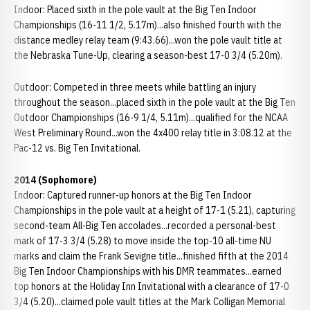
Indoor: Placed sixth in the pole vault at the Big Ten Indoor
Championships (16-11 1/2, 5.17m)...also finished fourth with the
distance medley relay team (9:43.66)...won the pole vault title at
the Nebraska Tune-Up, clearing a season-best 17-0 3/4 (5.20m).
Outdoor: Competed in three meets while battling an injury
throughout the season...placed sixth in the pole vault at the Big Ten
Outdoor Championships (16-9 1/4, 5.11m)...qualified for the NCAA
West Preliminary Round...won the 4x400 relay title in 3:08.12 at the
Pac-12 vs. Big Ten Invitational.
2014 (Sophomore)
Indoor: Captured runner-up honors at the Big Ten Indoor
Championships in the pole vault at a height of 17-1 (5.21), capturing
second-team All-Big Ten accolades...recorded a personal-best
mark of 17-3 3/4 (5.28) to move inside the top-10 all-time NU
marks and claim the Frank Sevigne title...finished fifth at the 2014
Big Ten Indoor Championships with his DMR teammates...earned
top honors at the Holiday Inn Invitational with a clearance of 17-0
3/4 (5.20)...claimed pole vault titles at the Mark Colligan Memorial