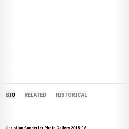
BIO
RELATED
HISTORICAL
Christian Sanderfer Photo Gallery 2015-16