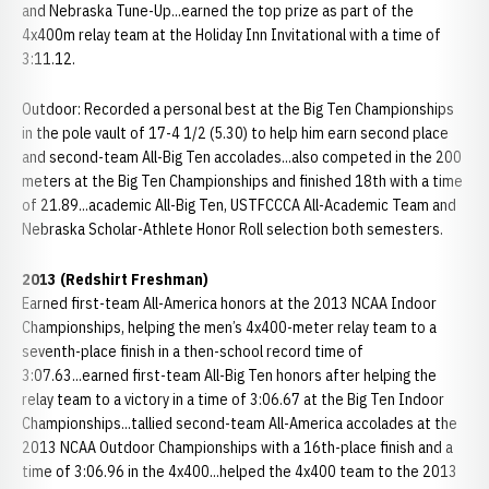
and Nebraska Tune-Up...earned the top prize as part of the
4x400m relay team at the Holiday Inn Invitational with a time of
3:11.12.
Outdoor: Recorded a personal best at the Big Ten Championships
in the pole vault of 17-4 1/2 (5.30) to help him earn second place
and second-team All-Big Ten accolades...also competed in the 200
meters at the Big Ten Championships and finished 18th with a time
of 21.89...academic All-Big Ten, USTFCCCA All-Academic Team and
Nebraska Scholar-Athlete Honor Roll selection both semesters.
2013 (Redshirt Freshman)
Earned first-team All-America honors at the 2013 NCAA Indoor
Championships, helping the men’s 4x400-meter relay team to a
seventh-place finish in a then-school record time of
3:07.63...earned first-team All-Big Ten honors after helping the
relay team to a victory in a time of 3:06.67 at the Big Ten Indoor
Championships...tallied second-team All-America accolades at the
2013 NCAA Outdoor Championships with a 16th-place finish and a
time of 3:06.96 in the 4x400...helped the 4x400 team to the 2013