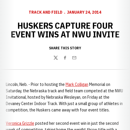
TRACK AND FIELD
JANUARY 24, 2014
HUSKERS CAPTURE FOUR
EVENT WINS AT NWU INVITE
SHARE THIS STORY
Twitter
Facebook
Email
Lincoln, Neb. - Prior to hosting the
Mark Colligan
Memorial on
Saturday, the Nebraska track and field team competed at the NWU
Invitational, hosted by Nebraska Wesleyan, on Friday at the
Devaney Center Indoor Track. With just a small group of athletes in
competition, the Huskers came away with four event titles.
Veronica Grizzle
posted her second event win in just the second
week of competition, taking home the weight throw title with a