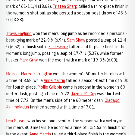
mark of 61-1 1/4 (18.62).
Tristen Sharp
tallied a third-place finish in
the women’s shot put as she posted a season-best throw of 45-6
½ (13.88).
Travis Englund
won the men’s long jump as he recorded a personal-
best-tying mark of 22-9 ¼ (6.94).
Sam Shaw
posted a leap of 21-4
¾ (6.52) to finish sixth.
Ellie Ewere
tallied a fifth-place finish in the
women’s long jump, posting a leap of 17-7 ½ (5.37), while former
Husker
Mara Griva
won the event with a mark of 19-8 ¼ (6.00).
Melissa-Maree Farrington
won the women’s 60-meter hurdles with
a time of 8.68, while
Anne Martin
tallied a season-best time of 9.00
for fourth-place.
Mollie Gribbin
came in second in the women’s 60
meter dash, posting a time of 7.72.
Jazmin McCoy
was third with a
time of 7.72. On the men’s side of the 60 meter dash,
Oladapo
Akinmoladun
finished second with a time of 7.01.
Levi Gipson
won his second event of the season with a victory in
the men’s 800 meters. He notched a time of 1:54.63 to finish first
in the event.
Anne Martin
tallied a third-place finish in the women’s