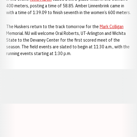
400 meters, posting a time of 58.85. Amber Linnenbrink came in
with a time of 1:39.09 to finish seventh in the women’s 600 meters.
The Huskers return to the track tomorrow for the
Mark Colligan
Memorial. NU will welcome Oral Roberts, UT-Arlington and Wichita
State to the Devaney Center for the first scored meet of the
season. The field events are slated to begin at 11:30 a.m., with the
running events starting at 1:30 p.m.
Opens in a new window
Opens in a new window
Opens in a
Opens in a new window
Opens in a new w
Opens in a new window
Opens in a new w