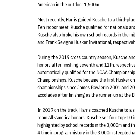
American in the outdoor 1,500m.
Most recently, Harris guided Kusche to a third-pla
Ten indoor meet. Kusche qualified for nationals 
Kusche also broke his own school records in the m
and Frank Sevigne Husker Invitational, respectivel
During the 2019 cross country season, Kusche an
honors after finishing seventh and 11th, respecti
automatically qualified for the NCAA Championships
Championships, Kusche became the first Husker on 
championships since James Bowler in 2001 and 200
accolades after finishing as the runner-up at the 
In 2019 on the track, Harris coached Kusche to a 
team All-America honors. Kusche set four top-10 
highlighted by school records in the 3,000m and the
4 time in program history in the 3,000m steeple