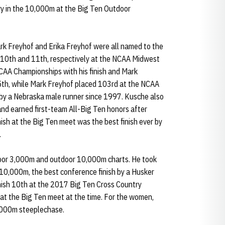
ory in the 10,000m at the Big Ten Outdoor
rk Freyhof and Erika Freyhof were all named to the
 10th and 11th, respectively at the NCAA Midwest
NCAA Championships with his finish and Mark
5th, while Mark Freyhof placed 103rd at the NCAA
h by a Nebraska male runner since 1997. Kusche also
and earned first-team All-Big Ten honors after
nish at the Big Ten meet was the best finish ever by
.
door 3,000m and outdoor 10,000m charts. He took
 10,000m, the best conference finish by a Husker
inish 10th at the 2017 Big Ten Cross Country
 at the Big Ten meet at the time. For the women,
3,000m steeplechase.