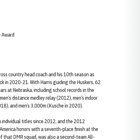
e Award
 cross country head coach and his 10th season as
ck in 2020-21. With Harris guiding the Huskers, 62
ars at Nebraska, including school records in the
men’s distance medley relay (2012), men’s indoor
2018), and men’s 3,000m (Kusche in 2020).
n individual titles since 2012, and the 2012
America honors with a seventh-place finish at the
of that DMR squad, was also a second-team All-