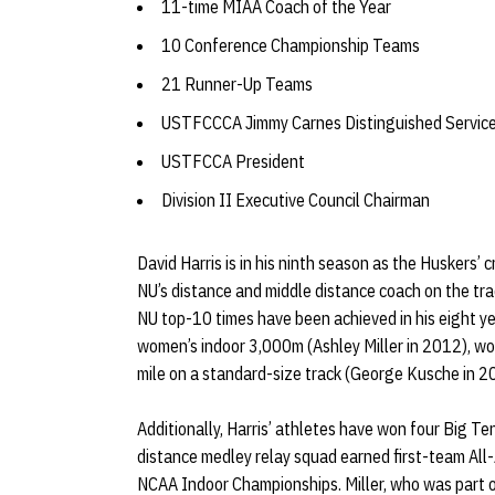
11-time MIAA Coach of the Year
10 Conference Championship Teams
21 Runner-Up Teams
USTFCCCA Jimmy Carnes Distinguished Servic
USTFCCA President
Division II Executive Council Chairman
David Harris is in his ninth season as the Huskers’
NU’s distance and middle distance coach on the tra
NU top-10 times have been achieved in his eight ye
women’s indoor 3,000m (Ashley Miller in 2012), wo
mile on a standard-size track (George Kusche in 
Additionally, Harris’ athletes have won four Big Te
distance medley relay squad earned first-team All-
NCAA Indoor Championships. Miller, who was part 