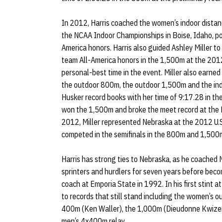
In 2012, Harris coached the women’s indoor distan
the NCAA Indoor Championships in Boise, Idaho, pos
America honors. Harris also guided Ashley Miller to
team All-America honors in the 1,500m at the 201
personal-best time in the event. Miller also earned t
the outdoor 800m, the outdoor 1,500m and the ind
Husker record books with her time of 9:17.28 in the
won the 1,500m and broke the meet record at the 
2012, Miller represented Nebraska at the 2012 U.S
competed in the semifinals in the 800m and 1,500
Harris has strong ties to Nebraska, as he coached 
sprinters and hurdlers for seven years before beco
coach at Emporia State in 1992. In his first stint
to records that still stand including the women’s
400m (Ken Waller), the 1,000m (Dieudonne Kwizer
men’s 4x400m relay.