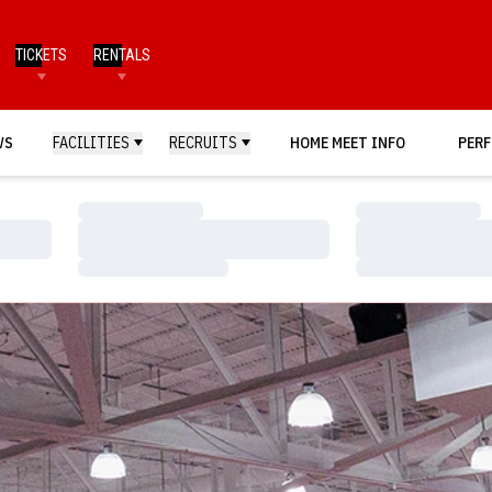
TICKETS
RENTALS
WS
FACILITIES
RECRUITS
HOME MEET INFO
PERF
Loading…
Loading…
Loading…
Loading…
Loading…
Loading…