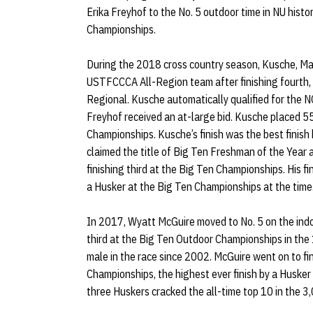
Erika Freyhof to the No. 5 outdoor time in NU hist
Championships.
During the 2018 cross country season, Kusche, Ma
USTFCCCA All-Region team after finishing fourth,
Regional. Kusche automatically qualified for the 
Freyhof received an at-large bid. Kusche placed 5
Championships. Kusche’s finish was the best finis
claimed the title of Big Ten Freshman of the Year 
finishing third at the Big Ten Championships. His fi
a Husker at the Big Ten Championships at the time
In 2017, Wyatt McGuire moved to No. 5 on the in
third at the Big Ten Outdoor Championships in the
male in the race since 2002. McGuire went on to f
Championships, the highest ever finish by a Husker
three Huskers cracked the all-time top 10 in the 