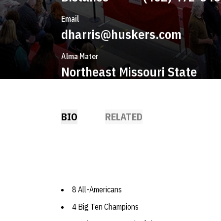
Email
dharris@huskers.com
Alma Mater
Northeast Missouri State
BIO
RELATED
8 All-Americans
4 Big Ten Champions