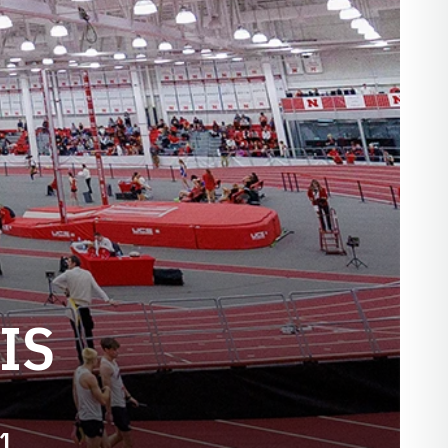
IS
61