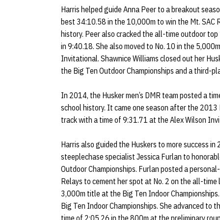
Harris helped guide Anna Peer to a breakout seaso
best 34:10.58 in the 10,000m to win the Mt. SAC R
history. Peer also cracked the all-time outdoor top
in 9:40.18. She also moved to No. 10 in the 5,000m
Invitational. Shawnice Williams closed out her Husk
the Big Ten Outdoor Championships and a third-pla
In 2014, the Husker men’s DMR team posted a time
school history. It came one season after the 2013
track with a time of 9:31.71 at the Alex Wilson Invi
Harris also guided the Huskers to more success i
steeplechase specialist Jessica Furlan to honora
Outdoor Championships. Furlan posted a personal-b
Relays to cement her spot at No. 2 on the all-time 
3,000m title at the Big Ten Indoor Championships.
Big Ten Indoor Championships. She advanced to t
time of 2:05.26 in the 800m at the preliminary roun