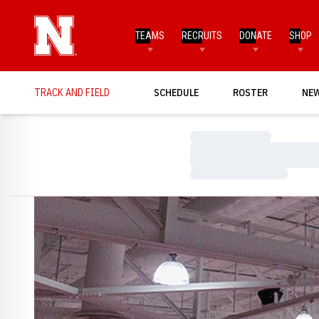
TEAMS
RECRUITS
DONATE
SHOP
TRACK AND FIELD
SCHEDULE
ROSTER
NE
Loading…
Loading…
Loading…