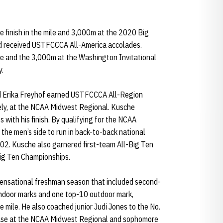
ce finish in the mile and 3,000m at the 2020 Big
and received USTFCCCA All-America accolades.
ile and the 3,000m at the Washington Invitational
y.
d Erika Freyhof earned USTFCCCA All-Region
vely, at the NCAA Midwest Regional. Kusche
 with his finish. By qualifying for the NCAA
the men’s side to run in back-to-back national
2. Kusche also garnered first-team All-Big Ten
Big Ten Championships.
sensational freshman season that included second-
indoor marks and one top-10 outdoor mark,
 mile. He also coached junior Judi Jones to the No.
chase at the NCAA Midwest Regional and sophomore