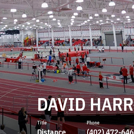
DAVID HARR
Title
Phone
Distance
(402) 472-64