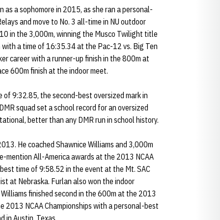
n as a sophomore in 2015, as she ran a personal-
elays and move to No. 3 all-time in NU outdoor
 10 in the 3,000m, winning the Musco Twilight title
 with a time of 16:35.34 at the Pac-12 vs. Big Ten
er career with a runner-up finish in the 800m at
ce 600m finish at the indoor meet.
 of 9:32.85, the second-best oversized mark in
 DMR squad set a school record for an oversized
tational, better than any DMR run in school history.
n 2013. He coached Shawnice Williams and 3,000m
ble-mention All-America awards at the 2013 NCAA
est time of 9:58.52 in the event at the Mt. SAC
list at Nebraska. Furlan also won the indoor
 Williams finished second in the 600m at the 2013
he 2013 NCAA Championships with a personal-best
d in Austin, Texas.