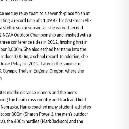
ce medley relay team to a seventh-place finish at
ting a record time of 11:09.83 for first-team All-
 a stellar senior season, as she earned second-
2 NCAA Outdoor Championship and finished with a
hree conference titles in 2012, finishing first in
oor 3,000m. She also etched her name into the
 indoor 3,000m, a school record. In addition, she
Drake Relays in 2012. Later in the summer of
. Olympic Trials in Eugene, Oregon, where she
m.
NU’s middle distance runners and the men’s
ming the head cross country and track and field
 at Nebraska, Harris coached many student-athletes
 outdoor 800m (Sharon Powell), the men’s outdoor
a), the 400m hurdles (Mark Jackson) and the