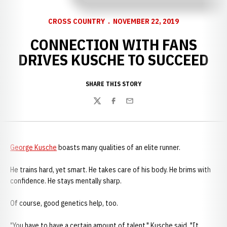
CROSS COUNTRY
NOVEMBER 22, 2019
CONNECTION WITH FANS
DRIVES KUSCHE TO SUCCEED
SHARE THIS STORY
Twitter
Facebook
Email
George Kusche
boasts many qualities of an elite runner.
He trains hard, yet smart. He takes care of his body. He brims with
confidence. He stays mentally sharp.
Of course, good genetics help, too.
"You have to have a certain amount of talent," Kusche said. "It