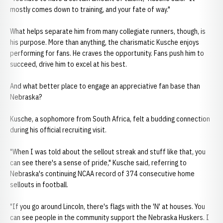
mostly comes down to training, and your fate of way."
What helps separate him from many collegiate runners, though, is
his purpose. More than anything, the charismatic Kusche enjoys
performing for fans. He craves the opportunity. Fans push him to
succeed, drive him to excel at his best.
And what better place to engage an appreciative fan base than
Nebraska?
Kusche, a sophomore from South Africa, felt a budding connection
during his official recruiting visit.
"When I was told about the sellout streak and stuff like that, you
can see there's a sense of pride," Kusche said, referring to
Nebraska's continuing NCAA record of 374 consecutive home
sellouts in football.
"If you go around Lincoln, there's flags with the 'N' at houses. You
can see people in the community support the Nebraska Huskers. I