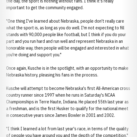
the day, the sport is nothing without fans. I think it's really
important to get the community engaged.
"One thing I've learned about Nebraska, people don't really care
what the sport is, as long as you do well. I'm not expecting to fill
stands with 90,000 people like football, but I think if you do your
part and you run hard and run well and represent Nebraska in an
honorable way, then people will be engaged and interested in what
you're doing and support you."
Once again, Kusche is in the spotlight, with an opportunity to make
Nebraska history, pleasing his fans in the process.
Kusche will attempt to become Nebraska's first All-American cross
country runner since 1997 when he runs in Saturday's NCAA
Championships in Terre Haute, Indiana. He placed 55th last year as
a freshman, and is the first Husker to qualify for the national meet
in consecutive years since James Bowler in 2001 and 2002.
"I think I learned a lot from last year's race, in terms of the quality
of people you have around you and the depth of the competition,"