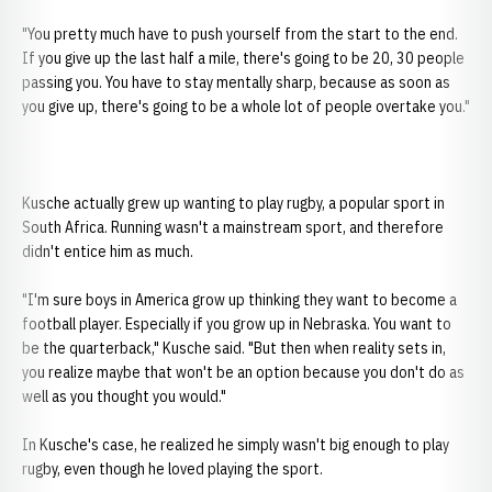
"You pretty much have to push yourself from the start to the end.
If you give up the last half a mile, there's going to be 20, 30 people
passing you. You have to stay mentally sharp, because as soon as
you give up, there's going to be a whole lot of people overtake you."
Kusche actually grew up wanting to play rugby, a popular sport in
South Africa. Running wasn't a mainstream sport, and therefore
didn't entice him as much.
"I'm sure boys in America grow up thinking they want to become a
football player. Especially if you grow up in Nebraska. You want to
be the quarterback," Kusche said. "But then when reality sets in,
you realize maybe that won't be an option because you don't do as
well as you thought you would."
In Kusche's case, he realized he simply wasn't big enough to play
rugby, even though he loved playing the sport.