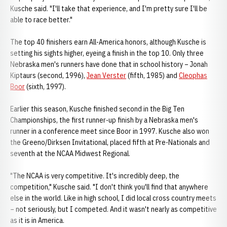
Kusche said. "I'll take that experience, and I'm pretty sure I'll be
able to race better."
The top 40 finishers earn All-America honors, although Kusche is
setting his sights higher, eyeing a finish in the top 10. Only three
Nebraska men's runners have done that in school history – Jonah
Kiptaurs (second, 1996),
Jean Verster
(fifth, 1985) and
Cleophas
Boor
(sixth, 1997).
Earlier this season, Kusche finished second in the Big Ten
Championships, the first runner-up finish by a Nebraska men's
runner in a conference meet since Boor in 1997. Kusche also won
the Greeno/Dirksen Invitational, placed fifth at Pre-Nationals and
seventh at the NCAA Midwest Regional.
"The NCAA is very competitive. It's incredibly deep, the
competition," Kusche said. "I don't think you'll find that anywhere
else in the world. Like in high school, I did local cross country meets
– not seriously, but I competed. And it wasn't nearly as competitive
as it is in America.