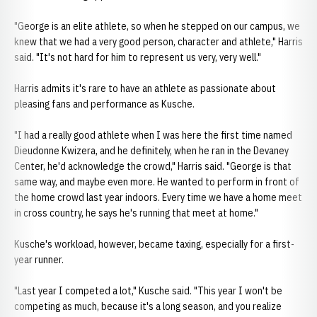
"George is an elite athlete, so when he stepped on our campus, we
knew that we had a very good person, character and athlete," Harris
said. "It's not hard for him to represent us very, very well."
Harris admits it's rare to have an athlete as passionate about
pleasing fans and performance as Kusche.
"I had a really good athlete when I was here the first time named
Dieudonne Kwizera, and he definitely, when he ran in the Devaney
Center, he'd acknowledge the crowd," Harris said. "George is that
same way, and maybe even more. He wanted to perform in front of
the home crowd last year indoors. Every time we have a home meet
in cross country, he says he's running that meet at home."
Kusche's workload, however, became taxing, especially for a first-
year runner.
"Last year I competed a lot," Kusche said. "This year I won't be
competing as much, because it's a long season, and you realize