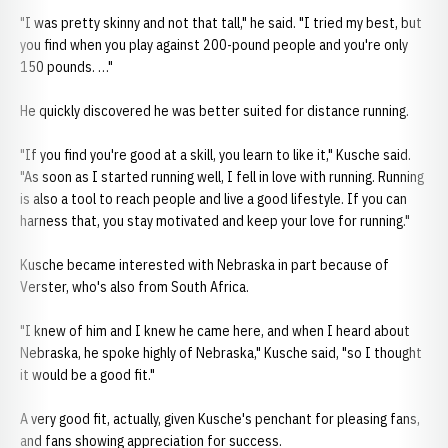
"I was pretty skinny and not that tall," he said. "I tried my best, but
you find when you play against 200-pound people and you're only
150 pounds. …"
He quickly discovered he was better suited for distance running.
"If you find you're good at a skill, you learn to like it," Kusche said.
"As soon as I started running well, I fell in love with running. Running
is also a tool to reach people and live a good lifestyle. If you can
harness that, you stay motivated and keep your love for running."
Kusche became interested with Nebraska in part because of
Verster, who's also from South Africa.
"I knew of him and I knew he came here, and when I heard about
Nebraska, he spoke highly of Nebraska," Kusche said, "so I thought
it would be a good fit."
A very good fit, actually, given Kusche's penchant for pleasing fans,
and fans showing appreciation for success.