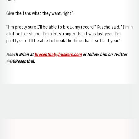
Give the fans what they want, right?
"I'm pretty sure I'll be able to break my record," Kusche said. "I'm in
a lot better shape, I'm a lot stronger than I was last year. I'm
pretty sure I'll be able to break the time that I set last year."
Reach Brian at
brosenthal@huskers.com
or follow him on Twitter
@GBRosenthal.
Opens in a new window
Opens in a new window
Opens in a