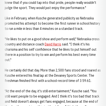
knew that if you could tap into that pride, people really wouldn't
judge the sport. They would just enjoy the performance."
Like in February, when Kusche generated publicity as Nebraska
promoted his attempt to become the first runner in school history
to run a mile in less than 4 minutes on a standard track.
"He likes to put on a good show and perform well," Nebraska cross
country and distance coach
David Harris
said. "I think it's his
charisma and his self confidence that he likes to put himself out
there in a position to try to win and perform his best every time
out."
He certainly did that day. More than 2,500 fans stood and roared as
Kusche entered his final lap at the Devaney Sports Center. The
freshman finished first with a school-record time of 3:59.61.
"At the end of the day, it's still entertainment," Kusche said. "You
still want people to be engaged. And I think it's too bad that track
and field doesn't always get fans engaged, because at the end of