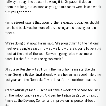
halfway through the season how long it is. On paper, it doesn't
seem that long, but as soon as you get into races week in and week
out, you get tired."
Harris agreed, saying that upon further evaluation, coaches should
have held back Kusche more often, picking and choosing certain
meets.
"We're doing that now," Harris said. "We project him to the national
meet every single season now, so we know there's going to be a big
meet at the end of the year. So we're going to be much more
careful in the future of racing too much."
Of course, Kusche will still run in the major home meets, like the
Frank Sevigne Husker Invitational, where he ran his record mile time
last year, and the Nebraska Invitational for the outdoor season.
After Saturday's race, Kusche will take a week off before focusing
on the indoor track season. And yes, he'll again target to run a sub-
4 mile at the Devaney Center, and improve on his personal-best
time.