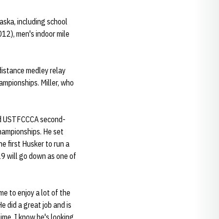
aska, including school
12), men's indoor mile
 distance medley relay
ampionships. Miller, who
 and USTFCCCA second-
Championships. He set
e first Husker to run a
9 will go down as one of
me to enjoy a lot of the
e did a great job and is
time, I know he's looking