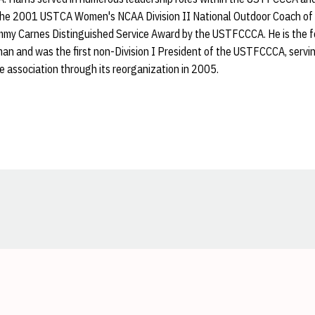
he 2001 USTCA Women's NCAA Division II National Outdoor Coach of 
mmy Carnes Distinguished Service Award by the USTFCCCA. He is the fo
an and was the first non-Division I President of the USTFCCCA, servin
 association through its reorganization in 2005.
Opens in a new window
Opens in a new window
Opens in a new window
Opens in a new window
Opens in a new window