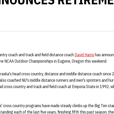
ntry coach and track and field distance coach
David Harris
has announc
 the NCAA Outdoor Championships in Eugene, Oregon this weekend.
raska's head cross country, distance and middle distance coach since 
 also coached NU's middle distance runners and men's sprinters and hur
d cross country and track and field coach at Emporia State in 1992, 
rs' cross country programs have made steady climbs up the Big Ten st
tanding each of the last five years, finishing fifth this past season, thei