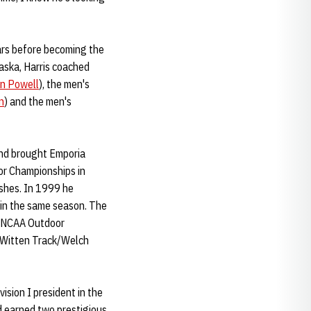
ears before becoming the
raska, Harris coached
n Powell
), the men's
n
) and the men's
and brought Emporia
oor Championships in
shes. In 1999 he
 in the same season. The
he NCAA Outdoor
t Witten Track/Welch
ision I president in the
d earned two prestigious