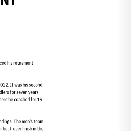
ed his retirement
2012. It was his second
dlers for seven years
where he coached for 19
andings. The men's team
r best-ever finish in the