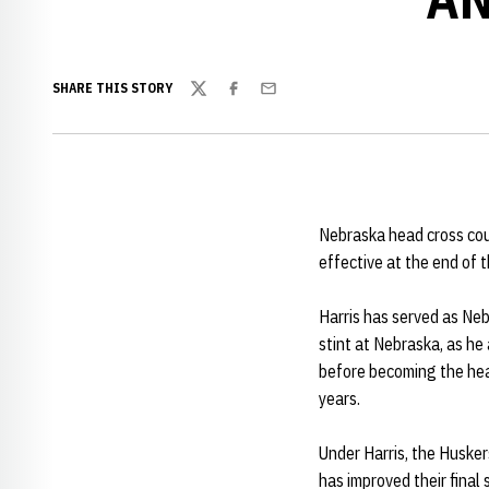
SHARE THIS STORY
Twitter
Facebook
Email
Nebraska head cross cou
effective at the end of
Harris has served as Neb
stint at Nebraska, as he
before becoming the hea
years.
Under Harris, the Huske
has improved their final s