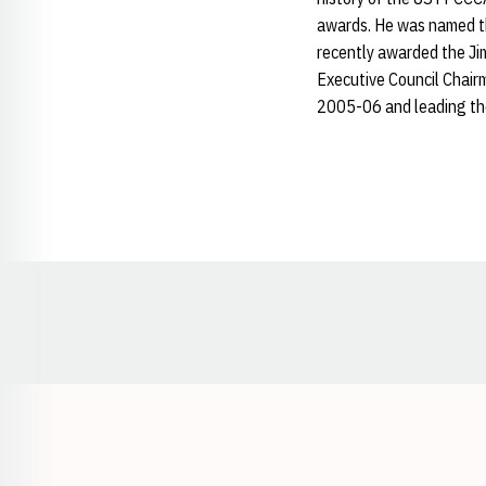
awards. He was named t
recently awarded the Ji
Executive Council Chairm
2005-06 and leading the
Opens in a new window