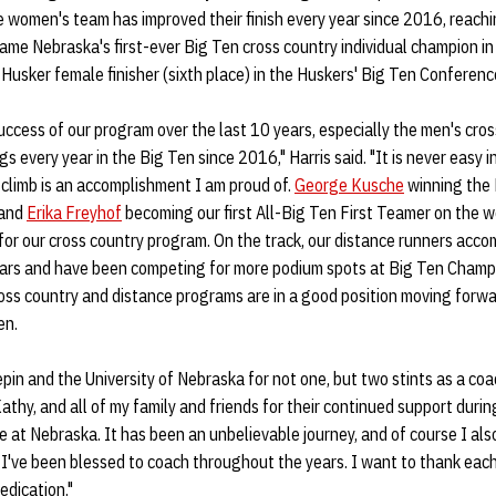
women's team has improved their finish every year since 2016, reachin
ame Nebraska's first-ever Big Ten cross country individual champion i
usker female finisher (sixth place) in the Huskers' Big Ten Conferenc
uccess of our program over the last 10 years, especially the men's cro
s every year in the Big Ten since 2016," Harris said. "It is never easy in
 climb is an accomplishment I am proud of.
George Kusche
winning the 
, and
Erika Freyhof
becoming our first All-Big Ten First Teamer on the 
for our cross country program. On the track, our distance runners acc
ars and have been competing for more podium spots at Big Ten Champi
ross country and distance programs are in a good position moving forw
en.
pin and the University of Nebraska for not one, but two stints as a coac
athy, and all of my family and friends for their continued support dur
 at Nebraska. It has been an unbelievable journey, and of course I also
 I've been blessed to coach throughout the years. I want to thank eac
edication."