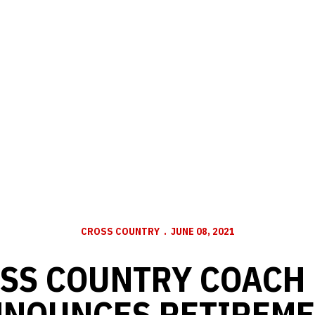
CROSS COUNTRY
JUNE 08, 2021
SS COUNTRY COACH
NOUNCES RETIREM