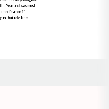
the Year and was most
rmer Division II
g in that role from
Opens in a new window