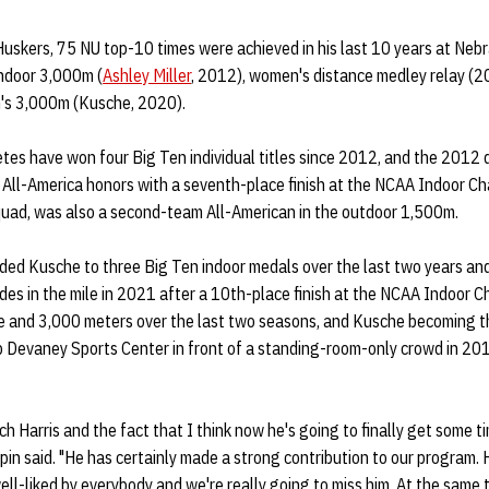
Huskers, 75 NU top-10 times were achieved in his last 10 years at Nebr
indoor 3,000m (
Ashley Miller
, 2012), women's distance medley relay (20
's 3,000m (Kusche, 2020).
hletes have won four Big Ten individual titles since 2012, and the 2012
 All-America honors with a seventh-place finish at the NCAA Indoor Ch
uad, was also a second-team All-American in the outdoor 1,500m.
uided Kusche to three Big Ten indoor medals over the last two years
es in the mile in 2021 after a 10th-place finish at the NCAA Indoor 
le and 3,000 meters over the last two seasons, and Kusche becoming th
b Devaney Sports Center in front of a standing-room-only crowd in 201
.
h Harris and the fact that I think now he's going to finally get some ti
epin said. "He has certainly made a strong contribution to our program. H
 well-liked by everybody and we're really going to miss him. At the same 