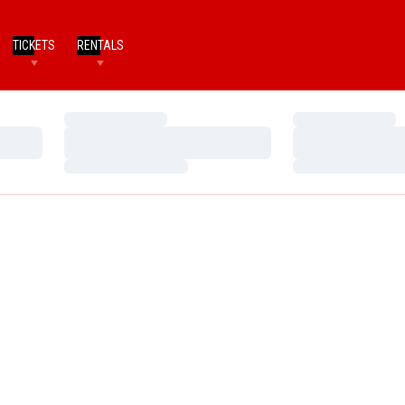
TICKETS
RENTALS
Loading…
Loading…
Loading…
Loading…
Loading…
Loading…