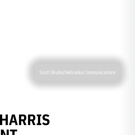
Scott Bruhn/Nebraska Communications
 HARRIS
ENT