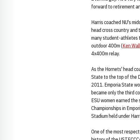
forward to retirement an
Harris coached NU's midd
head cross country and t
many student-athletes t
outdoor 400m (
Ken Wal
4x400m relay.
As the Hornets' head co
State to the top of the 
2011. Emporia State won
became only the third c
ESU women earned the sch
Championships in Empori
Stadium held under Harri
One of the most respecte
history of the USTFCCCA