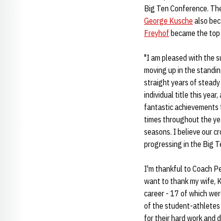
Big Ten Conference. The 
George Kusche
also bec
Freyhof
became the top H
"I am pleased with the s
moving up in the standing
straight years of steady
individual title this year
fantastic achievements 
times throughout the ye
seasons. I believe our c
progressing in the Big T
I'm thankful to Coach Pe
want to thank my wife, K
career - 17 of which were
of the student-athletes
for their hard work and d