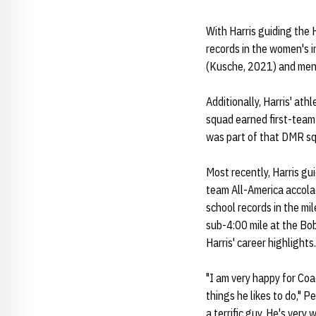
With Harris guiding the 
records in the women's 
(Kusche, 2021) and men
Additionally, Harris' at
squad earned first-team
was part of that DMR sq
Most recently, Harris g
team All-America accolad
school records in the mi
sub-4:00 mile at the Bo
Harris' career highlights
"I am very happy for Coac
things he likes to do," P
a terrific guy. He's very