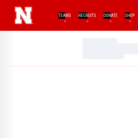
TEAMS
RECRUITS
DONATE
SHOP
Loading…
Loading…
Loading…