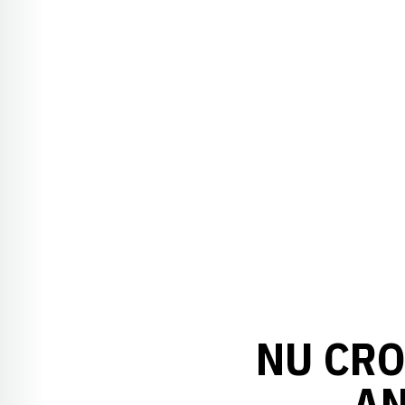
NU CRO
AN