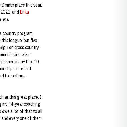
g ninth place this year.
n 2021, and
Erika
e era.
ss country program
 this league, but five
Big Ten cross country
women's side were
omplished many top-10
onships in recent
ard to continue
h at this great place. I
ing my 44-year coaching
 owe a lot of that to all
h and every one of them