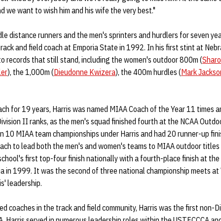
d we want to wish him and his wife the very best."
le distance runners and the men's sprinters and hurdlers for seven y
rack and field coach at Emporia State in 1992. In his first stint at Neb
o records that still stand, including the women's outdoor 800m (
Sharo
ler
), the 1,000m (
Dieudonne Kwizera
), the 400m hurdles (
Mark Jackso
ach for 19 years, Harris was named MIAA Coach of the Year 11 times 
Division II ranks, as the men's squad finished fourth at the NCAA Outd
 10 MIAA team championships under Harris and had 20 runner-up fini
oach to lead both the men's and women's teams to MIAA outdoor titles
ool's first top-four finish nationally with a fourth-place finish at t
a in 1999. It was the second of three national championship meets a
s' leadership.
d coaches in the track and field community, Harris was the first non-Div
. Harris served in numerous leadership roles within the USTFCCCA an