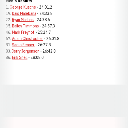
Men's Results
1.
George Kusche
- 24:01.2
19.
Dais Malebana
- 24:33.8
22.
Ryan Martins
- 24:38.6
35.
Bailey Timmons
- 24:57.3
46.
Mark Freyhof
- 25:24.7
67.
Adam Christopher
- 26:01.8
81.
Sadio Fenner
- 26:27.8
83.
Jerry Jorgenson
- 26:42.8
86.
Erik Snell
- 28:08.0
Opens in a new window
Opens in a new window
Opens in a