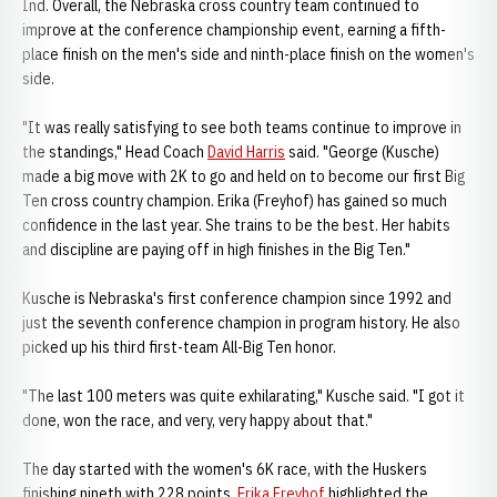
Ind. Overall, the Nebraska cross country team continued to
improve at the conference championship event, earning a fifth-
place finish on the men's side and ninth-place finish on the women's
side.
"It was really satisfying to see both teams continue to improve in
the standings," Head Coach
David Harris
said. "George (Kusche)
made a big move with 2K to go and held on to become our first Big
Ten cross country champion. Erika (Freyhof) has gained so much
confidence in the last year. She trains to be the best. Her habits
and discipline are paying off in high finishes in the Big Ten."
Kusche is Nebraska's first conference champion since 1992 and
just the seventh conference champion in program history. He also
picked up his third first-team All-Big Ten honor.
"The last 100 meters was quite exhilarating," Kusche said. "I got it
done, won the race, and very, very happy about that."
The day started with the women's 6K race, with the Huskers
finishing nineth with 228 points.
Erika Freyhof
highlighted the