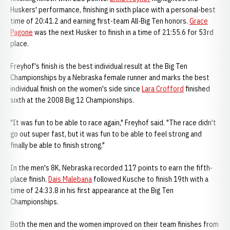
Huskers' performance, finishing in sixth place with a personal-best
time of 20:41.2 and earning first-team All-Big Ten honors.
Grace
Pagone
was the next Husker to finish in a time of 21:55.6 for 53rd
place.
Freyhof's finish is the best individual result at the Big Ten
Championships by a Nebraska female runner and marks the best
individual finish on the women's side since
Lara Crofford
finished
sixth at the 2008 Big 12 Championships.
"It was fun to be able to race again," Freyhof said. "The race didn't
go out super fast, but it was fun to be able to feel strong and
finally be able to finish strong."
In the men's 8K, Nebraska recorded 117 points to earn the fifth-
place finish.
Dais Malebana
followed Kusche to finish 19th with a
time of 24:33.8 in his first appearance at the Big Ten
Championships.
Both the men and the women improved on their team finishes from