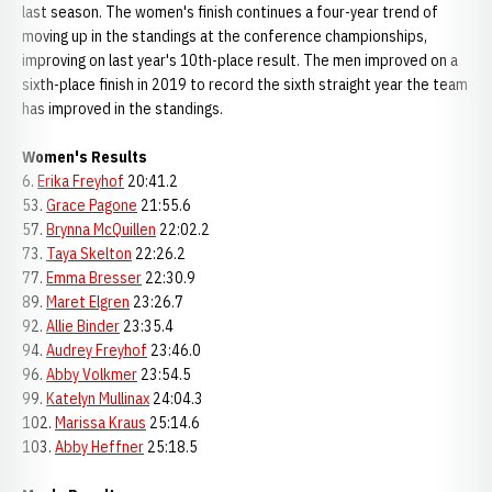
last season. The women's finish continues a four-year trend of
moving up in the standings at the conference championships,
improving on last year's 10th-place result. The men improved on a
sixth-place finish in 2019 to record the sixth straight year the team
has improved in the standings.
Women's Results
6.
Erika Freyhof
20:41.2
53.
Grace Pagone
21:55.6
57.
Brynna McQuillen
22:02.2
73.
Taya Skelton
22:26.2
77.
Emma Bresser
22:30.9
89.
Maret Elgren
23:26.7
92.
Allie Binder
23:35.4
94.
Audrey Freyhof
23:46.0
96.
Abby Volkmer
23:54.5
99.
Katelyn Mullinax
24:04.3
102.
Marissa Kraus
25:14.6
103.
Abby Heffner
25:18.5