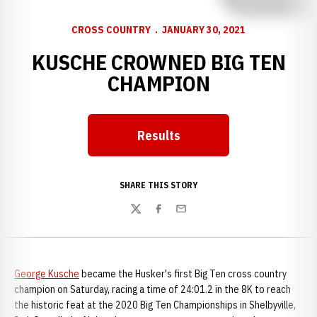
CROSS COUNTRY
JANUARY 30, 2021
KUSCHE CROWNED BIG TEN
CHAMPION
Results
Opens in a new window
SHARE THIS STORY
Twitter
Facebook
Email
George Kusche
became the Husker's first Big Ten cross country
champion on Saturday, racing a time of 24:01.2 in the 8K to reach
the historic feat at the 2020 Big Ten Championships in Shelbyville,