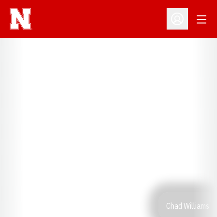
Open
Open Profil
Chad Williams