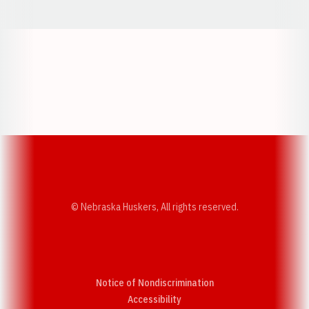
Opens in a new window
Opens in a new w
Opens in a new window
Opens in a new w
© Nebraska Huskers, All rights reserved.
Notice of Nondiscrimination
Opens in a new window
Accessibility