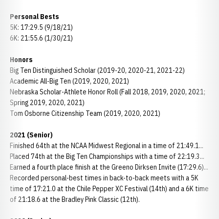
Personal Bests
5K: 17:29.5 (9/18/21)
6K: 21:55.6 (1/30/21)
Honors
Big Ten Distinguished Scholar (2019-20, 2020-21, 2021-22)
Academic All-Big Ten (2019, 2020, 2021)
Nebraska Scholar-Athlete Honor Roll (Fall 2018, 2019, 2020, 2021;
Spring 2019, 2020, 2021)
Tom Osborne Citizenship Team (2019, 2020, 2021)
2021 (Senior)
Finished 64th at the NCAA Midwest Regional in a time of 21:49.1...
Placed 74th at the Big Ten Championships with a time of 22:19.3...
Earned a fourth place finish at the Greeno Dirksen Invite (17:29.6)...
Recorded personal-best times in back-to-back meets with a 5K
time of 17:21.0 at the Chile Pepper XC Festival (14th) and a 6K time
of 21:18.6 at the Bradley Pink Classic (12th).