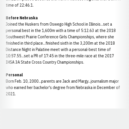
time of 22:46.1.
Before Nebraska
Joined the Huskers from Oswego High School in Illinois...set a
personal best in the 1,600m with a time of 5:12.63 at the 2018
Southwest Prairie Conference Girls Championships, where she
finished in third place...finished sixth in the 3,200m at the 2018
Distance Night in Palatine meet with a personal-best time of
10:57.55...set a PR of 17:45 in the three-mile race at the 2017
IHSA 3A State Cross Country Championships.
Personal
Born Feb. 10, 2000...parents are Jack and Margy...journalism major
who earned her bachelor's degree from Nebraska in December of
2021.
Opens in a new window
Opens in a new window
Opens in a