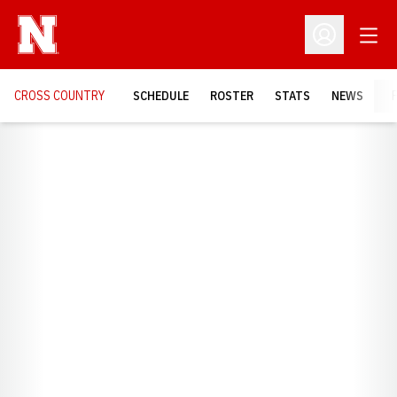
Open
Open Profil
CROSS COUNTRY
SCHEDULE
ROSTER
STATS
NEWS