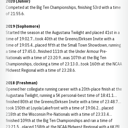
2020 (Junior)
Competed at the Big Ten Championships, finishing 53rd with a time
of 21:55.6.
2019 (Sophomore)
Started the season at the Augustana Twilight and placed 41st in a
time of 19:02.7...took 40th at the Greeno/Dirksen Invite with a
time of 19:05.4...placed fifth at the Small Town Showdown, running
a time of 17:45.0...finished 111th at the Under Armour Pre-
Nationals with a time of 23:20.9...was 107th at the Big Ten
Championships, clocking a time of 23:13.0...took 160th at the NCAA
Midwest Regional with a time of 23:28.6.
2018 (Freshman)
Opened her collegiate running career with a 20th-place finish at the
Augustana Twilight, running a 5K personal-best time of 18:41.1…
finished 80th at the Greeno/Dirksen Invite with a time of 23:48.7…
took 150th at Loyola Lakefront with a time of 19:06.2…placed
218th at the Wisconsin Pre-Nationals with a time of 23:33.4…
finished 109th at the Big Ten Championships and ran a time of
23:21.5…placed 158th at the NCAA Midwest Regional with a 6K PR