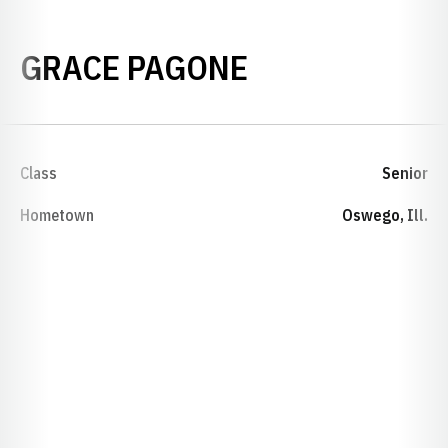
SEASON 2021
GRACE PAGONE
Class
Senior
Hometown
Oswego, Ill.