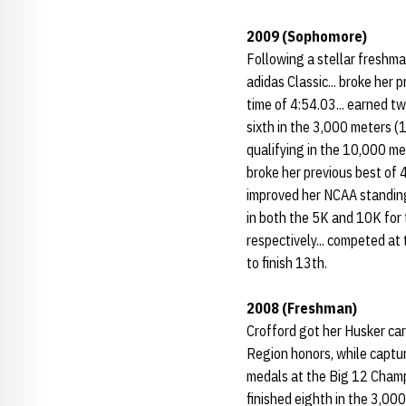
2009 (Sophomore)
Following a stellar freshm
adidas Classic... broke her 
time of 4:54.03... earned t
sixth in the 3,000 meters (
qualifying in the 10,000 me
broke her previous best of 
improved her NCAA standing 
in both the 5K and 10K for 
respectively... competed at
to finish 13th.
2008 (Freshman)
Crofford got her Husker car
Region honors, while captur
medals at the Big 12 Champio
finished eighth in the 3,00