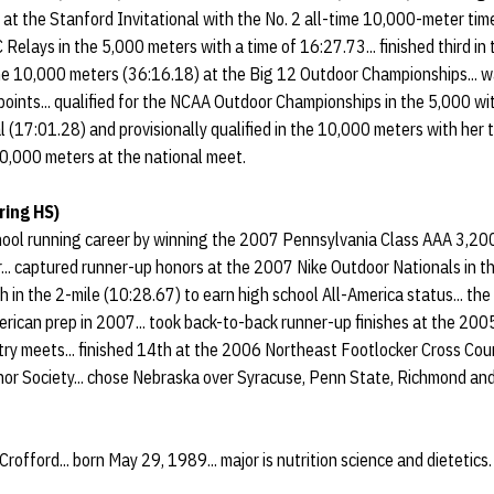
t the Stanford Invitational with the No. 2 all-time 10,000-meter time 
C Relays in the 5,000 meters with a time of 16:27.73... finished third i
he 10,000 meters (36:16.18) at the Big 12 Outdoor Championships... 
points... qualified for the NCAA Outdoor Championships in the 5,000 wit
17:01.28) and provisionally qualified in the 10,000 meters with her 
 10,000 meters at the national meet.
ring HS)
hool running career by winning the 2007 Pennsylvania Class AAA 3,200
.. captured runner-up honors at the 2007 Nike Outdoor Nationals in t
th in the 2-mile (10:28.67) to earn high school All-America status... t
merican prep in 2007... took back-to-back runner-up finishes at the 2
ry meets... finished 14th at the 2006 Northeast Footlocker Cross Cou
or Society... chose Nebraska over Syracuse, Penn State, Richmond and
Crofford... born May 29, 1989... major is nutrition science and dietetics.