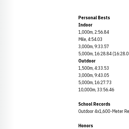
Personal Bests
Indoor
1,000m, 2:56.84
Mile, 4:54.03
3,000m, 9:33.57
5,000m, 16:28.84 (16:28.0
Outdoor
1,500m, 4:33.53
3,000m, 9:43.05
5,000m, 16:27.73
10,000m, 33:56.46
School Records
Outdoor 4x1,600-Meter Re
Honors