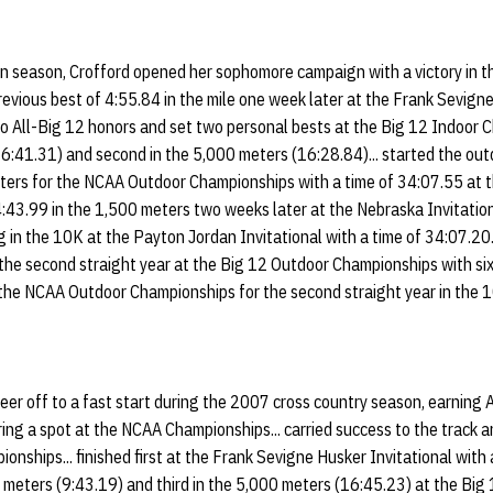
an season, Crofford opened her sophomore campaign with a victory in t
previous best of 4:55.84 in the mile one week later at the Frank Sevign
wo All-Big 12 honors and set two personal bests at the Big 12 Indoor C
16:41.31) and second in the 5,000 meters (16:28.84)... started the out
ters for the NCAA Outdoor Championships with a time of 34:07.55 at th
4:43.99 in the 1,500 meters two weeks later at the Nebraska Invitationa
in the 10K at the Payton Jordan Invitational with a time of 34:07.20.
the second straight year at the Big 12 Outdoor Championships with sixt
 the NCAA Outdoor Championships for the second straight year in the 10
eer off to a fast start during the 2007 cross country season, earning 
ing a spot at the NCAA Championships... carried success to the track a
nships... finished first at the Frank Sevigne Husker Invitational with 
0 meters (9:43.19) and third in the 5,000 meters (16:45.23) at the Big