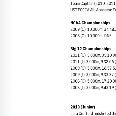
Team Captain (2010, 2011
USTFCCCA All-Academic T
NCAA Championships
2009 (O): 10,000m, 34:48.
2008 (O): 10,000m, DNF
Big 12 Championships
2011 (O): 5,000m, 35:10.9
2011 (I): 3,000m, 9:38.06 
2009 (O): 5,000m, 16:57.51
2009 (I): 3,000m, 9:33.37 
2008 (O): 5,000m, 17:20.08
2008 (I): 3,000m, 9:43.19 
2010 (Junior)
Lara Crofford redshirted t