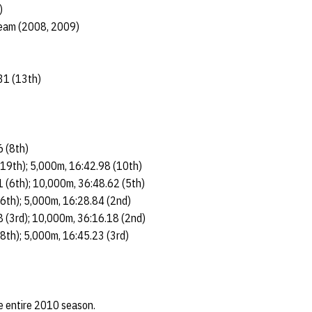
)
eam (2008, 2009)
31 (13th)
6 (8th)
(19th); 5,000m, 16:42.98 (10th)
 (6th); 10,000m, 36:48.62 (5th)
(6th); 5,000m, 16:28.84 (2nd)
 (3rd); 10,000m, 36:16.18 (2nd)
(8th); 5,000m, 16:45.23 (3rd)
he entire 2010 season.