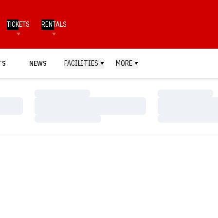
TICKETS
RENTALS
TS
NEWS
FACILITIES
MORE
Loading…
Loading…
Loading…
Loading…
Loading…
Loading…