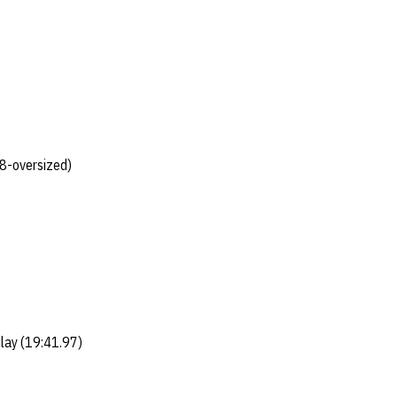
8-oversized)
lay (19:41.97)