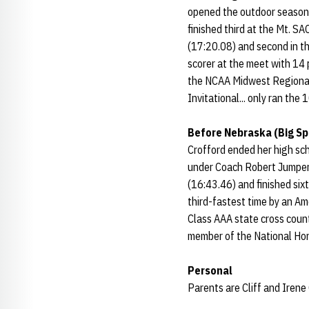
opened the outdoor season a
finished third at the Mt. SA
(17:20.08) and second in t
scorer at the meet with 14 
the NCAA Midwest Regional (
Invitational... only ran the
Before Nebraska (Big Sp
Crofford ended her high sc
under Coach Robert Jumper.
(16:43.46) and finished six
third-fastest time by an A
Class AAA state cross count
member of the National Hon
Personal
Parents are Cliff and Irene 