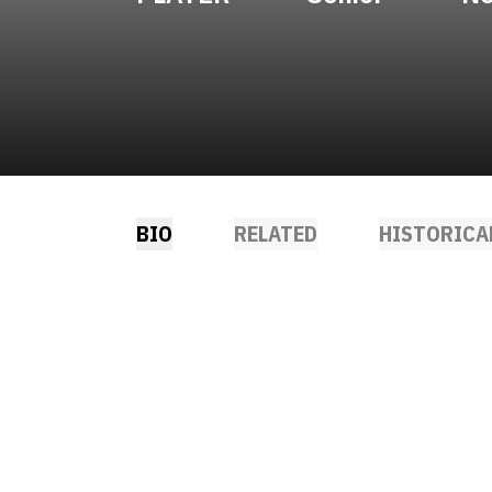
BIO
RELATED
HISTORICA