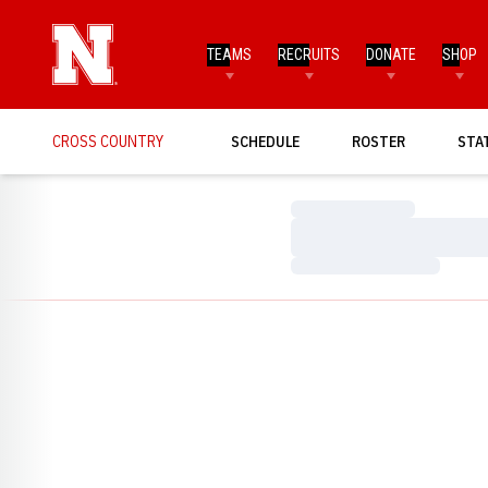
TEAMS
RECRUITS
DONATE
SHOP
CROSS COUNTRY
SCHEDULE
ROSTER
STA
Loading…
Loading…
Loading…