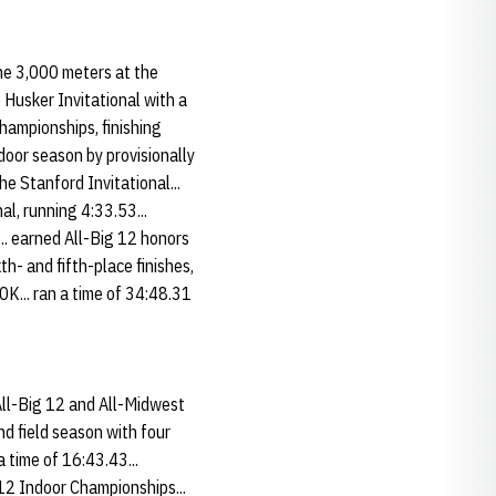
he 3,000 meters at the
e Husker Invitational with a
hampionships, finishing
door season by provisionally
e Stanford Invitational...
l, running 4:33.53...
.. earned All-Big 12 honors
h- and fifth-place finishes,
K... ran a time of 34:48.31
All-Big 12 and All-Midwest
nd field season with four
a time of 16:43.43...
 12 Indoor Championships...