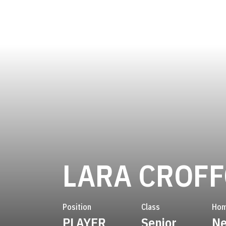
LARA CROF
Position
Class
Hom
PLAYER
Senior
Ne