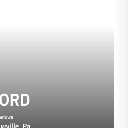
SEASON 201
FORD
etown
wville, Pa.