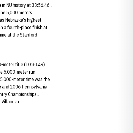
in NU history at 33:56.46...
n the 5,000 meters
was Nebraska's highest
h a fourth-place finish at
time at the Stanford
-meter title (10:30.49)
he 5,000-meter run
he 5,000-meter time was the
005 and 2006 Pennsylvania
ntry Championships...
 Villanova.