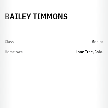
SEASON 20
BAILEY TIMMONS
Class
Senior
Hometown
Lone Tree, Colo.