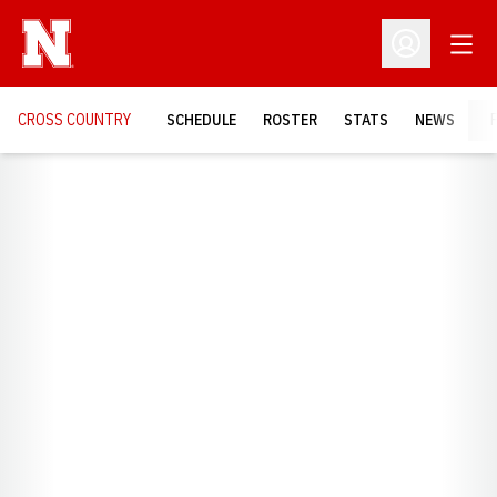
Open
Open Profil
CROSS COUNTRY
SCHEDULE
ROSTER
STATS
NEWS