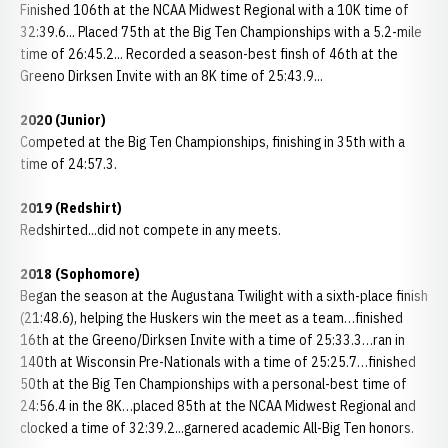
Finished 106th at the NCAA Midwest Regional with a 10K time of
32:39.6... Placed 75th at the Big Ten Championships with a 5.2-mile
time of 26:45.2... Recorded a season-best finsh of 46th at the
Greeno Dirksen Invite with an 8K time of 25:43.9...
2020 (Junior)
Competed at the Big Ten Championships, finishing in 35th with a
time of 24:57.3.
2019 (Redshirt)
Redshirted...did not compete in any meets.
2018 (Sophomore)
Began the season at the Augustana Twilight with a sixth-place finish
(21:48.6), helping the Huskers win the meet as a team…finished
16th at the Greeno/Dirksen Invite with a time of 25:33.3…ran in
140th at Wisconsin Pre-Nationals with a time of 25:25.7…finished
50th at the Big Ten Championships with a personal-best time of
24:56.4 in the 8K…placed 85th at the NCAA Midwest Regional and
clocked a time of 32:39.2...garnered academic All-Big Ten honors.