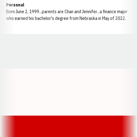
Personal
Born June 2, 1999...parents are Chan and Jennifer...a finance major
who earned his bachelor's degree from Nebraska in May of 2022.
Opens in a new window
Opens in a new window
Opens in a
Opens in a new window
Opens in a new w
Opens in a new window
Opens in a new w