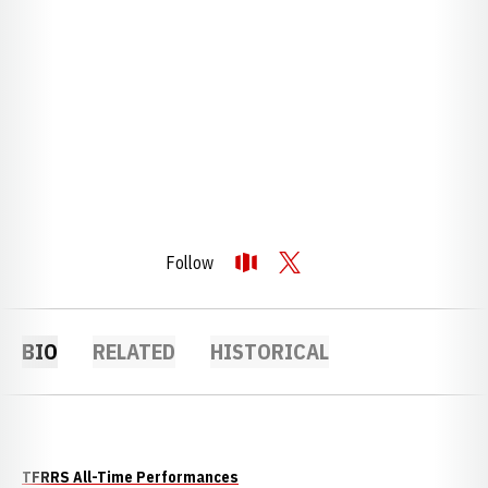
Follow
OPENS IN A NEW WINDOW
OPENDORSE
OPENS IN A NEW WINDOW
TWITTER
BIO
RELATED
HISTORICAL
TFRRS All-Time Performances