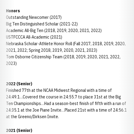
Honors
Outstanding Newcomer (2017)
Big Ten Distinguished Scholar (2021-22)
Academic All-Big Ten (2018, 2019, 2020, 2021, 2022)
USTFCCCA All-Academic (2021)
Nebraska Scholar-Athlete Honor Roll (Fall 2017, 2018, 2019, 2020,
2021, 2022; Spring 2018, 2019, 2020, 2021, 2023)
Tom Osborne Citizenship Team (2018, 2019, 2020, 2021, 2022,
2023)
2022 (Senior)
Finished 77th at the NCAA Midwest Regional with a time of
24:49.1…Covered the course in 24:55.7 to place 31st at the Big
Ten Championships…Had a season-best finish of fifth with a run of
24:35.1 at the Joe Piane Invite…Placed 21st with a time of 24:56.1
at the Greeno/Dirksen Invite.
2021 (Senior)