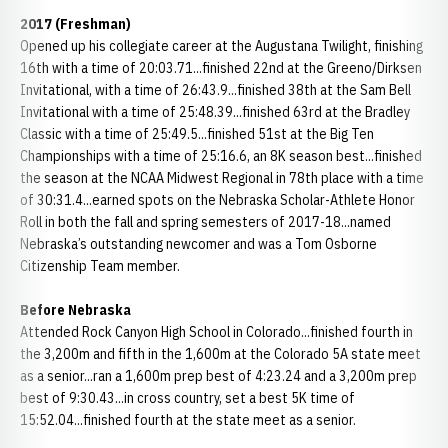
2017 (Freshman)
Opened up his collegiate career at the Augustana Twilight, finishing
16th with a time of 20:03.71...finished 22nd at the Greeno/Dirksen
Invitational, with a time of 26:43.9...finished 38th at the Sam Bell
Invitational with a time of 25:48.39...finished 63rd at the Bradley
Classic with a time of 25:49.5...finished 51st at the Big Ten
Championships with a time of 25:16.6, an 8K season best...finished
the season at the NCAA Midwest Regional in 78th place with a time
of 30:31.4...earned spots on the Nebraska Scholar-Athlete Honor
Roll in both the fall and spring semesters of 2017-18...named
Nebraska’s outstanding newcomer and was a Tom Osborne
Citizenship Team member.
Before Nebraska
Attended Rock Canyon High School in Colorado...finished fourth in
the 3,200m and fifth in the 1,600m at the Colorado 5A state meet
as a senior...ran a 1,600m prep best of 4:23.24 and a 3,200m prep
best of 9:30.43...in cross country, set a best 5K time of
15:52.04...finished fourth at the state meet as a senior.