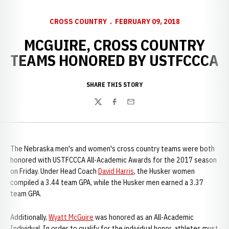
CROSS COUNTRY
FEBRUARY 09, 2018
MCGUIRE, CROSS COUNTRY
TEAMS HONORED BY USTFCCCA
SHARE THIS STORY
Twitter
Facebook
Email
The Nebraska men's and women's cross country teams were both
honored with USTFCCCA All-Academic Awards for the 2017 season
on Friday. Under Head Coach
David Harris
, the Husker women
compiled a 3.44 team GPA, while the Husker men earned a 3.37
team GPA.
Additionally,
Wyatt McGuire
was honored as an All-Academic
Individual. In order to qualify for the individual honor, athletes must