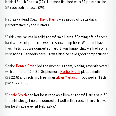
behind South Dakota (22). The men finished with 51 points in the
8K race behind Iowa (29).
Nebraska Head Coach
David Harris
was proud of Saturday’s
performance by the runners.
"I think we ran really solid today," said Harris. "Coming off of some
hard weeks of practice, we still showed up here. We didn’t have
fresh legs, but we competed hard. I was happy that we had some
very good DI schools here. It was nice to have good competition."
Senior
Bonnie Smith
led the women's team, placing seventh overall
with a time of 22:20.0. Sophomore
Rachel Brush
placed ninth
(22:22.8) and redshirt freshman
Lillian Markusch
followed in 12th
place (22:38.6).
"
Bonnie Smith
had her best race as a Husker today," Harris said. "I
thought she got up and competed well in the race. I think this was
her best race ever at Nebraska."