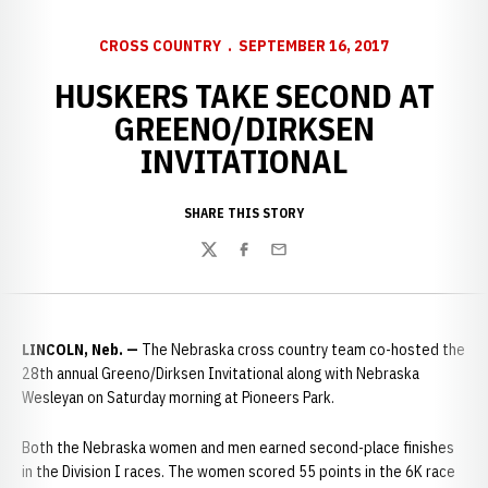
CROSS COUNTRY
SEPTEMBER 16, 2017
HUSKERS TAKE SECOND AT
GREENO/DIRKSEN
INVITATIONAL
SHARE THIS STORY
Twitter
Facebook
Email
LINCOLN, Neb.
—
The Nebraska cross country team co-hosted the
28th annual Greeno/Dirksen Invitational along with Nebraska
Wesleyan on Saturday morning at Pioneers Park.
Both the Nebraska women and men earned second-place finishes
in the Division I races. The women scored 55 points in the 6K race