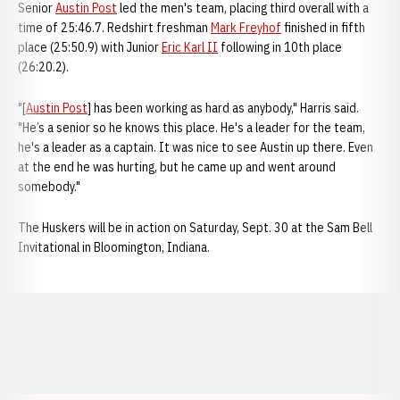
Senior
Austin Post
led the men's team, placing third overall with a
time of 25:46.7. Redshirt freshman
Mark Freyhof
finished in fifth
place (25:50.9) with Junior
Eric Karl II
following in 10th place
(26:20.2).
"[
Austin Post
] has been working as hard as anybody," Harris said.
"He’s a senior so he knows this place. He's a leader for the team,
he's a leader as a captain. It was nice to see Austin up there. Even
at the end he was hurting, but he came up and went around
somebody."
The Huskers will be in action on Saturday, Sept. 30 at the Sam Bell
Invitational in Bloomington, Indiana.
Opens in a new window
Opens in a new window
Opens in a