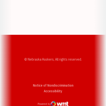
Opens in a new window
Opens in a new w
Opens in a new window
Opens in a new w
© Nebraska Huskers, All rights reserved.
Notice of Nondiscrimination
Opens in a new window
Accessibility
Powered by