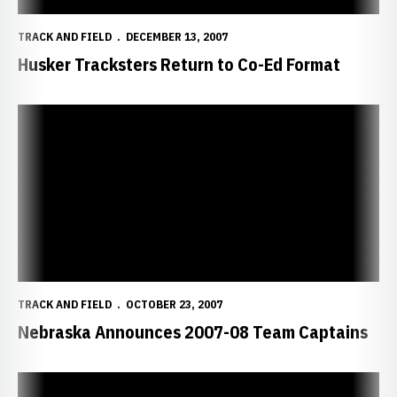
TRACK AND FIELD
DECEMBER 13, 2007
Husker Tracksters Return to Co-Ed Format
Nebraska Announces 2007-08 Team Captains
TRACK AND FIELD
OCTOBER 23, 2007
Nebraska Announces 2007-08 Team Captains
Exclusive Track and Field Wallpapers Now Available