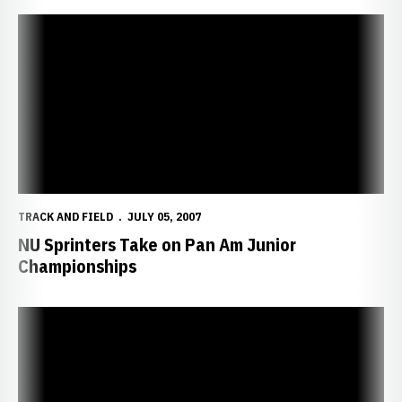
NU Sprinters Take on Pan Am Junior Championships
TRACK AND FIELD
JULY 05, 2007
NU Sprinters Take on Pan Am Junior
Championships
Danns Tops South American Junior Championships