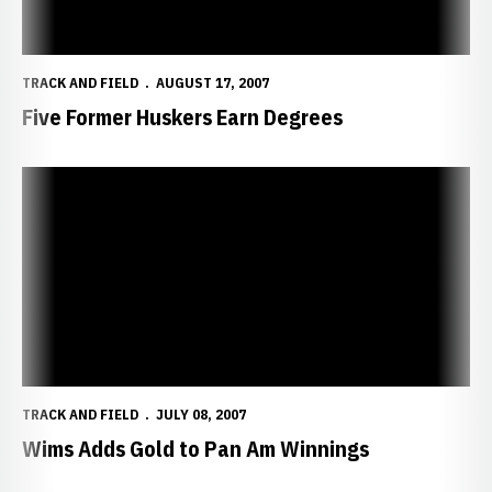
TRACK AND FIELD
AUGUST 17, 2007
Five Former Huskers Earn Degrees
Wims Adds Gold to Pan Am Winnings
TRACK AND FIELD
JULY 08, 2007
Wims Adds Gold to Pan Am Winnings