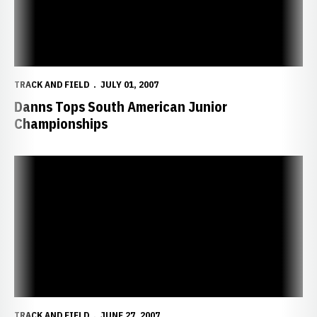
TRACK AND FIELD
JULY 01, 2007
Danns Tops South American Junior
Championships
Husker Women Add Three Academic All-Americans
TRACK AND FIELD
JUNE 27, 2007