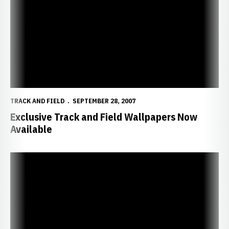
TRACK AND FIELD
SEPTEMBER 28, 2007
Exclusive Track and Field Wallpapers Now
Available
Five Former Huskers Earn Degrees