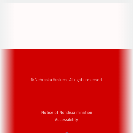
Opens in a new window
Opens in a new w
Opens in a new window
Opens in a new w
© Nebraska Huskers, All rights reserved.
Notice of Nondiscrimination
Opens in a new window
Accessibility