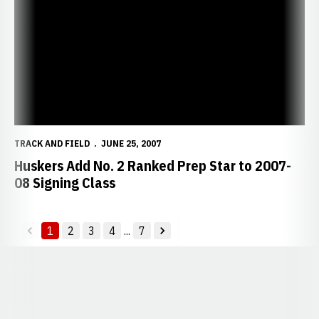
TRACK AND FIELD
JUNE 25, 2007
Huskers Add No. 2 Ranked Prep Star to 2007-
08 Signing Class
1
2
3
4
...
7
back
forward
Opens in a new window
Opens in a new window
Opens in a