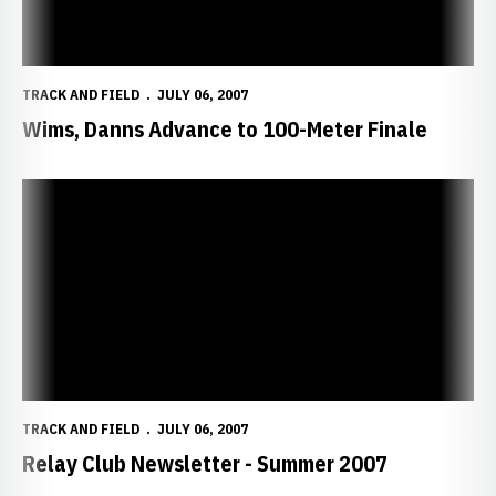
TRACK AND FIELD
JULY 06, 2007
Wims, Danns Advance to 100-Meter Finale
Relay Club Newsletter - Summer 2007
TRACK AND FIELD
JULY 06, 2007
Relay Club Newsletter - Summer 2007