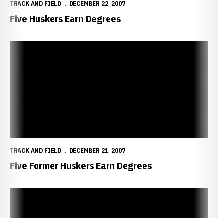
TRACK AND FIELD
DECEMBER 22, 2007
Five Huskers Earn Degrees
Five Former Huskers Earn Degrees
TRACK AND FIELD
DECEMBER 21, 2007
Five Former Huskers Earn Degrees
Late Surge Gives White the Win at Husker Intrasquad