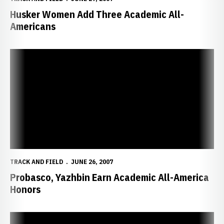
Husker Women Add Three Academic All-
Americans
Probasco, Yazhbin Earn Academic All-America Honors
TRACK AND FIELD
JUNE 26, 2007
Probasco, Yazhbin Earn Academic All-America
Honors
Huskers Add No. 2 Ranked Prep Star to 2007-08 Signing Class