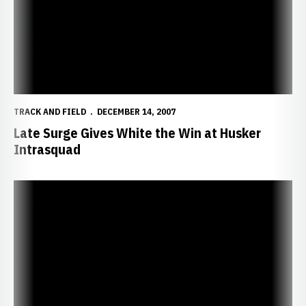
TRACK AND FIELD
DECEMBER 14, 2007
Late Surge Gives White the Win at Husker
Intrasquad
Husker Tracksters Return to Co-Ed Format