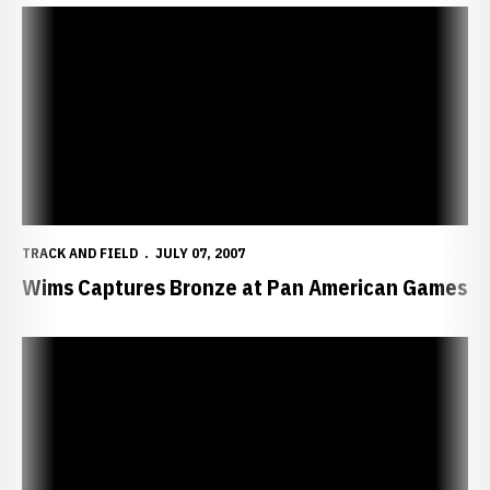
Wims Captures Bronze at Pan American Games
TRACK AND FIELD
JULY 07, 2007
Wims Captures Bronze at Pan American Games
Wims, Danns Advance to 100-Meter Finale