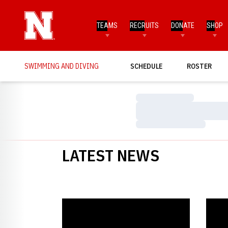
TEAMS
RECRUITS
DONATE
SHOP
SWIMMING AND DIVING
SCHEDULE
ROSTER
Loading…
Loading…
Loading…
LATEST NEWS
Knapton Places Top-Five at Trials
Knapto