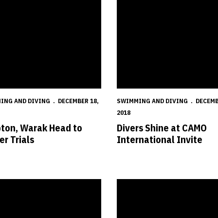
ING AND DIVING
DECEMBER 18,
SWIMMING AND DIVING
DECEMB
2018
ton, Warak Head to
Divers Shine at CAMO
er Trials
International Invite
s in Second After Day One of Hawkeye Invitational
Huskers Head to Iowa City for H