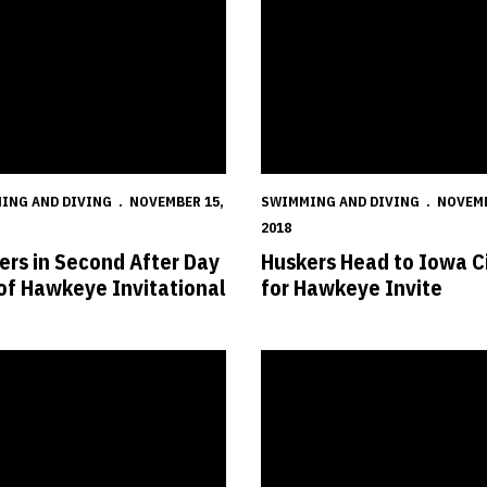
ING AND DIVING
NOVEMBER 15,
SWIMMING AND DIVING
NOVEMB
2018
ers in Second After Day
Huskers Head to Iowa C
of Hawkeye Invitational
for Hawkeye Invite
lenge
s Fall to Jayhawks
Huskers Welcome Jayhawks for 