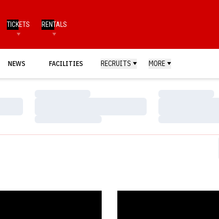
TICKETS
RENTALS
NEWS
FACILITIES
RECRUITS
MORE
Loading…
Loading…
Loading…
Loading…
Loading…
Loading…
n, Warak Head to Winter Trials
Divers Shine at CAMO Internatio