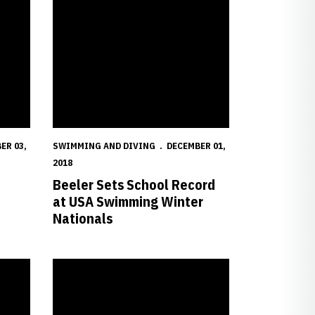
ER 03,
SWIMMING AND DIVING
DECEMBER 01,
2018
Beeler Sets School Record
at USA Swimming Winter
Nationals
awkeye Invite
Huskers Contribute to Win at ACC/Big Ten Challenge