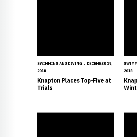
SWIMMING AND DIVING
DECEMBER 19,
SWIMM
2018
2018
Knapton Places Top-Five at
Knap
Trials
Wint
Huskers Finish Second in Hawkeye Invitational
Husker