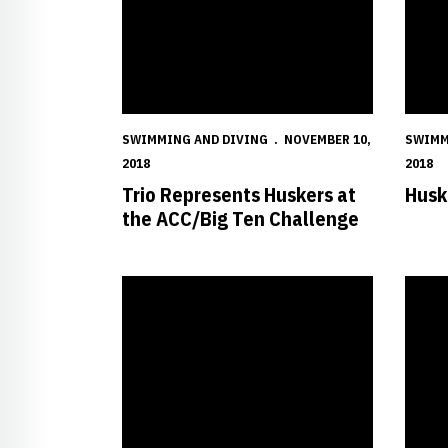
SWIMMING AND DIVING
NOVEMBER 10,
SWIMM
2018
2018
Trio Represents Huskers at
Husk
the ACC/Big Ten Challenge
Huskers Hit the Road to Battle Iowa State
Husker