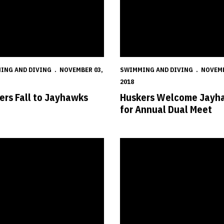
ING AND DIVING
NOVEMBER 03,
SWIMMING AND DIVING
NOVEMB
2018
ers Fall to Jayhawks
Huskers Welcome Jayh
for Annual Dual Meet
s Show Depth Against Panthers
Cream Wins Intrasquad Meet