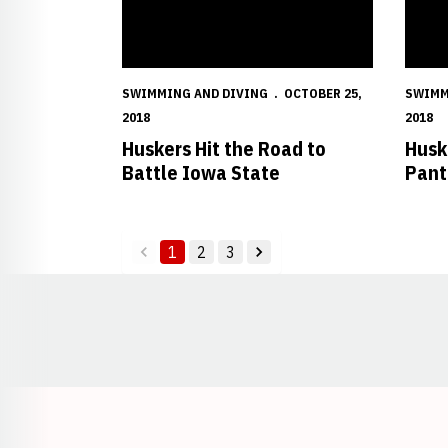
SWIMMING AND DIVING
OCTOBER 25,
SWIMM
2018
2018
Huskers Hit the Road to
Husk
Battle Iowa State
Pant
1
2
3
back
forward
Opens in a new window