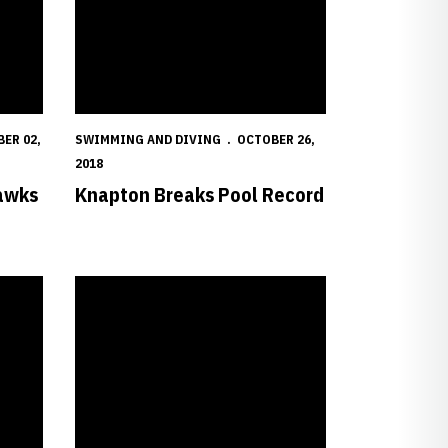
ER 02,
SWIMMING AND DIVING
OCTOBER 26,
2018
awks
Knapton Breaks Pool Record
Big Red Set to Take on Panthers