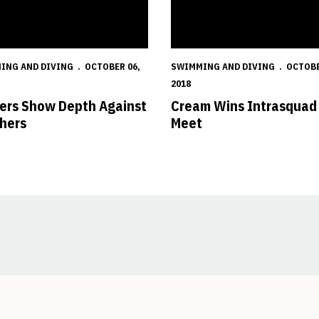
ING AND DIVING
OCTOBER 06,
SWIMMING AND DIVING
OCTOBE
2018
ers Show Depth Against
Cream Wins Intrasquad
hers
Meet
Opens in a new window