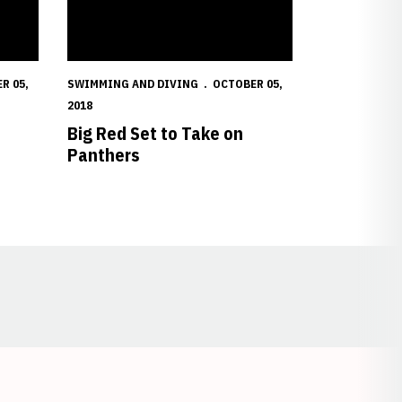
R 05,
SWIMMING AND DIVING
OCTOBER 05,
2018
Big Red Set to Take on
Panthers
Opens in a new window