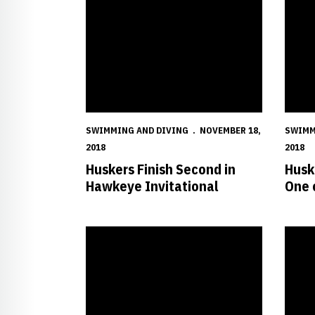
SWIMMING AND DIVING
NOVEMBER 18,
SWIMM
2018
2018
Huskers Finish Second in
Husk
Hawkeye Invitational
One 
Trio Represents Huskers at the ACC/Big Ten Chal
Husker