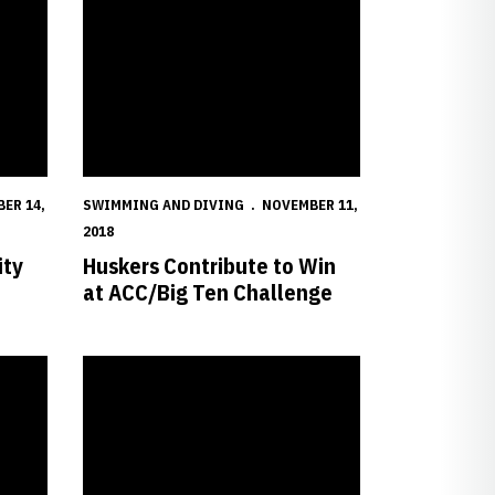
ER 14,
SWIMMING AND DIVING
NOVEMBER 11,
2018
ity
Huskers Contribute to Win
at ACC/Big Ten Challenge
Annual Dual Meet
Knapton Breaks Pool Record