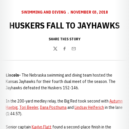
SWIMMING AND DIVING
NOVEMBER 03, 2018
HUSKERS FALL TO JAYHAWKS
SHARE THIS STORY
Twitter
Facebook
Email
Lincoln-
The Nebraska swimming and diving team hosted the
Kansas Jayhawks for their fourth dual meet of the season. The
Jayhawks defeated the Huskers 152-146.
In the 200-yard medley relay, the Big Red took second with
Autumn
Haebig
,
Tori Beeler
,
Dana Posthuma
and
Lindsay Helferich
in the lane
(1:44.57).
Senior captain
Kaylyn Flatt
found a second-place finish in the