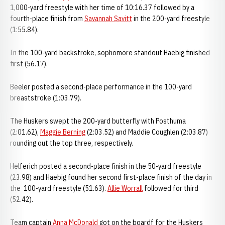
1,000-yard freestyle with her time of 10:16.37 followed by a
fourth-place finish from
Savannah Savitt
in the 200-yard freestyle
(1:55.84).
In the 100-yard backstroke, sophomore standout Haebig finished
first (56.17).
Beeler posted a second-place performance in the 100-yard
breaststroke (1:03.79).
The Huskers swept the 200-yard butterfly with Posthuma
(2:01.62),
Maggie Berning
(2:03.52) and Maddie Coughlen (2:03.87)
rounding out the top three, respectively.
Helferich posted a second-place finish in the 50-yard freestyle
(23.98) and Haebig found her second first-place finish of the day in
the 100-yard freestyle (51.63).
Allie Worrall
followed for third
(52.42).
Team captain
Anna McDonald
got on the boardf for the Huskers