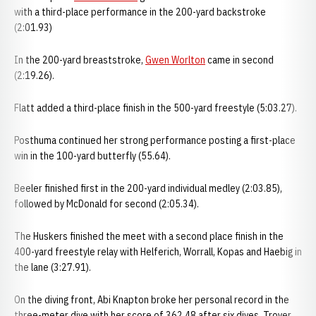
with a third-place performance in the 200-yard backstroke
(2:01.93)
In the 200-yard breaststroke,
Gwen Worlton
came in second
(2:19.26).
Flatt added a third-place finish in the 500-yard freestyle (5:03.27).
Posthuma continued her strong performance posting a first-place
win in the 100-yard butterfly (55.64).
Beeler finished first in the 200-yard individual medley (2:03.85),
followed by McDonald for second (2:05.34).
The Huskers finished the meet with a second place finish in the
400-yard freestyle relay with Helferich, Worrall, Kopas and Haebig in
the lane (3:27.91).
On the diving front, Abi Knapton broke her personal record in the
three-meter dive with her score of 362.48 after six dives. Troyer