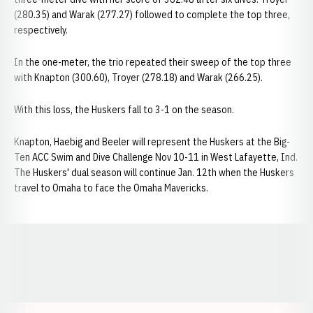
(280.35) and Warak (277.27) followed to complete the top three,
respectively.
In the one-meter, the trio repeated their sweep of the top three
with Knapton (300.60), Troyer (278.18) and Warak (266.25).
With this loss, the Huskers fall to 3-1 on the season.
Knapton, Haebig and Beeler will represent the Huskers at the Big-
Ten ACC Swim and Dive Challenge Nov 10-11 in West Lafayette, Ind.
The Huskers' dual season will continue Jan. 12th when the Huskers
travel to Omaha to face the Omaha Mavericks.
Opens in a new window
Opens in a new window
Opens in a