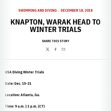
SWIMMING AND DIVING
DECEMBER 18, 2018
KNAPTON, WARAK HEAD TO
WINTER TRIALS
SHARE THIS STORY
Twitter
Facebook
Email
USA Diving Winter Trials
Date: Dec. 15-21
Location: Atlanta, Ga.
Time: 9 a.m. | 3 p.m. (CT)