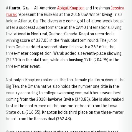
Atlanta, Ga.---
All-American
Abigail Knapton
and freshman
Jessica
Warak
represent the Huskers at the 2018 USA Winter Diving Trials
held in Atlanta, Ga. The divers are coming off of a two-week break
after a successful performance at the CAMO International Diving
Invitational in Montreal, Quebec, Canada. Knapton recorded a
winning score of 337.05 in the finals platform round. The junior
from Omaha added a second-place finish with a 267.60 in the
three-meter competition. Warak added a seventh-place showing
(217.10) in the platform, while also finishing 17th (204.95) in the
three-meter event.
Not only is Knapton ranked as the top-female platform diver in the
Big Ten, the Omaha native also holds the number one title in the
country according to collegeswimming.com, with her season best
coming from the 2018 Hawkeye Invite (343.85). She is also ranked
first in the conference on the one-meter board from the Iowa
State dual (316.55). Knapton holds third place on the three-meter
board from the Kansas dual (362.48).