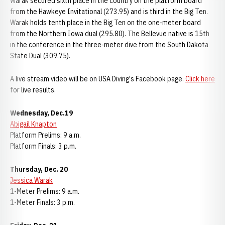
Warak secured sixth place in the country on the platform board
from the Hawkeye Invitational (273.95) and is third in the Big Ten.
Warak holds tenth place in the Big Ten on the one-meter board
from the Northern Iowa dual (295.80). The Bellevue native is 15th
in the conference in the three-meter dive from the South Dakota
State Dual (309.75).
A live stream video will be on USA Diving's Facebook page.
Click here
for live results.
Wednesday, Dec.19
Abigail Knapton
Platform Prelims: 9 a.m.
Platform Finals: 3 p.m.
Thursday, Dec. 20
Jessica Warak
1-Meter Prelims: 9 a.m.
1-Meter Finals: 3 p.m.