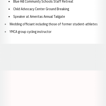
Blue Hill Community Schools Staff Retreat
Child Advocacy Center Ground Breaking
Speaker at Ameritas Annual Tailgate
Wedding officiant including those of former student-athletes
YMCA group cycling instructor
Opens in a new window
Opens in a new window
Opens in a
Opens in a new window
Opens in a new w
Opens in a new window
Opens in a new w