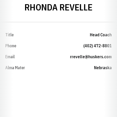
RHONDA REVELLE
Title
Head Coach
Phone
(402) 472-8801
Email
rrevelle@huskers.com
Alma Mater
Nebraska