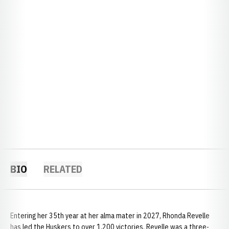
BIO
RELATED
Entering her 35th year at her alma mater in 2027, Rhonda Revelle
has led the Huskers to over 1,200 victories. Revelle was a three-