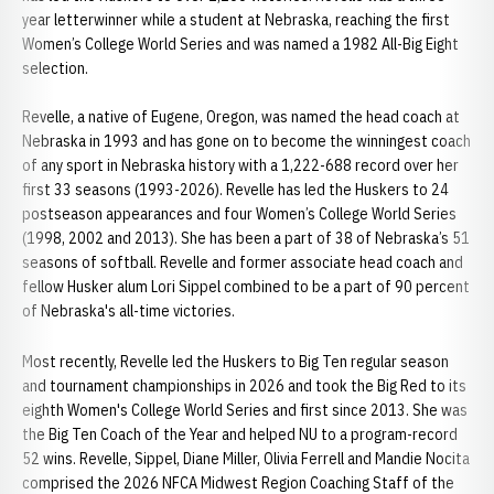
year letterwinner while a student at Nebraska, reaching the first
Women’s College World Series and was named a 1982 All-Big Eight
selection.
Revelle, a native of Eugene, Oregon, was named the head coach at
Nebraska in 1993 and has gone on to become the winningest coach
of any sport in Nebraska history with a 1,222-688 record over her
first 33 seasons (1993-2026). Revelle has led the Huskers to 24
postseason appearances and four Women’s College World Series
(1998, 2002 and 2013). She has been a part of 38 of Nebraska’s 51
seasons of softball. Revelle and former associate head coach and
fellow Husker alum Lori Sippel combined to be a part of 90 percent
of Nebraska's all-time victories.
Most recently, Revelle led the Huskers to Big Ten regular season
and tournament championships in 2026 and took the Big Red to its
eighth Women's College World Series and first since 2013. She was
the Big Ten Coach of the Year and helped NU to a program-record
52 wins. Revelle, Sippel, Diane Miller, Olivia Ferrell and Mandie Nocita
comprised the 2026 NFCA Midwest Region Coaching Staff of the