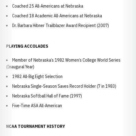
Coached 25 All-Americans at Nebraska
Coached 18 Academic All-Americans at Nebraska
Dr. Barbara Hibner Trailblazer Award Recipient (2007)
PLAYING ACCOLADES
Member of Nebraska’s 1982 Women’s College World Series
(Inaugural Year)
1982 All-Big Eight Selection
Nebraska Single-Season Saves Record Holder (7 in 1983)
Nebraska Softball Hall of Fame (1997)
Five-Time ASA All-American
NCAA TOURNAMENT HISTORY