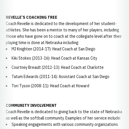
REVELLE’S COACHING TREE
Coach Revelle is dedicated to the development of her student-
athletes. She has been a mentor to many of her players, including
those who have gone on to coach at the collegiate level after their
playing time is done at Nebraska including:
MJ Knighten (2014-17): Head Coach at San Diego
Kiki Stokes (2013-16): Head Coach at Kansas City
Courtney Breault (2012-13): Head Coach at Charlotte
Tatum Edwards (2011-14): Assistant Coach at San Diego
Tori Tyson (2008-11): Head Coach at Howard
COMMUNITY INVOLVEMENT
Coach Revelle is dedicated to giving back to the state of Nebraska
as well as the softball community. Examples of her service include:
Speaking engagements with various community organizations