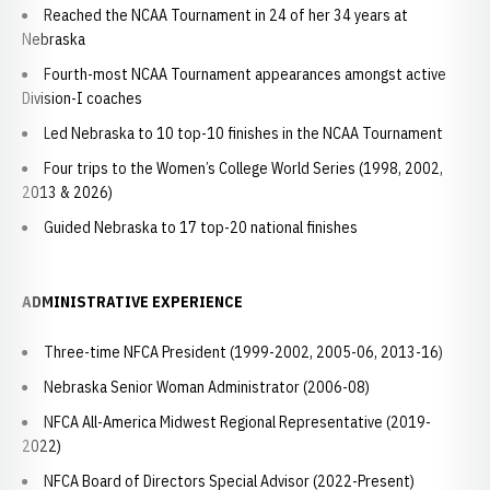
Reached the NCAA Tournament in 24 of her 34 years at
Nebraska
Fourth-most NCAA Tournament appearances amongst active
Division-I coaches
Led Nebraska to 10 top-10 finishes in the NCAA Tournament
Four trips to the Women’s College World Series (1998, 2002,
2013 & 2026)
Guided Nebraska to 17 top-20 national finishes
ADMINISTRATIVE EXPERIENCE
Three-time NFCA President (1999-2002, 2005-06, 2013-16)
Nebraska Senior Woman Administrator (2006-08)
NFCA All-America Midwest Regional Representative (2019-
2022)
NFCA Board of Directors Special Advisor (2022-Present)