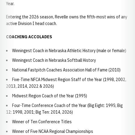
Year.
Entering the 2026 season, Revelle owns the fifth-most wins of any
active Division I head coach.
COACHING ACCOLADES
Winningest Coach in Nebraska Athletic History (male or female)
Winningest Coach in Nebraska Softball History
National Fastpitch Coaches Association Hall of Fame (2010)
Five-Time NFCA Midwest Region Staff of the Year (1998, 2002,
2013, 2014, 2022 & 2026)
Midwest Region Coach of the Year (1995)
Four-Time Conference Coach of the Year (Big Eight: 1995; Big
12: 1998, 2001; Big Ten: 2014, 2026)
Winner of Ten Conference Titles
Winner of Five NCAA Regional Championships