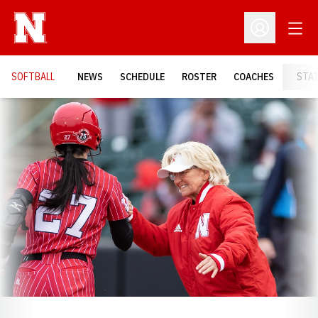
Open
Open Profil
SOFTBALL
NEWS
SCHEDULE
ROSTER
COACHES
STA