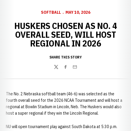
SOFTBALL
MAY 10, 2026
HUSKERS CHOSEN AS NO. 4
OVERALL SEED, WILL HOST
REGIONAL IN 2026
SHARE THIS STORY
Twitter
Facebook
Email
The No. 2 Nebraska softball team (46-6) was selected as the
fourth overall seed for the 2026 NCAA Tournament and will host a
regional at Bowlin Stadium in Lincoln, Neb. The Huskers would also
host a super regional if they win the Lincoln Regional.
NU will open tournament play against South Dakota at 5:30 p.m.