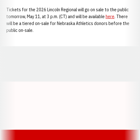
Tickets for the 2026 Lincoln Regional will go on sale to the public
tomorrow, May 11, at 3 p.m. (CT) and will be available
here
. There
will be a tiered on-sale for Nebraska Athletics donors before the
public on-sale.
Opens in a new window
Opens in a new window
Opens in a
Opens in a new window
Opens in a new w
Opens in a new window
Opens in a new w