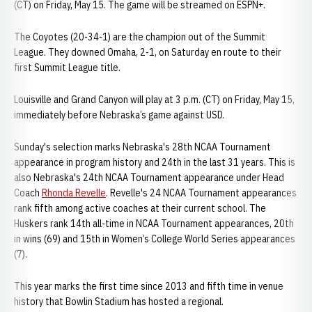
(CT) on Friday, May 15. The game will be streamed on ESPN+.
The Coyotes (20-34-1) are the champion out of the Summit
League. They downed Omaha, 2-1, on Saturday en route to their
first Summit League title.
Louisville and Grand Canyon will play at 3 p.m. (CT) on Friday, May 15,
immediately before Nebraska’s game against USD.
Sunday's selection marks Nebraska's 28th NCAA Tournament
appearance in program history and 24th in the last 31 years. This is
also Nebraska's 24th NCAA Tournament appearance under Head
Coach
Rhonda Revelle
. Revelle's 24 NCAA Tournament appearances
rank fifth among active coaches at their current school. The
Huskers rank 14th all-time in NCAA Tournament appearances, 20th
in wins (69) and 15th in Women’s College World Series appearances
(7).
This year marks the first time since 2013 and fifth time in venue
history that Bowlin Stadium has hosted a regional.