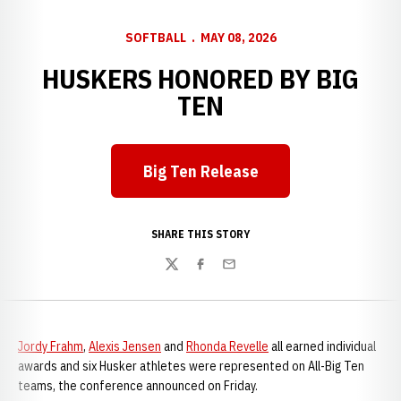
SOFTBALL
MAY 08, 2026
HUSKERS HONORED BY BIG
TEN
Big Ten Release
Opens in a new window
SHARE THIS STORY
Twitter
Facebook
Email
Jordy Frahm
,
Alexis Jensen
and
Rhonda Revelle
all earned individual
awards and six Husker athletes were represented on All-Big Ten
teams, the conference announced on Friday.