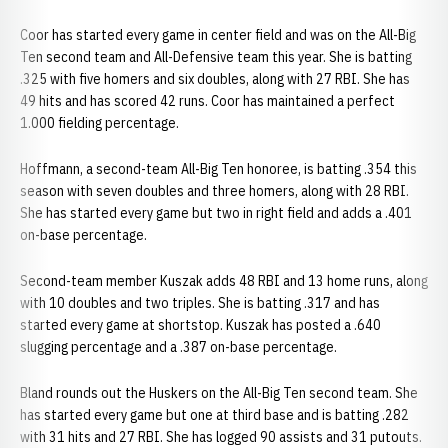
Coor has started every game in center field and was on the All-Big
Ten second team and All-Defensive team this year. She is batting
.325 with five homers and six doubles, along with 27 RBI. She has
49 hits and has scored 42 runs. Coor has maintained a perfect
1.000 fielding percentage.
Hoffmann, a second-team All-Big Ten honoree, is batting .354 this
season with seven doubles and three homers, along with 28 RBI.
She has started every game but two in right field and adds a .401
on-base percentage.
Second-team member Kuszak adds 48 RBI and 13 home runs, along
with 10 doubles and two triples. She is batting .317 and has
started every game at shortstop. Kuszak has posted a .640
slugging percentage and a .387 on-base percentage.
Bland rounds out the Huskers on the All-Big Ten second team. She
has started every game but one at third base and is batting .282
with 31 hits and 27 RBI. She has logged 90 assists and 31 putouts.