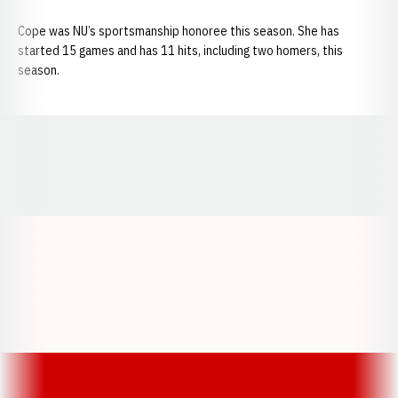
Cope was NU’s sportsmanship honoree this season. She has
started 15 games and has 11 hits, including two homers, this
season.
Opens in a new window
Opens in a new window
Opens in a
Opens in a new window
Opens in a new w
Opens in a new window
Opens in a new w