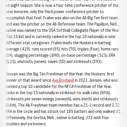
straight season. She is now a four-time conference pitcher of the
year honoree, only the third power conference pitcher to
accomplish that feat. Frahm was also on the All-Big Ten first team
and was the pitcher on the All-Defensive team. The Papillion, Neb.,
native was named to the USA Softball Collegiate Player of the Year
Top 25 list and is currently ranked in the top 20 nationally in nine
different stat categories. Frahm leads the Huskers in batting
average (.429), runs scored (55), hits (70), triples (four), home runs
(19), slugging percentage (.890), on-base percentage (.523), ERA
(1.25), shutouts (seven), saves (10) and strikeouts (193).
Jensen was the Big Ten Freshman of the Year, the Huskers’ first
winner of that award since
Ava Bredwell
in 2022. Jensen, who was
named a top 10 candidate for the NFCA Freshman of the Year,
ranks in the top 15 nationally in strikeout-to-walk ratio (fifth),
strikeouts per seven innings (seventh), wins (ninth) and strikeouts
(14th). The All-Freshman team member has a 21-2 record and 2.72
ERA in the circle and has struck out 185 batters and only walked 31.
Offensively, the Gretna, Neb., native is batting .333 with four
doubles and six homers.