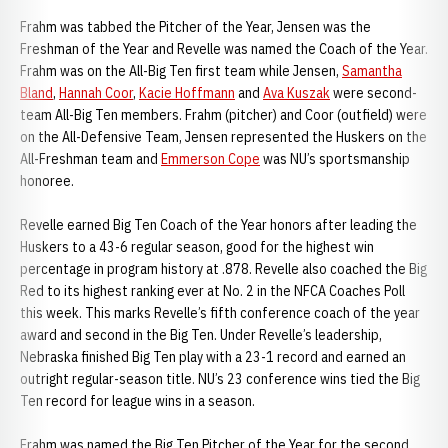
Frahm was tabbed the Pitcher of the Year, Jensen was the
Freshman of the Year and Revelle was named the Coach of the Year.
Frahm was on the All-Big Ten first team while Jensen,
Samantha
Bland
,
Hannah Coor
,
Kacie Hoffmann
and
Ava Kuszak
were second-
team All-Big Ten members. Frahm (pitcher) and Coor (outfield) were
on the All-Defensive Team, Jensen represented the Huskers on the
All-Freshman team and
Emmerson Cope
was NU’s sportsmanship
honoree.
Revelle earned Big Ten Coach of the Year honors after leading the
Huskers to a 43-6 regular season, good for the highest win
percentage in program history at .878. Revelle also coached the Big
Red to its highest ranking ever at No. 2 in the NFCA Coaches Poll
this week. This marks Revelle’s fifth conference coach of the year
award and second in the Big Ten. Under Revelle’s leadership,
Nebraska finished Big Ten play with a 23-1 record and earned an
outright regular-season title. NU’s 23 conference wins tied the Big
Ten record for league wins in a season.
Frahm was named the Big Ten Pitcher of the Year for the second