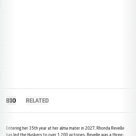
BIO
RELATED
Entering her 35th year at her alma mater in 2027, Rhonda Revelle
has led the Huskers to over 1,200 victories. Revelle was a three-