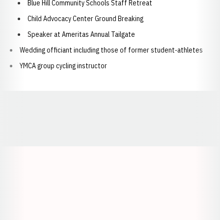
Blue Hill Community Schools Staff Retreat
Child Advocacy Center Ground Breaking
Speaker at Ameritas Annual Tailgate
Wedding officiant including those of former student-athletes
YMCA group cycling instructor
Opens in a new window
Opens in a new window
Opens in a
Opens in a new window
Opens in a new w
Opens in a new window
Opens in a new w