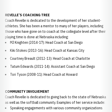
REVELLE’S COACHING TREE
Coach Revelle is dedicated to the development of her student-
athletes. She has been a mentor to many of her players, including
those who have gone on to coach at the collegiate level after their
playing time is done at Nebraska including:
MJ Knighten (2014-17): Head Coach at San Diego
Kiki Stokes (2013-16): Head Coach at Kansas City
Courtney Breault (2012-13): Head Coach at Charlotte
Tatum Edwards (2011-14): Assistant Coach at San Diego
Tori Tyson (2008-11): Head Coach at Howard
COMMUNITY INVOLVEMENT
Coach Revelle is dedicated to giving back to the state of Nebraska
as well as the softball community. Examples of her service include:
Speaking engagements with various community organizations