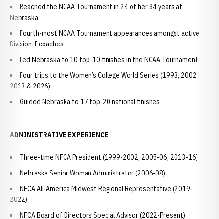
Reached the NCAA Tournament in 24 of her 34 years at
Nebraska
Fourth-most NCAA Tournament appearances amongst active
Division-I coaches
Led Nebraska to 10 top-10 finishes in the NCAA Tournament
Four trips to the Women’s College World Series (1998, 2002,
2013 & 2026)
Guided Nebraska to 17 top-20 national finishes
ADMINISTRATIVE EXPERIENCE
Three-time NFCA President (1999-2002, 2005-06, 2013-16)
Nebraska Senior Woman Administrator (2006-08)
NFCA All-America Midwest Regional Representative (2019-
2022)
NFCA Board of Directors Special Advisor (2022-Present)