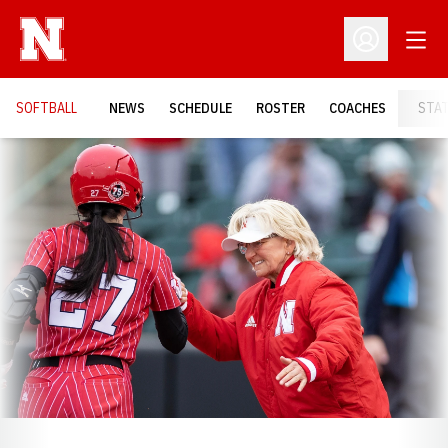
Open
Open Profil
SOFTBALL
NEWS
SCHEDULE
ROSTER
COACHES
STA