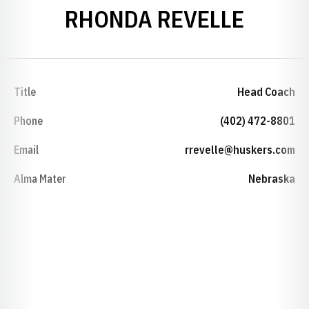
RHONDA REVELLE
Title
Head Coach
Phone
(402) 472-8801
Email
rrevelle@huskers.com
Alma Mater
Nebraska