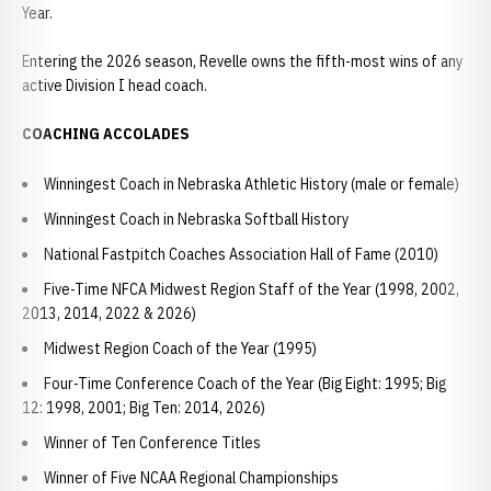
Year.
Entering the 2026 season, Revelle owns the fifth-most wins of any
active Division I head coach.
COACHING ACCOLADES
Winningest Coach in Nebraska Athletic History (male or female)
Winningest Coach in Nebraska Softball History
National Fastpitch Coaches Association Hall of Fame (2010)
Five-Time NFCA Midwest Region Staff of the Year (1998, 2002,
2013, 2014, 2022 & 2026)
Midwest Region Coach of the Year (1995)
Four-Time Conference Coach of the Year (Big Eight: 1995; Big
12: 1998, 2001; Big Ten: 2014, 2026)
Winner of Ten Conference Titles
Winner of Five NCAA Regional Championships