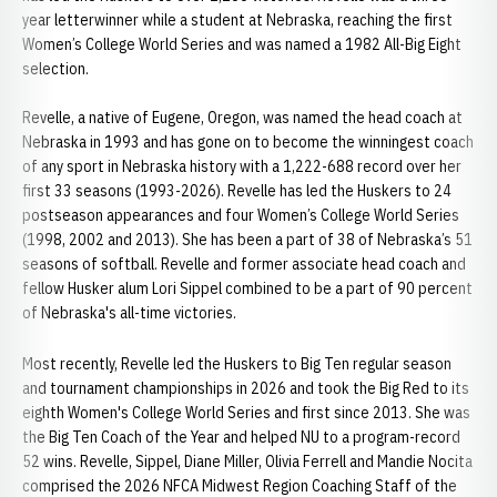
year letterwinner while a student at Nebraska, reaching the first
Women’s College World Series and was named a 1982 All-Big Eight
selection.
Revelle, a native of Eugene, Oregon, was named the head coach at
Nebraska in 1993 and has gone on to become the winningest coach
of any sport in Nebraska history with a 1,222-688 record over her
first 33 seasons (1993-2026). Revelle has led the Huskers to 24
postseason appearances and four Women’s College World Series
(1998, 2002 and 2013). She has been a part of 38 of Nebraska’s 51
seasons of softball. Revelle and former associate head coach and
fellow Husker alum Lori Sippel combined to be a part of 90 percent
of Nebraska's all-time victories.
Most recently, Revelle led the Huskers to Big Ten regular season
and tournament championships in 2026 and took the Big Red to its
eighth Women's College World Series and first since 2013. She was
the Big Ten Coach of the Year and helped NU to a program-record
52 wins. Revelle, Sippel, Diane Miller, Olivia Ferrell and Mandie Nocita
comprised the 2026 NFCA Midwest Region Coaching Staff of the