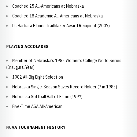
Coached 25 All-Americans at Nebraska
Coached 18 Academic All-Americans at Nebraska
Dr. Barbara Hibner Trailblazer Award Recipient (2007)
PLAYING ACCOLADES
Member of Nebraska’s 1982 Women’s College World Series
(Inaugural Year)
1982 All-Big Eight Selection
Nebraska Single-Season Saves Record Holder (7 in 1983)
Nebraska Softball Hall of Fame (1997)
Five-Time ASA All-American
NCAA TOURNAMENT HISTORY