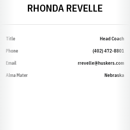
RHONDA REVELLE
Title
Head Coach
Phone
(402) 472-8801
Email
rrevelle@huskers.com
Alma Mater
Nebraska