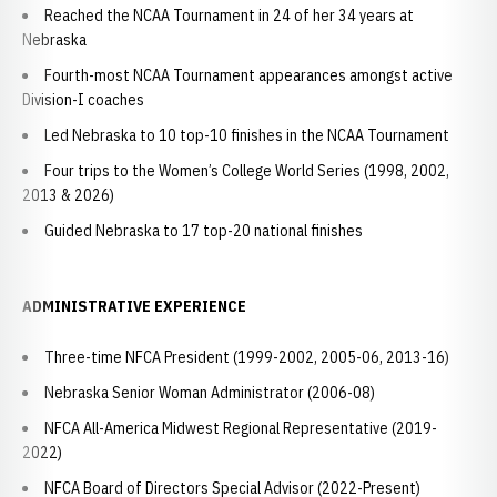
Reached the NCAA Tournament in 24 of her 34 years at
Nebraska
Fourth-most NCAA Tournament appearances amongst active
Division-I coaches
Led Nebraska to 10 top-10 finishes in the NCAA Tournament
Four trips to the Women’s College World Series (1998, 2002,
2013 & 2026)
Guided Nebraska to 17 top-20 national finishes
ADMINISTRATIVE EXPERIENCE
Three-time NFCA President (1999-2002, 2005-06, 2013-16)
Nebraska Senior Woman Administrator (2006-08)
NFCA All-America Midwest Regional Representative (2019-
2022)
NFCA Board of Directors Special Advisor (2022-Present)