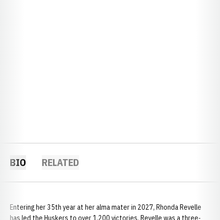
BIO
RELATED
Entering her 35th year at her alma mater in 2027, Rhonda Revelle
has led the Huskers to over 1,200 victories. Revelle was a three-