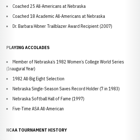
Coached 25 All-Americans at Nebraska
Coached 18 Academic All-Americans at Nebraska
Dr. Barbara Hibner Trailblazer Award Recipient (2007)
PLAYING ACCOLADES
Member of Nebraska’s 1982 Women’s College World Series
(Inaugural Year)
1982 All-Big Eight Selection
Nebraska Single-Season Saves Record Holder (7 in 1983)
Nebraska Softball Hall of Fame (1997)
Five-Time ASA All-American
NCAA TOURNAMENT HISTORY