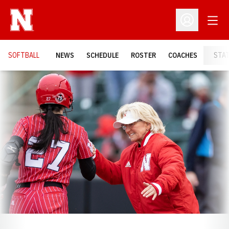
Open
Open Profil
SOFTBALL
NEWS
SCHEDULE
ROSTER
COACHES
STA