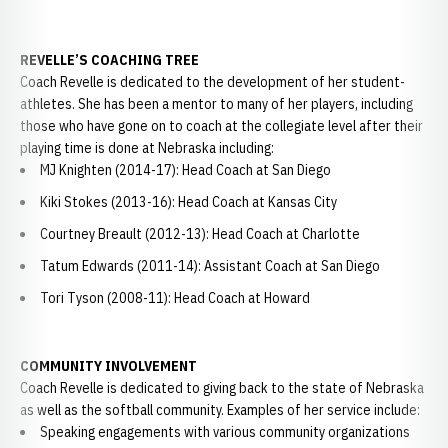
REVELLE’S COACHING TREE
Coach Revelle is dedicated to the development of her student-
athletes. She has been a mentor to many of her players, including
those who have gone on to coach at the collegiate level after their
playing time is done at Nebraska including:
MJ Knighten (2014-17): Head Coach at San Diego
Kiki Stokes (2013-16): Head Coach at Kansas City
Courtney Breault (2012-13): Head Coach at Charlotte
Tatum Edwards (2011-14): Assistant Coach at San Diego
Tori Tyson (2008-11): Head Coach at Howard
COMMUNITY INVOLVEMENT
Coach Revelle is dedicated to giving back to the state of Nebraska
as well as the softball community. Examples of her service include:
Speaking engagements with various community organizations