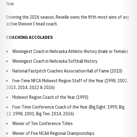
Year.
Entering the 2026 season, Revelle owns the fifth-most wins of any
active Division I head coach.
COACHING ACCOLADES
Winningest Coach in Nebraska Athletic History (male or female)
Winningest Coach in Nebraska Softball History
National Fastpitch Coaches Association Hall of Fame (2010)
Five-Time NFCA Midwest Region Staff of the Year (1998, 2002,
2013, 2014, 2022 & 2026)
Midwest Region Coach of the Year (1995)
Four-Time Conference Coach of the Year (Big Eight: 1995; Big
12: 1998, 2001; Big Ten: 2014, 2026)
Winner of Ten Conference Titles
Winner of Five NCAA Regional Championships