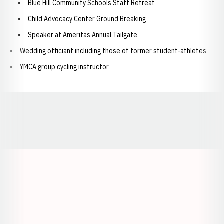
Blue Hill Community Schools Staff Retreat
Child Advocacy Center Ground Breaking
Speaker at Ameritas Annual Tailgate
Wedding officiant including those of former student-athletes
YMCA group cycling instructor
Opens in a new window
Opens in a new window
Opens in a
Opens in a new window
Opens in a new w
Opens in a new window
Opens in a new w