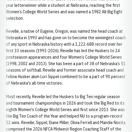
year letterwinner while a student at Nebraska, reaching the first
Women’s College World Series and was named a 1982 All-Big Eight
selection.
Revelle, a native of Eugene, Oregon, was named the head coach at
Nebraska in 1993 and has gone on to become the winningest coach
of any sport in Nebraska history with a 1,222-688 record over her
first 33 seasons (1993-2026). Revelle has led the Huskers to 24
postseason appearances and four Women’s College World Series
(1998, 2002 and 2013). She has been a part of 38 of Nebraska’s 51
seasons of softball. Revelle and former associate head coach and
fellow Husker alum Lori Sippel combined to be a part of 90 percent
of Nebraska's all-time victories.
Most recently, Revelle led the Huskers to Big Ten regular season
and tournament championships in 2026 and took the Big Red to its
eighth Women's College World Series and first since 2013. She was
the Big Ten Coach of the Year and helped NU to a program-record
52 wins. Revelle, Sippel, Diane Miller, Olivia Ferrell and Mandie Nocita
comprised the 2026 NFCA Midwest Region Coaching Staff of the