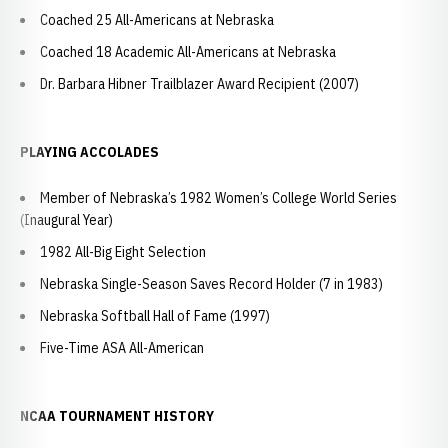
Coached 25 All-Americans at Nebraska
Coached 18 Academic All-Americans at Nebraska
Dr. Barbara Hibner Trailblazer Award Recipient (2007)
PLAYING ACCOLADES
Member of Nebraska’s 1982 Women’s College World Series
(Inaugural Year)
1982 All-Big Eight Selection
Nebraska Single-Season Saves Record Holder (7 in 1983)
Nebraska Softball Hall of Fame (1997)
Five-Time ASA All-American
NCAA TOURNAMENT HISTORY