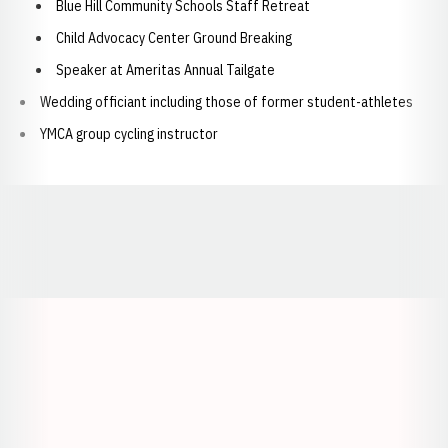
Blue Hill Community Schools Staff Retreat
Child Advocacy Center Ground Breaking
Speaker at Ameritas Annual Tailgate
Wedding officiant including those of former student-athletes
YMCA group cycling instructor
Opens in a new window
Opens in a new window
Opens in a
Opens in a new window
Opens in a new w
Opens in a new window
Opens in a new w