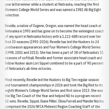
year letterwinner while a student at Nebraska, reaching the first
Women’s College World Series and was named a 1982 All-Big Eight
selection.
Revelle, a native of Eugene, Oregon, was named the head coach at
Nebraska in 1993 and has gone on to become the winningest coach
of any sport in Nebraska history with a 1,222-688 record over her
first 33 seasons (1993-2026). Revelle has led the Huskers to 24
postseason appearances and four Women’s College World Series
(1998, 2002 and 2013). She has been a part of 38 of Nebraska’s 51
seasons of softball. Revelle and former associate head coach and
fellow Husker alum Lori Sippel combined to be a part of 90 percent
of Nebraska's all-time victories.
Most recently, Revelle led the Huskers to Big Ten regular season
and tournament championships in 2026 and took the Big Red to its
eighth Women's College World Series and first since 2013. She was
the Big Ten Coach of the Year and helped NU to a program-record
52 wins. Revelle, Sippel, Diane Miller, Olivia Ferrell and Mandie Nocita
comprised the 2026 NFCA Midwest Region Coaching Staff of the