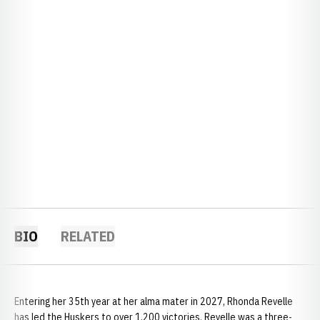
BIO
RELATED
Entering her 35th year at her alma mater in 2027, Rhonda Revelle
has led the Huskers to over 1,200 victories. Revelle was a three-