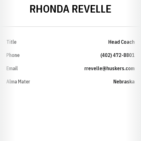
RHONDA REVELLE
Title
Head Coach
Phone
(402) 472-8801
Email
rrevelle@huskers.com
Alma Mater
Nebraska