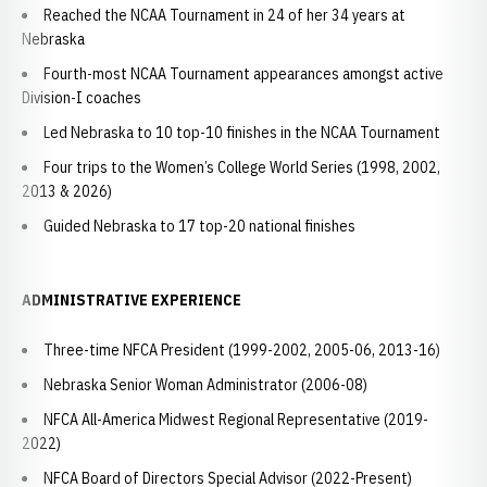
Reached the NCAA Tournament in 24 of her 34 years at
Nebraska
Fourth-most NCAA Tournament appearances amongst active
Division-I coaches
Led Nebraska to 10 top-10 finishes in the NCAA Tournament
Four trips to the Women’s College World Series (1998, 2002,
2013 & 2026)
Guided Nebraska to 17 top-20 national finishes
ADMINISTRATIVE EXPERIENCE
Three-time NFCA President (1999-2002, 2005-06, 2013-16)
Nebraska Senior Woman Administrator (2006-08)
NFCA All-America Midwest Regional Representative (2019-
2022)
NFCA Board of Directors Special Advisor (2022-Present)