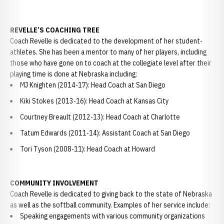
REVELLE’S COACHING TREE
Coach Revelle is dedicated to the development of her student-
athletes. She has been a mentor to many of her players, including
those who have gone on to coach at the collegiate level after their
playing time is done at Nebraska including:
MJ Knighten (2014-17): Head Coach at San Diego
Kiki Stokes (2013-16): Head Coach at Kansas City
Courtney Breault (2012-13): Head Coach at Charlotte
Tatum Edwards (2011-14): Assistant Coach at San Diego
Tori Tyson (2008-11): Head Coach at Howard
COMMUNITY INVOLVEMENT
Coach Revelle is dedicated to giving back to the state of Nebraska
as well as the softball community. Examples of her service include:
Speaking engagements with various community organizations