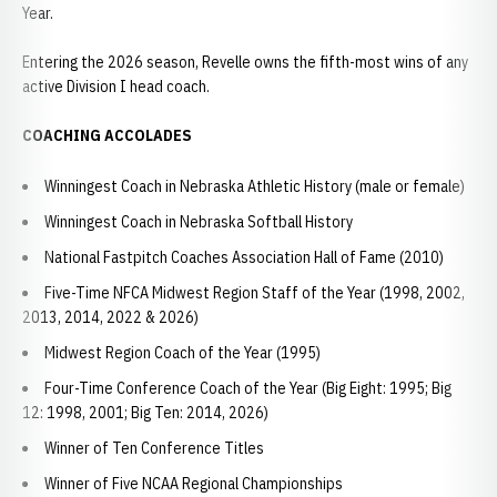
Year.
Entering the 2026 season, Revelle owns the fifth-most wins of any
active Division I head coach.
COACHING ACCOLADES
Winningest Coach in Nebraska Athletic History (male or female)
Winningest Coach in Nebraska Softball History
National Fastpitch Coaches Association Hall of Fame (2010)
Five-Time NFCA Midwest Region Staff of the Year (1998, 2002,
2013, 2014, 2022 & 2026)
Midwest Region Coach of the Year (1995)
Four-Time Conference Coach of the Year (Big Eight: 1995; Big
12: 1998, 2001; Big Ten: 2014, 2026)
Winner of Ten Conference Titles
Winner of Five NCAA Regional Championships