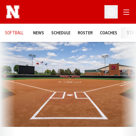
Open
Open Profil
SOFTBALL
NEWS
SCHEDULE
ROSTER
COACHES
STA