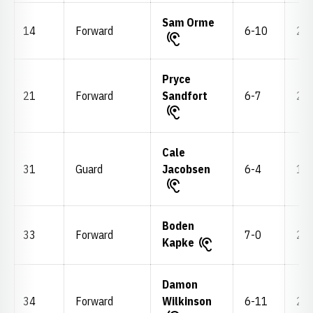
Sam Orme
14
Forward
6-10
220
Pryce
21
Forward
Sandfort
6-7
210
Cale
31
Guard
Jacobsen
6-4
195
Boden
33
Forward
7-0
255
Kapke
Damon
34
Forward
Wilkinson
6-11
245