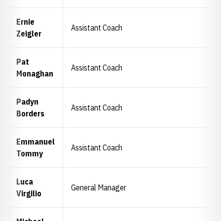
Ernie
Assistant Coach
Zeigler
Pat
Assistant Coach
Monaghan
Padyn
Assistant Coach
Borders
Emmanuel
Assistant Coach
Tommy
Luca
General Manager
Virgilio