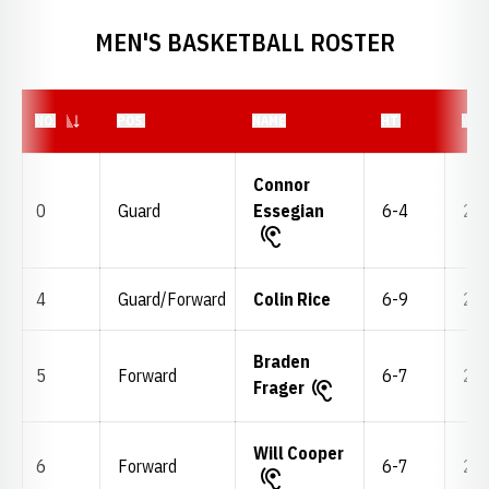
MEN'S BASKETBALL ROSTER
JERSEY NUMBER
NO.
POS.
NAME
HT.
WT.
Connor
0
Guard
Essegian
6-4
205
4
Guard/Forward
Colin Rice
6-9
200
Braden
5
Forward
6-7
215
Frager
Will Cooper
6
Forward
6-7
215