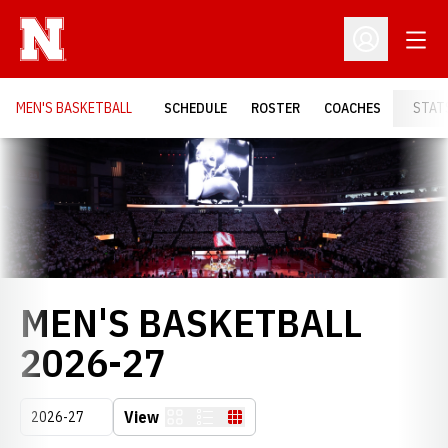
Open
Open Profil
MEN'S BASKETBALL
SCHEDULE
ROSTER
COACHES
STAT
Loading…
MEN'S BASKETBALL
ROSTER
2026-27
Open Seasons Dropdown
View
Card
List
Table