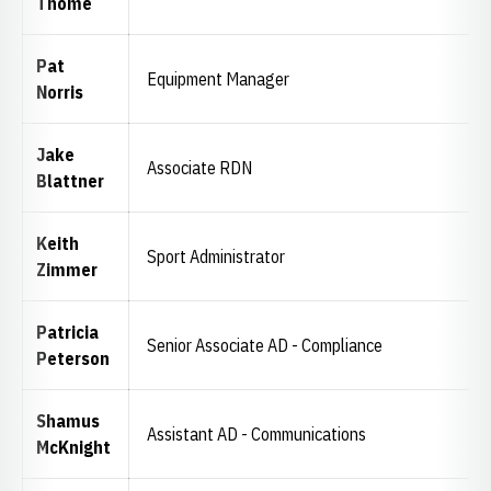
Thome
Pat
Equipment Manager
Norris
Jake
Associate RDN
Blattner
Keith
Sport Administrator
Zimmer
Patricia
Senior Associate AD - Compliance
Peterson
Shamus
Assistant AD - Communications
McKnight