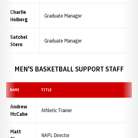
Charlie
Graduate Manager
Hoiberg
Satchel
Graduate Manager
Stern
MEN'S BASKETBALL SUPPORT STAFF
NAME
TITLE
Andrew
Athletic Trainer
McCabe
Matt
NAPL Director