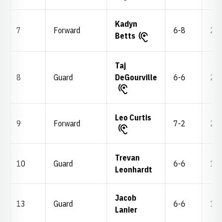
Kadyn
7
Forward
6-8
219
Betts
Taj
8
Guard
DeGourville
6-6
211
Leo Curtis
9
Forward
7-2
245
Trevan
10
Guard
6-6
175
Leonhardt
Jacob
13
Guard
6-6
192
Lanier