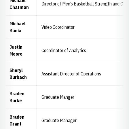
Michael
Director of Men’s Basketball Strength and Cond
Chatman
Michael
Video Coordinator
Bania
Justin
Coordinator of Analytics
Moore
Sheryl
Assistant Director of Operations
Burbach
Braden
Graduate Manger
Burke
Braden
Graduate Manager
Grant