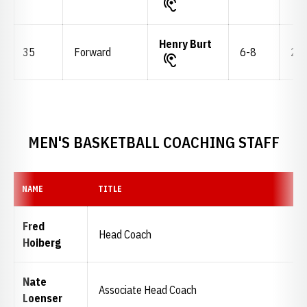
Henry Burt
35
Forward
6-8
235
MEN'S BASKETBALL COACHING STAFF
NAME
TITLE
Fred
Head Coach
Hoiberg
Nate
Associate Head Coach
Loenser