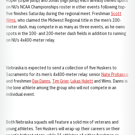
Roper (triple jump) and Jonas (high jump) each already owned spots
on NU’s NCAA Championships roster in other events following top-
five finishes Saturday during the regional meet. Freshman
Scott
Wims
, who claimed the Midwest Regional title in the men’s 200-
meter dash, may compete in as many as three events, as he owns
spots in the 100- and 200-meter dash fields in addition to running
on NU’s 4x400-meter relay.
Nebraska is expected to send a collection of five Huskers to
Sacramento for its men’s 4x400-meter relay: senior
Nate Probasco
and freshmen
Dax Danns
,
Tim Grier
,
Lukas Hulett
and Wims. Danns is
the lone athlete among the group who will not compete in an
individual event.
Both Nebraska squads will feature a solid mix of veterans and
young athletes. Ten Huskers will wrap-up their careers on their