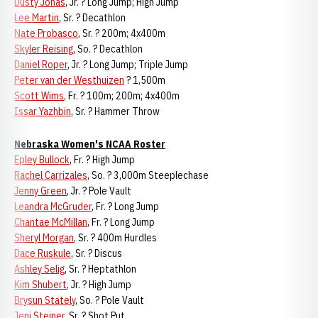
Dusty Jonas
, Jr. ? Long Jump; High Jump
Lee Martin
, Sr. ? Decathlon
Nate Probasco
, Sr. ? 200m; 4x400m
Skyler Reising
, So. ? Decathlon
Daniel Roper
, Jr. ? Long Jump; Triple Jump
Peter van der Westhuizen
? 1,500m
Scott Wims
, Fr. ? 100m; 200m; 4x400m
Issar Yazhbin
, Sr. ? Hammer Throw
Nebraska Women's NCAA Roster
Epley Bullock
, Fr. ? High Jump
Rachel Carrizales
, So. ? 3,000m Steeplechase
Jenny Green
, Jr. ? Pole Vault
Leandra McGruder
, Fr. ? Long Jump
Chantae McMillan
, Fr. ? Long Jump
Sheryl Morgan
, Sr. ? 400m Hurdles
Dace Ruskule
, Sr. ? Discus
Ashley Selig
, Sr. ? Heptathlon
Kim Shubert
, Jr. ? High Jump
Brysun Stately
, So. ? Pole Vault
Jeni Steiner
, Sr. ? Shot Put