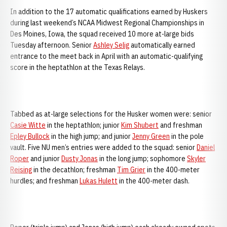
In addition to the 17 automatic qualifications earned by Huskers
during last weekend’s NCAA Midwest Regional Championships in
Des Moines, Iowa, the squad received 10 more at-large bids
Tuesday afternoon. Senior
Ashley Selig
automatically earned
entrance to the meet back in April with an automatic-qualifying
score in the heptathlon at the Texas Relays.
Tabbed as at-large selections for the Husker women were: senior
Casie Witte
in the heptathlon; junior
Kim Shubert
and freshman
Epley Bullock
in the high jump; and junior
Jenny Green
in the pole
vault. Five NU men’s entries were added to the squad: senior
Daniel
Roper
and junior
Dusty Jonas
in the long jump; sophomore
Skyler
Reising
in the decathlon; freshman
Tim Grier
in the 400-meter
hurdles; and freshman
Lukas Hulett
in the 400-meter dash.