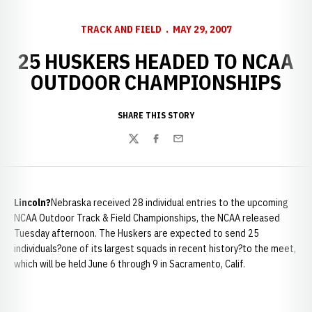
TRACK AND FIELD
MAY 29, 2007
25 HUSKERS HEADED TO NCAA
OUTDOOR CHAMPIONSHIPS
SHARE THIS STORY
Twitter
Facebook
Email
Lincoln
?
Nebraska received 28 individual entries to the upcoming
NCAA Outdoor Track & Field Championships, the NCAA released
Tuesday afternoon. The Huskers are expected to send 25
individuals?one of its largest squads in recent history?to the meet,
which will be held June 6 through 9 in Sacramento, Calif.