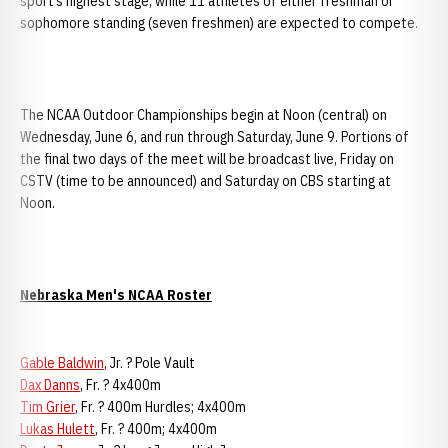
sport’s highest stage, while 11 athletes of either freshman or
sophomore standing (seven freshmen) are expected to compete.
The NCAA Outdoor Championships begin at Noon (central) on
Wednesday, June 6, and run through Saturday, June 9. Portions of
the final two days of the meet will be broadcast live, Friday on
CSTV (time to be announced) and Saturday on CBS starting at
Noon.
Nebraska Men's NCAA Roster
Gable Baldwin
, Jr. ? Pole Vault
Dax Danns
, Fr. ? 4x400m
Tim Grier
, Fr. ? 400m Hurdles; 4x400m
Lukas Hulett
, Fr. ? 400m; 4x400m