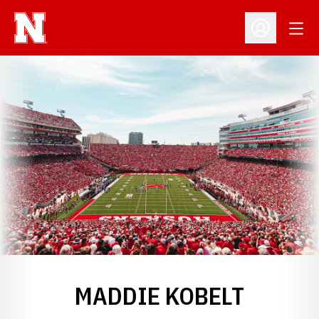
Open
Open Profil
MADDIE KOBELT