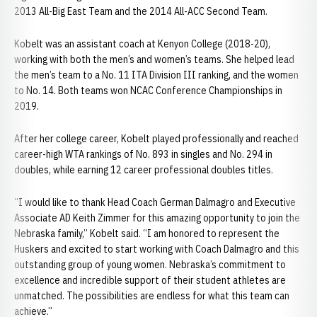
2013 All-Big East Team and the 2014 All-ACC Second Team.
Kobelt was an assistant coach at Kenyon College (2018-20),
working with both the men’s and women’s teams. She helped lead
the men’s team to a No. 11 ITA Division III ranking, and the women
to No. 14. Both teams won NCAC Conference Championships in
2019.
After her college career, Kobelt played professionally and reached
career-high WTA rankings of No. 893 in singles and No. 294 in
doubles, while earning 12 career professional doubles titles.
“I would like to thank Head Coach German Dalmagro and Executive
Associate AD Keith Zimmer for this amazing opportunity to join the
Nebraska family,” Kobelt said. “I am honored to represent the
Huskers and excited to start working with Coach Dalmagro and this
outstanding group of young women. Nebraska’s commitment to
excellence and incredible support of their student athletes are
unmatched. The possibilities are endless for what this team can
achieve.”