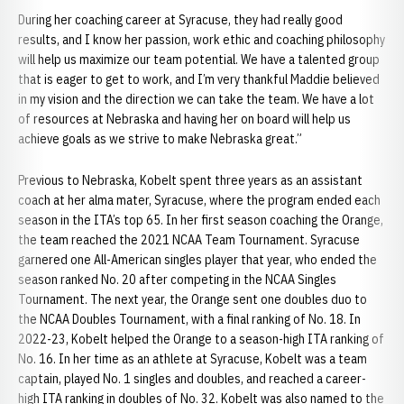
During her coaching career at Syracuse, they had really good
results, and I know her passion, work ethic and coaching philosophy
will help us maximize our team potential. We have a talented group
that is eager to get to work, and I’m very thankful Maddie believed
in my vision and the direction we can take the team. We have a lot
of resources at Nebraska and having her on board will help us
achieve goals as we strive to make Nebraska great.”
Previous to Nebraska, Kobelt spent three years as an assistant
coach at her alma mater, Syracuse, where the program ended each
season in the ITA’s top 65. In her first season coaching the Orange,
the team reached the 2021 NCAA Team Tournament. Syracuse
garnered one All-American singles player that year, who ended the
season ranked No. 20 after competing in the NCAA Singles
Tournament. The next year, the Orange sent one doubles duo to
the NCAA Doubles Tournament, with a final ranking of No. 18. In
2022-23, Kobelt helped the Orange to a season-high ITA ranking of
No. 16. In her time as an athlete at Syracuse, Kobelt was a team
captain, played No. 1 singles and doubles, and reached a career-
high ITA ranking in doubles of No. 32. Kobelt was also named to the