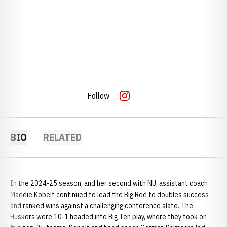
Follow
OPENS IN A NEW WINDOW
INSTAGRAM
BIO
RELATED
In the 2024-25 season, and her second with NU, assistant coach
Maddie Kobelt continued to lead the Big Red to doubles success
and ranked wins against a challenging conference slate. The
Huskers were 10-1 headed into Big Ten play, where they took on