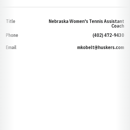
Title
Nebraska Women's Tennis Assistant
Coach
Phone
(402) 472-9430
Email
mkobelt@huskers.com