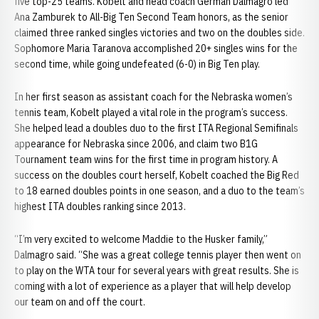
five top-25 teams. Kobelt and head coach German Dalmagro led
Ana Zamburek to All-Big Ten Second Team honors, as the senior
claimed three ranked singles victories and two on the doubles side.
Sophomore Maria Taranova accomplished 20+ singles wins for the
second time, while going undefeated (6-0) in Big Ten play.
In her first season as assistant coach for the Nebraska women’s
tennis team, Kobelt played a vital role in the program’s success.
She helped lead a doubles duo to the first ITA Regional Semifinals
appearance for Nebraska since 2006, and claim two B1G
Tournament team wins for the first time in program history. A
success on the doubles court herself, Kobelt coached the Big Red
to 18 earned doubles points in one season, and a duo to the team’s
highest ITA doubles ranking since 2013.
“I’m very excited to welcome Maddie to the Husker family,”
Dalmagro said. “She was a great college tennis player then went on
to play on the WTA tour for several years with great results. She is
coming with a lot of experience as a player that will help develop
our team on and off the court.