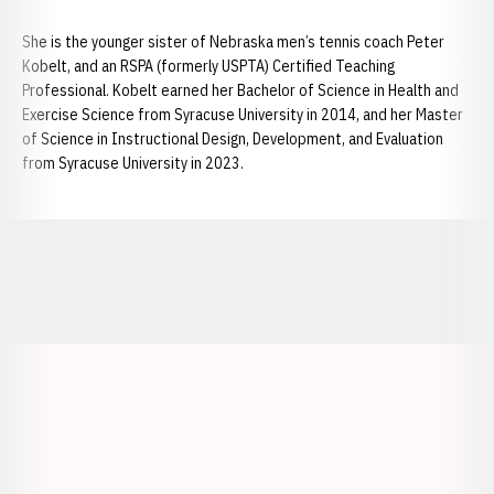
She is the younger sister of Nebraska men’s tennis coach Peter
Kobelt, and an RSPA (formerly USPTA) Certified Teaching
Professional. Kobelt earned her Bachelor of Science in Health and
Exercise Science from Syracuse University in 2014, and her Master
of Science in Instructional Design, Development, and Evaluation
from Syracuse University in 2023.
Opens in a new window
Opens in a new window
Opens in a
Opens in a new window
Opens in a new w
Opens in a new window
Opens in a new w