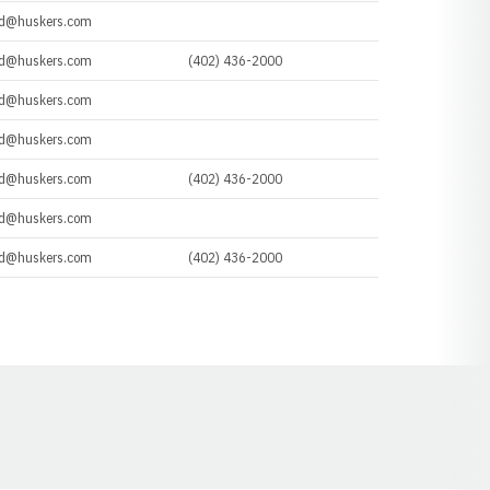
d@huskers.com
d@huskers.com
(402) 436-2000
d@huskers.com
d@huskers.com
d@huskers.com
(402) 436-2000
d@huskers.com
d@huskers.com
(402) 436-2000
Opens in a new window