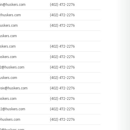
ein@huskers.com
(402) 472-2276
huskers.com
(402) 472-2276
uskers.com
(402) 472-2276
uskers.com
uskers.com
(402) 472-2276
uskers.com
(402) 472-2276
n2@huskers.com
(402) 472-2276
uskers.com
(402) 472-2276
roix@huskers.com
(402) 472-2276
uskers.com
(402) 472-2276
r2@huskers.com
(402) 472-2276
huskers.com
(402) 472-2276
n2@huskers.com