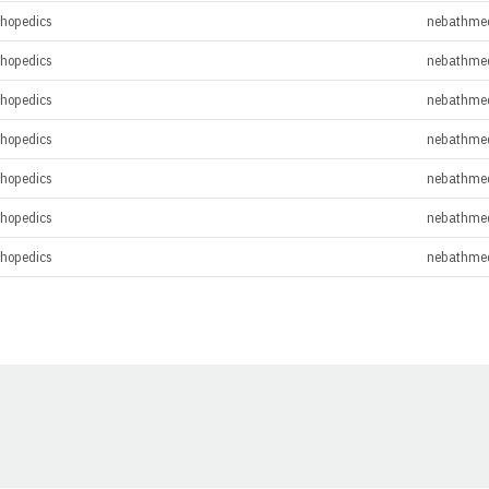
thopedics
nebathme
thopedics
nebathme
thopedics
nebathme
thopedics
nebathme
thopedics
nebathme
thopedics
nebathme
thopedics
nebathme
Opens in a new window