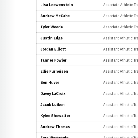
Lisa Loewenstein
Associate Athletic Tr
Andrew McCabe
Associate Athletic Tr
Tyler Weeda
Associate Athletic Tr
Justin Edge
Assistant Athletic Tr
Jordan Elliott
Assistant Athletic T
Tanner Fowler
Assistant Athletic Tr
Ellie Furneisen
Assistant Athletic Tr
Ben Huver
Assistant Athletic T
Davey LaCroix
Assistant Athletic T
Jacob Luiken
Assistant Athletic Tr
Kylee Showalter
Assistant Athletic Tr
Andrew Thomas
Assistant Athletic Tr
Sara Wettstein
Assistant Athletic Tra