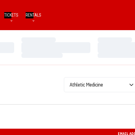
TICKETS
RENTALS
Loading…
Loading…
Loading…
Loading…
Loading…
Loading…
Departments
EMAIL AD