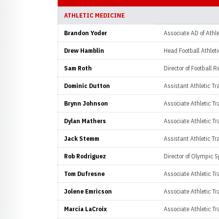
ATHLETIC MEDICINE
Brandon Yoder
Associate AD of Athle
Drew Hamblin
Head Football Athleti
Sam Roth
Director of Football R
Dominic Dutton
Assistant Athletic Tra
Brynn Johnson
Associate Athletic Tra
Dylan Mathers
Associate Athletic Tra
Jack Stemm
Assistant Athletic Tra
Rob Rodriguez
Director of Olympic S
Tom Dufresne
Associate Athletic T
Jolene Emricson
Associate Athletic Tra
Marcia LaCroix
Associate Athletic Tra