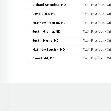
Richard Amendola, MD
Team Physician - Or
David Clare, MD
Team Physician - Or
Matthew Freeman, MD
Team Physician - Or
Justin Greiner, MD
Team Physician - Or
Justin Harris, MD
Team Physician - Or
Matthew Teusink, MD
Team Physician - Or
Dane Todd, MD
Team Physician - Or
Opens in a new window