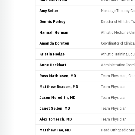
Amy Seiler
Massage Therapy Coo
Dennis Perkey
Director of Athletic T
Hannah Herman
Athletic Medicine Cli
Amanda Dorsten
Coordinator of Clinic
Kristin Hodge
Athletic Training Ed
Anne Hackbart
Administrative Coord
Ross Mathiasen, MD
Team Physician, Chie
Matthew Beacom, MD
Team Physician
Jason Meredith, MD
Team Physician
Janet Sellon, MD
Team Physician
Alex Tomesch, MD
Team Physician
Matthew Tao, MD
Head Orthopedic Su