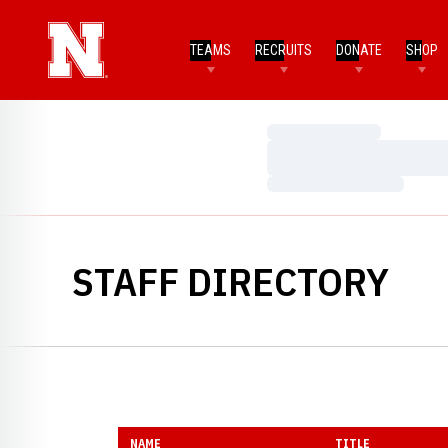
TEAMS
RECRUITS
DONATE
SHOP
Loading…
Loading…
Loading…
STAFF DIRECTORY
NAME
TITLE