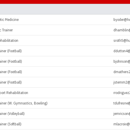
tic Medicine
byoder@h
c Trainer
dhamblin
ehabilitation
sroth5@hu
iner (Football)
ddutton4
iner (Football)
bjohnson
iner (Football)
dmathers
iner (Football)
jstemm2@
port Rehabilitation
rrodrigue
rainer (W. Gymnastics, Bowling)
tdufresne
iner (Volleyball)
jemricson
iner (Softball)
mlacroix@