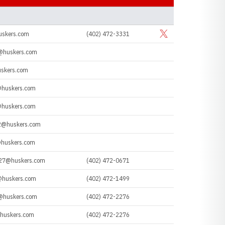
SOCIAL LINKS
uskers.com
(402) 472-3331
Opens in a new window
Twitter
@huskers.com
skers.com
@huskers.com
@huskers.com
2@huskers.com
huskers.com
z27@huskers.com
(402) 472-0671
@huskers.com
(402) 472-1499
@huskers.com
(402) 472-2276
huskers.com
(402) 472-2276