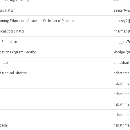
rdinator
aseiler@h
raining Education, Associate Professor of Practice
dperkey2@
nical Coordinator
hherman@
al Education
ahiggins7
ucation Program Faculty
khodge7@
inator
ahackbar
f Medical Director
nebathme
nebathme
nebathme
nebathme
nebathme
rgeon
nebathme