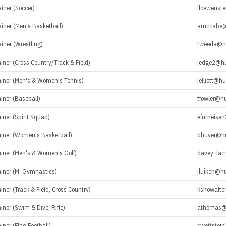
ainer (Soccer)
lloewenst
ainer (Men's Basketball)
amccabe@
ainer (Wrestling)
tweeda@h
ainer (Cross Country/Track & Field)
jedge2@h
rainer (Men's & Women's Tennis)
jelliott@h
ainer (Baseball)
tfowler@h
ainer (Spirit Squad)
efurneise
rainer (Women's Basketball)
bhuver@h
rainer (Men's & Women's Golf)
davey_lac
ainer (M. Gymnastics)
jluiken@h
ainer (Track & Field, Cross Country)
kshowalte
ainer (Swim & Dive, Rifle)
athomas@
iner (Flag Football)
swettstei