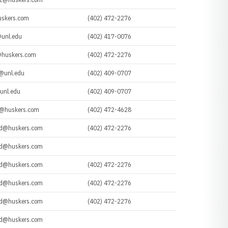
uskers.com
(402) 472-2276
unl.edu
(402) 417-0076
huskers.com
(402) 472-2276
@unl.edu
(402) 409-0707
unl.edu
(402) 409-0707
t@huskers.com
(402) 472-4628
d@huskers.com
(402) 472-2276
d@huskers.com
d@huskers.com
(402) 472-2276
d@huskers.com
(402) 472-2276
d@huskers.com
(402) 472-2276
d@huskers.com