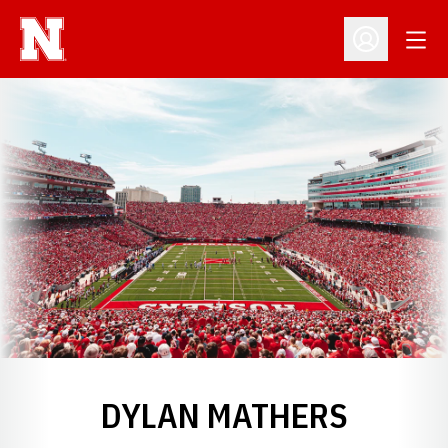
Open
Open Profil
DYLAN MATHERS