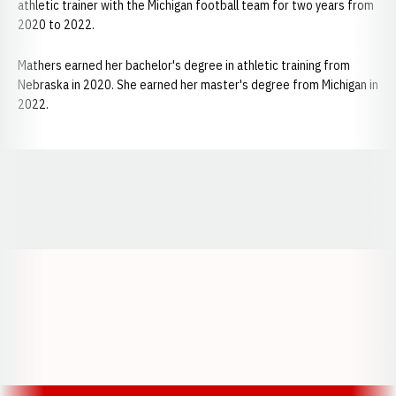
athletic trainer with the Michigan football team for two years from
2020 to 2022.
Mathers earned her bachelor's degree in athletic training from
Nebraska in 2020. She earned her master's degree from Michigan in
2022.
Opens in a new window
Opens in a new window
Opens in a
Opens in a new window
Opens in a new w
Opens in a new window
Opens in a new w