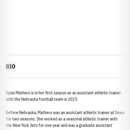
BIO
Dylan Mathers is in her first season as an assistant athletic trainer
with the Nebraska football team in 2025.
Before Nebraska, Mathers was an assistant athletic trainer at Iowa
for two seasons. She worked as a seasonal athletic trainer with
the New York Jets for one year and was a graduate assistant