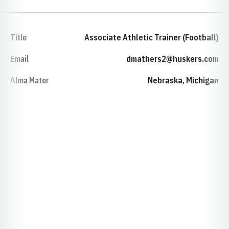
Title
Associate Athletic Trainer (Football)
Email
dmathers2@huskers.com
Alma Mater
Nebraska, Michigan