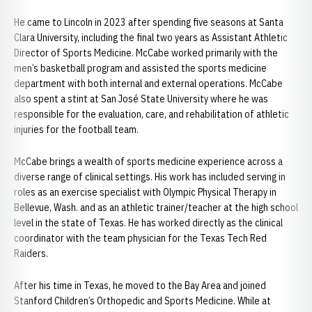
He came to Lincoln in 2023 after spending five seasons at Santa
Clara University, including the final two years as Assistant Athletic
Director of Sports Medicine. McCabe worked primarily with the
men’s basketball program and assisted the sports medicine
department with both internal and external operations. McCabe
also spent a stint at San José State University where he was
responsible for the evaluation, care, and rehabilitation of athletic
injuries for the football team.
McCabe brings a wealth of sports medicine experience across a
diverse range of clinical settings. His work has included serving in
roles as an exercise specialist with Olympic Physical Therapy in
Bellevue, Wash. and as an athletic trainer/teacher at the high school
level in the state of Texas. He has worked directly as the clinical
coordinator with the team physician for the Texas Tech Red
Raiders.
After his time in Texas, he moved to the Bay Area and joined
Stanford Children’s Orthopedic and Sports Medicine. While at