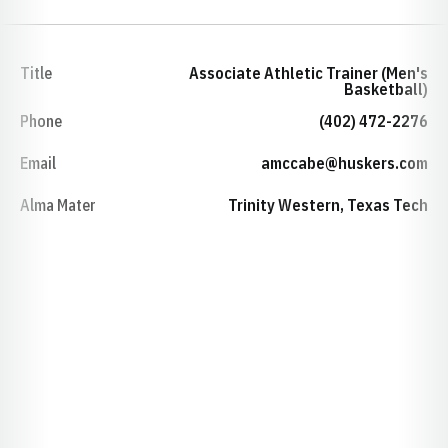
Title
Associate Athletic Trainer (Men's
Basketball)
Phone
(402) 472-2276
Email
amccabe@huskers.com
Alma Mater
Trinity Western, Texas Tech