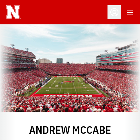
Open
Open Profil
ANDREW MCCABE