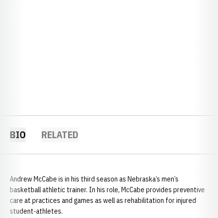
BIO
RELATED
Andrew McCabe is in his third season as Nebraska’s men’s
basketball athletic trainer. In his role, McCabe provides preventive
care at practices and games as well as rehabilitation for injured
student-athletes.