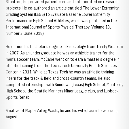
Stanford, he provided patient care and collaborated on research
projects. He co-authored an article entitled The Lower Extremity
Grading System (LEGS) to Evaluate Baseline Lower Extremity
Performance in High School Athletes, which was published in the
International Journal of Sports Physical Therapy (Volume 13,
Number 3, June 2018).
He earned his bachelor’s degree in kinesiology from Trinity Western
in 2007. As an undergraduate he was an athletic trainer for the
men’s soccer team. McCabe went on to earn a master’s degree in
athletic training from the Texas Tech University Health Sciences
Center in 2011. While at Texas Tech he was an athletic training
intern for the track & field and cross-country teams. He also
completed internships with Sundown (Texas) High School, Monterey
High School, the Seattle Mariners Minor League club, and Lubbock
Sports Rehab.
A native of Maple Valley, Wash., he and his wife, Laura, have a son,
August.