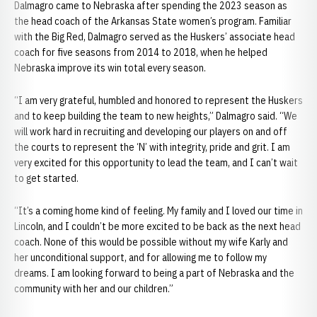
Dalmagro came to Nebraska after spending the 2023 season as
the head coach of the Arkansas State women’s program. Familiar
with the Big Red, Dalmagro served as the Huskers’ associate head
coach for five seasons from 2014 to 2018, when he helped
Nebraska improve its win total every season.
“I am very grateful, humbled and honored to represent the Huskers
and to keep building the team to new heights,” Dalmagro said. “We
will work hard in recruiting and developing our players on and off
the courts to represent the ‘N’ with integrity, pride and grit. I am
very excited for this opportunity to lead the team, and I can’t wait
to get started.
“It’s a coming home kind of feeling. My family and I loved our time in
Lincoln, and I couldn’t be more excited to be back as the next head
coach. None of this would be possible without my wife Karly and
her unconditional support, and for allowing me to follow my
dreams. I am looking forward to being a part of Nebraska and the
community with her and our children.”