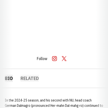
Follow
OPENS IN A NEW WINDOW
INSTAGRAM
OPENS IN A NEW WINDOW
TWITTER
BIO
RELATED
In the 2024-25 season, and his second with NU, head coach
German Dalmagro (pronounced Her-mahn Dal-mahg-ro) continued to