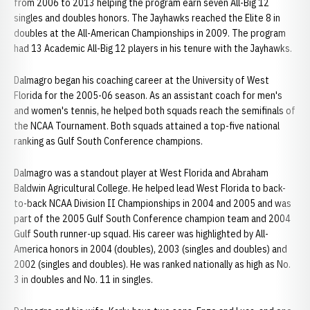
from 2006 to 2013 helping the program earn seven All-Big 12
singles and doubles honors. The Jayhawks reached the Elite 8 in
doubles at the All-American Championships in 2009. The program
had 13 Academic All-Big 12 players in his tenure with the Jayhawks.
Dalmagro began his coaching career at the University of West
Florida for the 2005-06 season. As an assistant coach for men's
and women's tennis, he helped both squads reach the semifinals of
the NCAA Tournament. Both squads attained a top-five national
ranking as Gulf South Conference champions.
Dalmagro was a standout player at West Florida and Abraham
Baldwin Agricultural College. He helped lead West Florida to back-
to-back NCAA Division II Championships in 2004 and 2005 and was
part of the 2005 Gulf South Conference champion team and 2004
Gulf South runner-up squad. His career was highlighted by All-
America honors in 2004 (doubles), 2003 (singles and doubles) and
2002 (singles and doubles). He was ranked nationally as high as No.
3 in doubles and No. 11 in singles.