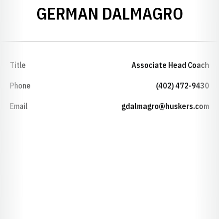
GERMAN DALMAGRO
Title
Associate Head Coach
Phone
(402) 472-9430
Email
gdalmagro@huskers.com