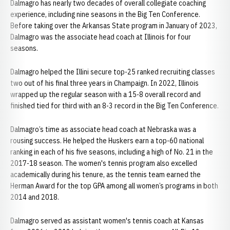
Dalmagro has nearly two decades of overall collegiate coaching
experience, including nine seasons in the Big Ten Conference.
Before taking over the Arkansas State program in January of 2023,
Dalmagro was the associate head coach at Illinois for four
seasons.
Dalmagro helped the Illini secure top-25 ranked recruiting classes
two out of his final three years in Champaign. In 2022, Illinois
wrapped up the regular season with a 15-8 overall record and
finished tied for third with an 8-3 record in the Big Ten Conference.
Dalmagro’s time as associate head coach at Nebraska was a
rousing success. He helped the Huskers earn a top-60 national
ranking in each of his five seasons, including a high of No. 21 in the
2017-18 season. The women's tennis program also excelled
academically during his tenure, as the tennis team earned the
Herman Award for the top GPA among all women’s programs in both
2014 and 2018.
Dalmagro served as assistant women's tennis coach at Kansas