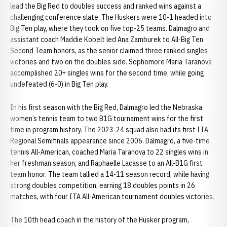
lead the Big Red to doubles success and ranked wins against a
challenging conference slate. The Huskers were 10-1 headed into
Big Ten play, where they took on five top-25 teams. Dalmagro and
assistant coach Maddie Kobelt led Ana Zamburek to All-Big Ten
Second Team honors, as the senior claimed three ranked singles
victories and two on the doubles side. Sophomore Maria Taranova
accomplished 20+ singles wins for the second time, while going
undefeated (6-0) in Big Ten play.
In his first season with the Big Red, Dalmagro led the Nebraska
women’s tennis team to two B1G tournament wins for the first
time in program history. The 2023-24 squad also had its first ITA
Regional Semifinals appearance since 2006. Dalmagro, a five-time
tennis All-American, coached Maria Taranova to 22 singles wins in
her freshman season, and Raphaelle Lacasse to an All-B1G first
team honor. The team tallied a 14-11 season record, while having
strong doubles competition, earning 18 doubles points in 26
matches, with four ITA All-American tournament doubles victories.
The 10th head coach in the history of the Husker program,