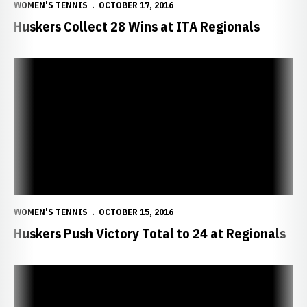
WOMEN'S TENNIS
OCTOBER 17, 2016
Huskers Collect 28 Wins at ITA Regionals
Huskers Push Victory Total to 24 at Regionals
WOMEN'S TENNIS
OCTOBER 15, 2016
Huskers Push Victory Total to 24 at Regionals
Nebraska Notches Eight More Wins