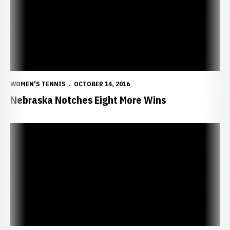
WOMEN'S TENNIS
OCTOBER 14, 2016
Nebraska Notches Eight More Wins
Huskers Notch Six Wins to Open Regional Play