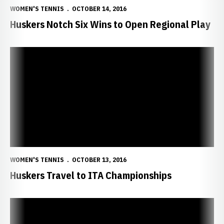
WOMEN'S TENNIS
OCTOBER 14, 2016
Huskers Notch Six Wins to Open Regional Play
Huskers Travel to ITA Championships
WOMEN'S TENNIS
OCTOBER 13, 2016
Huskers Travel to ITA Championships
NU Heads Home with Eight Wins Sunday