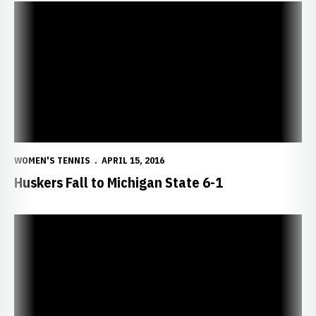
Huskers Fall to Michigan State 6-1
WOMEN'S TENNIS
APRIL 15, 2016
Huskers Fall to Michigan State 6-1
Huskers Host Michigan and Michigan State