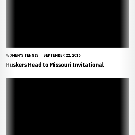
WOMEN'S TENNIS
SEPTEMBER 22, 2016
Huskers Head to Missouri Invitational
NU, Freshmen Finish Strong in Season-Opening Event