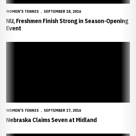
WOMEN'S TENNIS
SEPTEMBER 18, 2016
NU, Freshmen Finish Strong in Season-Opening
Event
Nebraska Claims Seven at Midland
WOMEN'S TENNIS
SEPTEMBER 17, 2016
Nebraska Claims Seven at Midland