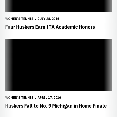
WOMEN'S TENNIS
JULY 28, 2016
Four Huskers Earn ITA Academic Honors
Huskers Fall to No. 9 Michigan in Home Finale
WOMEN'S TENNIS
APRIL 17, 2016
Huskers Fall to No. 9 Michigan in Home Finale