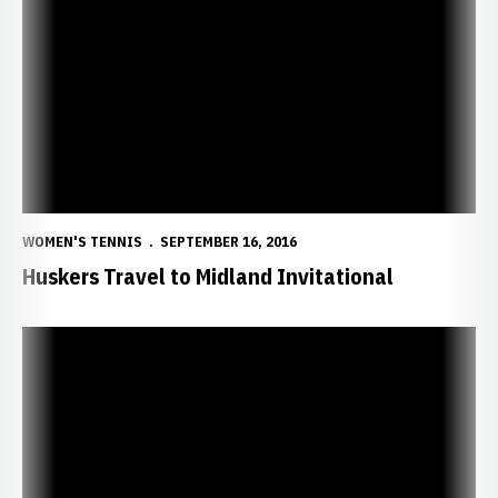
Huskers Travel to Midland Invitational
WOMEN'S TENNIS
SEPTEMBER 16, 2016
Huskers Travel to Midland Invitational
Four Huskers Earn ITA Academic Honors