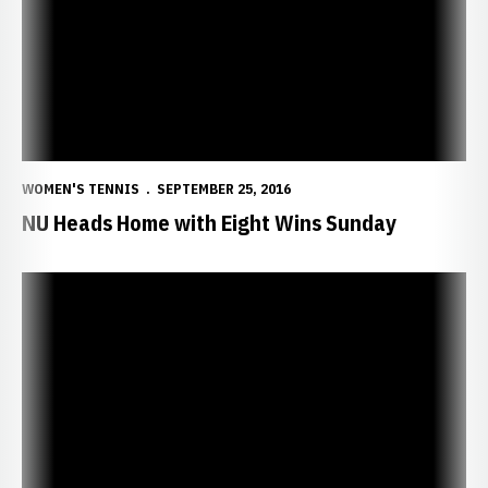
WOMEN'S TENNIS
SEPTEMBER 25, 2016
NU Heads Home with Eight Wins Sunday
Huskers Continue Winning Ways in KC