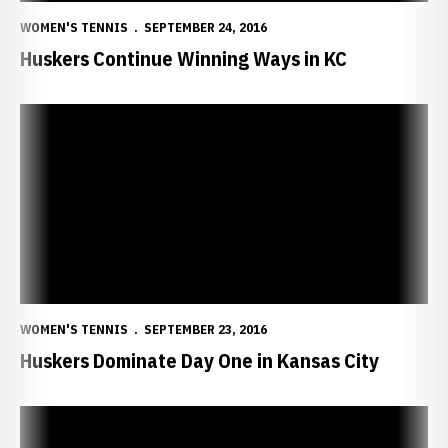
WOMEN'S TENNIS
SEPTEMBER 24, 2016
Huskers Continue Winning Ways in KC
Huskers Dominate Day One in Kansas City
WOMEN'S TENNIS
SEPTEMBER 23, 2016
Huskers Dominate Day One in Kansas City
Huskers Head to Missouri Invitational