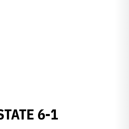
STATE 6-1