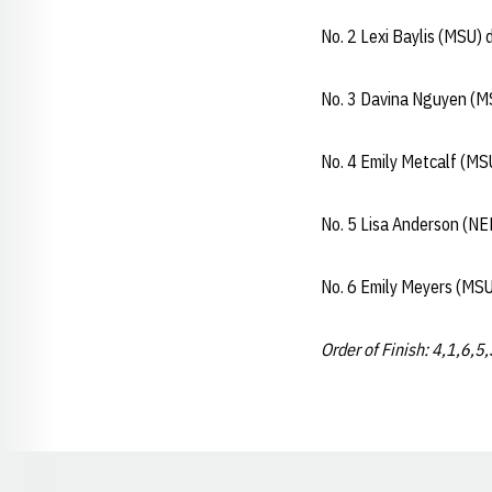
No. 2 Lexi Baylis (MSU)
No. 3 Davina Nguyen (M
No. 4 Emily Metcalf (MS
No. 5 Lisa Anderson (NE
No. 6 Emily Meyers (MSU
Order of Finish: 4,1,6,5