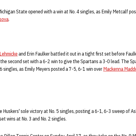
Michigan State opened with a win at No. 4 singles, as Emily Metcalf pos
sova
.
Lehmicke
and Erin Faulker battled it out in a tight first set before Fau
 the second set with a 6-2 win to give the Spartans a 3-0 lead. The S
 6 singles, as Emily Meyers posted a 7-5, 6-1 win over
Mackenna Maddo
 Huskers' sole victory at No. 5 singles, posting a 6-1, 6-3 sweep of 
set wins at No. 3 and No. 2 singles.