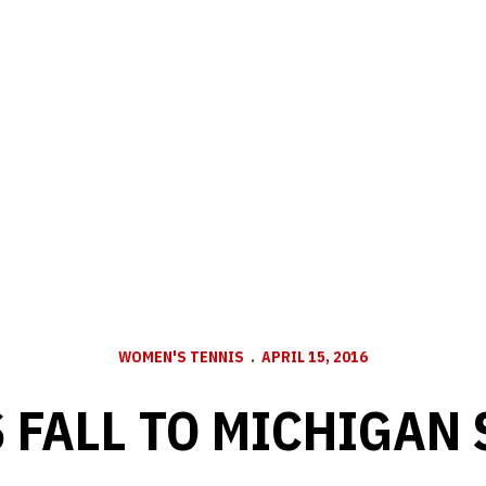
WOMEN'S TENNIS
APRIL 15, 2016
FALL TO MICHIGAN 