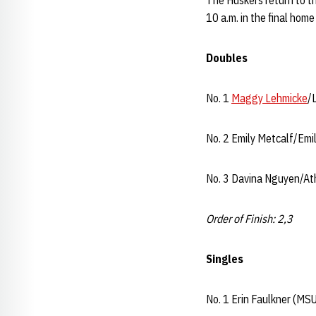
The Huskers return to th
10 a.m. in the final hom
Doubles
No. 1
Maggy Lehmicke
/
No. 2 Emily Metcalf/Emi
No. 3 Davina Nguyen/Ath
Order of Finish: 2,3
Singles
No. 1 Erin Faulkner (MSU