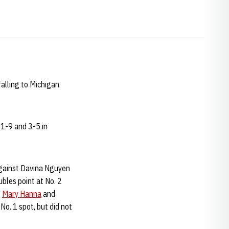
alling to Michigan
11-9 and 3-5 in
ainst Davina Nguyen
ubles point at No. 2
'
Mary Hanna
and
No. 1 spot, but did not