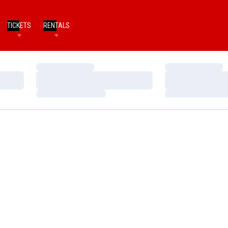
TICKETS
RENTALS
Loading…
Loading…
Loading…
Loading…
Loading…
Loading…