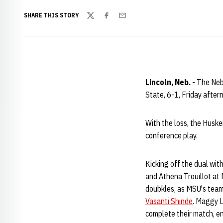
SHARE THIS STORY
Twitter
Facebook
Email
Lincoln, Neb. -
The Nebr
State, 6-1, Friday after
With the loss, the Huske
conference play.
Kicking off the dual wit
and Athena Trouillot at 
doubkles, as MSU's team
Vasanti Shinde
. Maggy L
complete their match, en