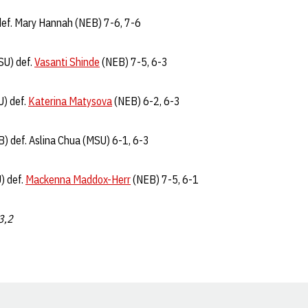
 def. Mary Hannah (NEB) 7-6, 7-6
SU) def.
Vasanti Shinde
(NEB) 7-5, 6-3
U) def.
Katerina Matysova
(NEB) 6-2, 6-3
B) def. Aslina Chua (MSU) 6-1, 6-3
) def.
Mackenna Maddox-Herr
(NEB) 7-5, 6-1
,3,2