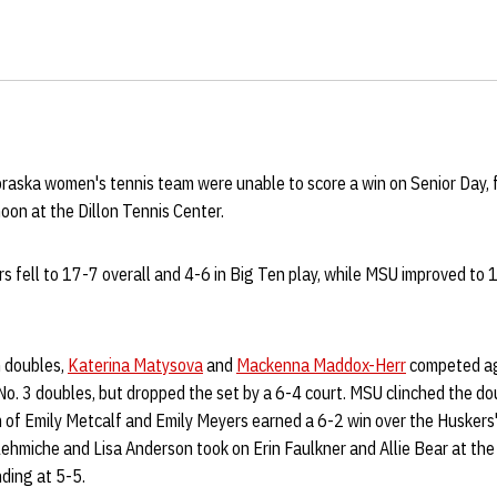
aska women's tennis team were unable to score a win on Senior Day, f
noon at the Dillon Tennis Center.
rs fell to 17-7 overall and 4-6 in Big Ten play, while MSU improved to 
h doubles,
Katerina Matysova
and
Mackenna Maddox-Herr
competed ag
No. 3 doubles, but dropped the set by a 6-4 court. MSU clinched the do
 of Emily Metcalf and Emily Meyers earned a 6-2 win over the Huskers
ehmiche and Lisa Anderson took on Erin Faulkner and Allie Bear at the 
ding at 5-5.