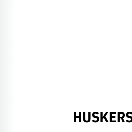
HUSKERS 