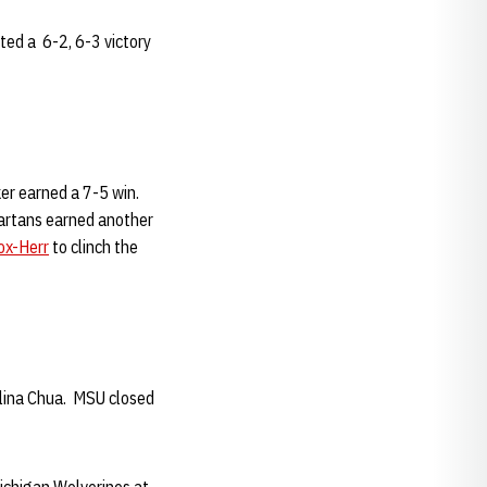
ted a 6-2, 6-3 victory
lker earned a 7-5 win.
partans earned another
x-Herr
to clinch the
Aslina Chua. MSU closed