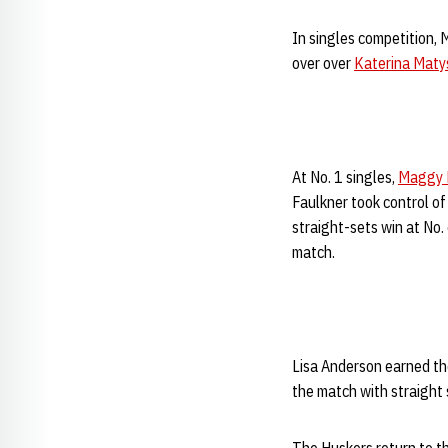
In singles competition, 
over over
Katerina Maty
At No. 1 singles,
Maggy 
Faulkner took control of
straight-sets win at No.
match.
Lisa Anderson earned the
the match with straight 