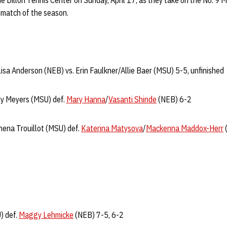
e Dillon Tennis Center on Sunday, April 17, as they take on the No. 9 
e match of the season.
Lisa Anderson (NEB) vs. Erin Faulkner/Allie Baer (MSU) 5-5, unfinished
ly Meyers (MSU) def.
Mary Hanna
/
Vasanti Shinde
(NEB) 6-2
ena Trouillot (MSU) def.
Katerina Matysova
/
Mackenna Maddox-Herr
) def.
Maggy Lehmicke
(NEB) 7-5, 6-2