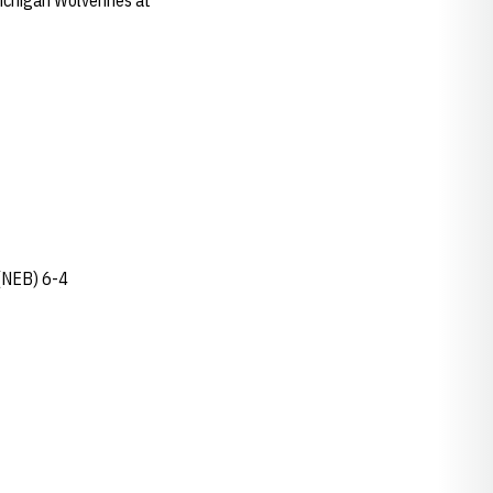
Michigan Wolverines at
(NEB) 6-4