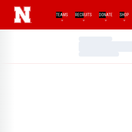
TEAMS
RECRUITS
DONATE
SHOP
Loading…
Loading…
Loading…