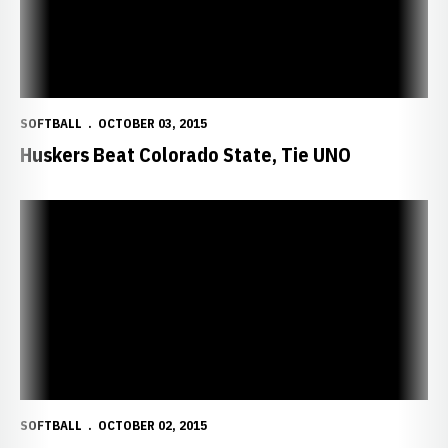
SOFTBALL
OCTOBER 03, 2015
Huskers Beat Colorado State, Tie UNO
Huskers Top UNO, 6-3
SOFTBALL
OCTOBER 02, 2015