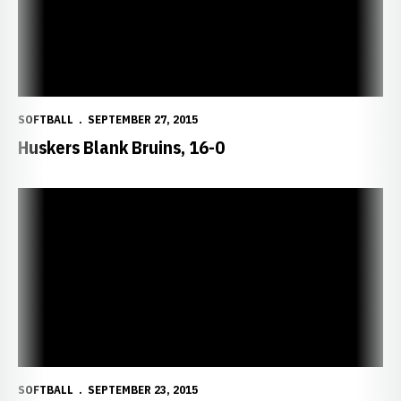
SOFTBALL
SEPTEMBER 27, 2015
Huskers Blank Bruins, 16-0
Wednesday Game Postponed; Rescheduled for 1 p.m. Sunday
SOFTBALL
SEPTEMBER 23, 2015