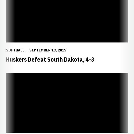
SOFTBALL
SEPTEMBER 19, 2015
Huskers Defeat South Dakota, 4-3
Red Tops White in Husker Scrimmage