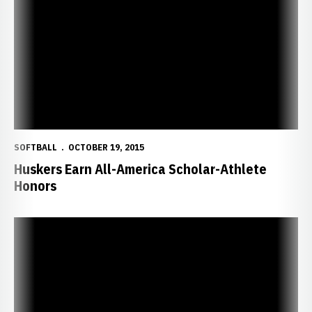
SOFTBALL
OCTOBER 19, 2015
Huskers Earn All-America Scholar-Athlete
Honors
Taylor Edwards Invited to Team USA Selection Camp