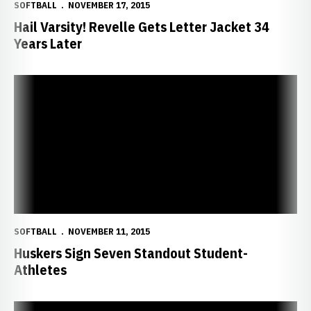
SOFTBALL
NOVEMBER 17, 2015
Hail Varsity! Revelle Gets Letter Jacket 34
Years Later
Huskers Sign Seven Standout Student-Athletes
SOFTBALL
NOVEMBER 11, 2015
Huskers Sign Seven Standout Student-
Athletes
Huskers Earn All-America Scholar-Athlete Honors