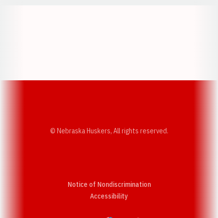
Opens in a new window
Opens in a new w
Opens in a new window
Opens in a new w
© Nebraska Huskers, All rights reserved.
Notice of Nondiscrimination
Opens in a new window
Accessibility