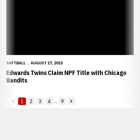
SOFTBALL
AUGUST 17, 2015
Edwards Twins Claim NPF Title with Chicago
Bandits
1
2
3
4
...
9
back
forward
Opens in a new window
Opens in a new window
Opens in a