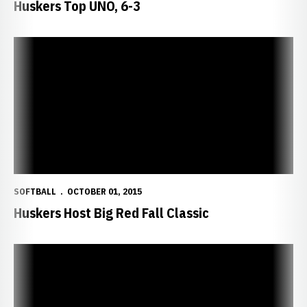
Huskers Top UNO, 6-3
Huskers Host Big Red Fall Classic
SOFTBALL
OCTOBER 01, 2015
Huskers Host Big Red Fall Classic
Huskers Blank Bruins, 16-0