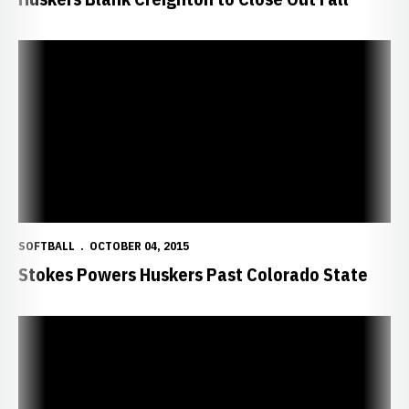
Stokes Powers Huskers Past Colorado State
SOFTBALL
OCTOBER 04, 2015
Stokes Powers Huskers Past Colorado State
Huskers Beat Colorado State, Tie UNO