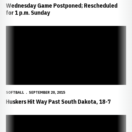
Wednesday Game Postponed; Rescheduled
for 1 p.m. Sunday
Huskers Hit Way Past South Dakota, 18-7
SOFTBALL
SEPTEMBER 20, 2015
Huskers Hit Way Past South Dakota, 18-7
Huskers Defeat South Dakota, 4-3