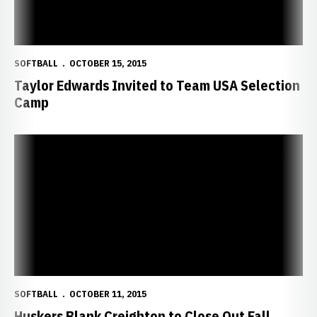
SOFTBALL
OCTOBER 15, 2015
Taylor Edwards Invited to Team USA Selection
Camp
Huskers Blank Creighton to Close Out Fall
SOFTBALL
OCTOBER 11, 2015
Huskers Blank Creighton to Close Out Fall