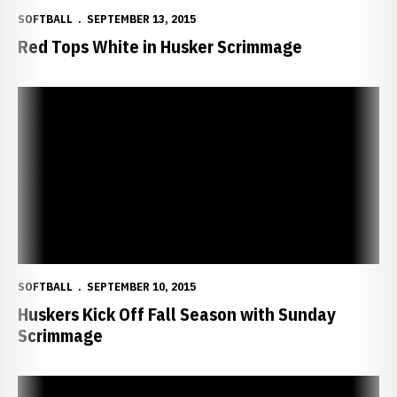
SOFTBALL
SEPTEMBER 13, 2015
Red Tops White in Husker Scrimmage
Huskers Kick Off Fall Season with Sunday Scrimmage
SOFTBALL
SEPTEMBER 10, 2015
Huskers Kick Off Fall Season with Sunday
Scrimmage
Edwards Twins Claim NPF Title with Chicago Bandits