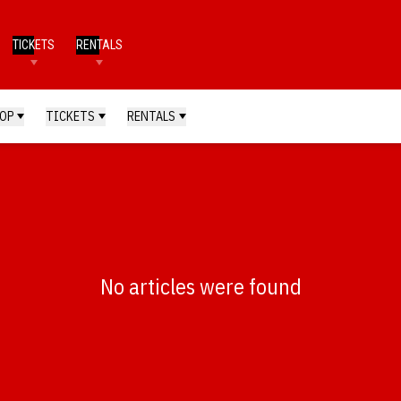
TICKETS
RENTALS
OP
TICKETS
RENTALS
No articles were found