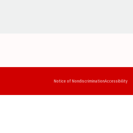
Opens in a new window
Opens in a new window
Opens in a new window
Opens in a new window
Opens in a new window
Op
Notice of Nondiscrimination
Accessibility