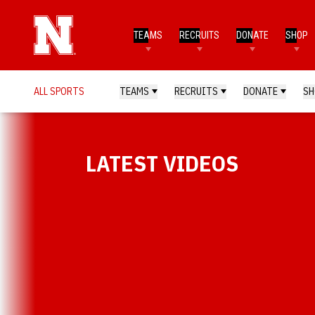
TEAMS
RECRUITS
DONATE
SHOP
ALL SPORTS
TEAMS
RECRUITS
DONATE
SH
LATEST VIDEOS