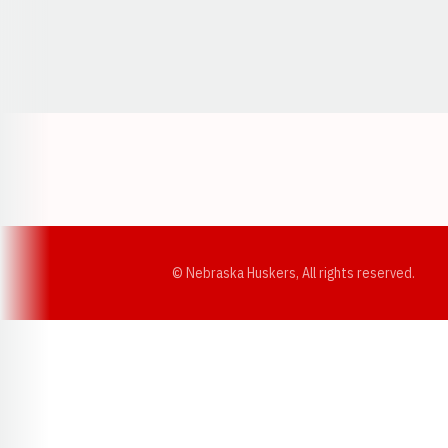
Opens in a new window
© Nebraska Huskers, All rights reserved.