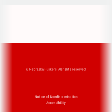
Opens in a new window
Opens in a new w
Opens in a new window
Opens in a new w
© Nebraska Huskers, All rights reserved.
Notice of Nondiscrimination
Opens in a new window
Accessibility