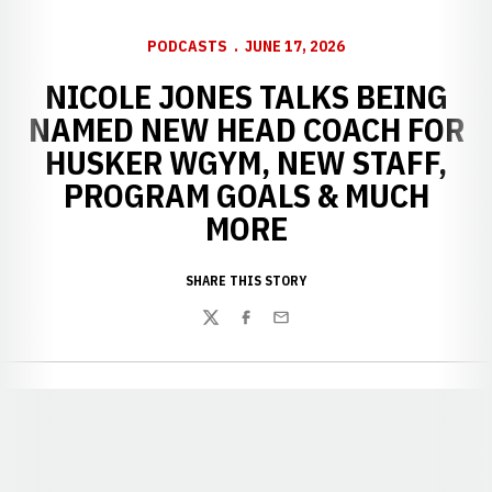
PODCASTS
JUNE 17, 2026
NICOLE JONES TALKS BEING
NAMED NEW HEAD COACH FOR
HUSKER WGYM, NEW STAFF,
PROGRAM GOALS & MUCH
MORE
SHARE THIS STORY
Twitter
Facebook
Email
Opens in a new window
Opens in a new window
Opens in a