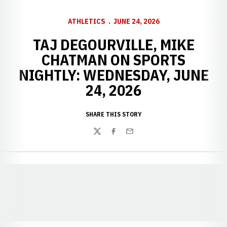
ATHLETICS
JUNE 24, 2026
TAJ DEGOURVILLE, MIKE
CHATMAN ON SPORTS
NIGHTLY: WEDNESDAY, JUNE
24, 2026
SHARE THIS STORY
Twitter
Facebook
Email
Opens in a new window
Opens in a new window
Opens in a