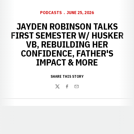
PODCASTS
JUNE 25, 2026
JAYDEN ROBINSON TALKS
FIRST SEMESTER W/ HUSKER
VB, REBUILDING HER
CONFIDENCE, FATHER'S
IMPACT & MORE
SHARE THIS STORY
Twitter
Facebook
Email
Opens in a new window
Opens in a new window
Opens in a