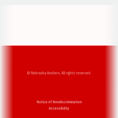
Opens in a new window
Opens in a new w
Opens in a new window
Opens in a new w
© Nebraska Huskers, All rights reserved.
Notice of Nondiscrimination
Opens in a new window
Accessibility